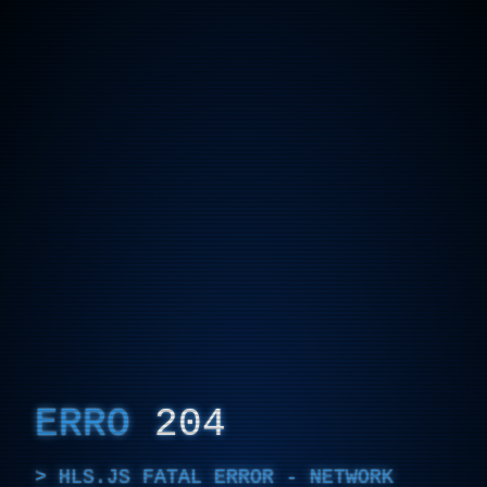
ERRO
204
HLS.JS FATAL ERROR - NETWORK