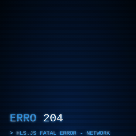
ERRO
204
HLS.JS FATAL ERROR - NETWORK