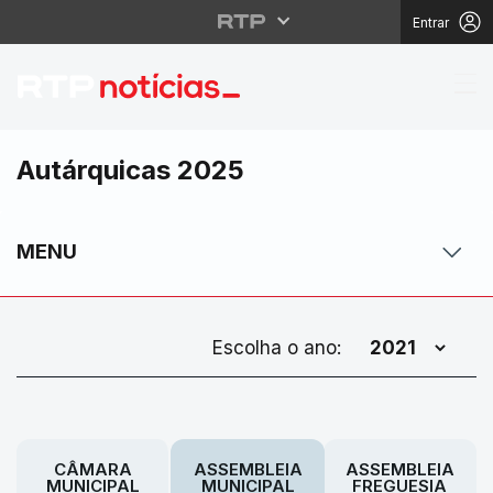
Entrar
Autárquicas 2025
MENU
Escolha o ano:
CÂMARA
ASSEMBLEIA
ASSEMBLEIA
MUNICIPAL
MUNICIPAL
FREGUESIA