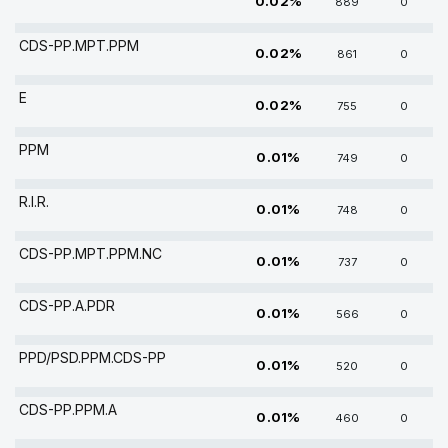
0.02%
889
0
CDS-PP.MPT.PPM
0.02%
861
0
E
0.02%
755
0
PPM
0.01%
749
0
R.I.R.
0.01%
748
0
CDS-PP.MPT.PPM.NC
0.01%
737
0
CDS-PP.A.PDR
0.01%
566
0
PPD/PSD.PPM.CDS-PP
0.01%
520
0
CDS-PP.PPM.A
0.01%
460
0