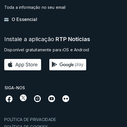
Toda a informação no seu email
O Essencial
Instale a aplicação
RTP Notícias
Disponível gratuitamente para iOS e Android
SIGA-NOS
POLÍTICA DE PRIVACIDADE
POLÍTICA DE COOKIES