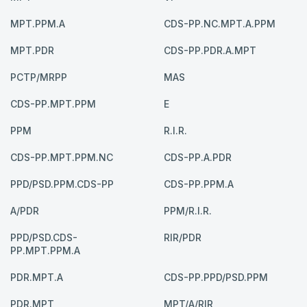
MPT.PPM.A
CDS-PP.NC.MPT.A.PPM
MPT.PDR
CDS-PP.PDR.A.MPT
PCTP/MRPP
MAS
CDS-PP.MPT.PPM
E
PPM
R.I.R.
CDS-PP.MPT.PPM.NC
CDS-PP.A.PDR
PPD/PSD.PPM.CDS-PP
CDS-PP.PPM.A
A/PDR
PPM/R.I.R.
PPD/PSD.CDS-
RIR/PDR
PP.MPT.PPM.A
PDR.MPT.A
CDS-PP.PPD/PSD.PPM
PDR.MPT
MPT/A/RIR