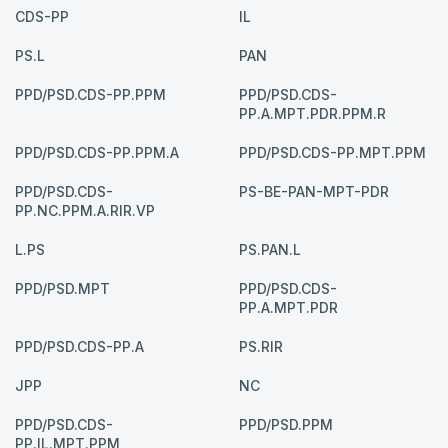
CDS-PP
IL
PS.L
PAN
PPD/PSD.CDS-PP.PPM
PPD/PSD.CDS-
PP.A.MPT.PDR.PPM.R
PPD/PSD.CDS-PP.PPM.A
PPD/PSD.CDS-PP.MPT.PPM
PPD/PSD.CDS-
PS-BE-PAN-MPT-PDR
PP.NC.PPM.A.RIR.VP
L.PS
PS.PAN.L
PPD/PSD.MPT
PPD/PSD.CDS-
PP.A.MPT.PDR
PPD/PSD.CDS-PP.A
PS.RIR
JPP
NC
PPD/PSD.CDS-
PPD/PSD.PPM
PP.IL.MPT.PPM