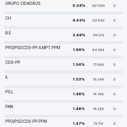
GRUPO CIDADÃOS
5.34%
267.300
0
CH
4.43%
221.645
0
B.E.
3.48%
174.072
0
PPD/PSD.CDS-PP.A.MPT.PPM
1.69%
84.384
0
CDS-PP
1.54%
77.069
0
IL
1.53%
76.349
0
PS.L
1.49%
74.768
0
PAN
1.48%
74.229
0
PPD/PSD.CDS-PP.PPM
1.47%
73.714
0