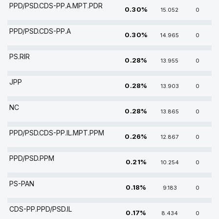
PPD/PSD.CDS-PP.A.MPT.PDR
0.30%
15.052
0
PPD/PSD.CDS-PP.A
0.30%
14.965
0
PS.RIR
0.28%
13.955
0
JPP
0.28%
13.903
0
NC
0.28%
13.865
0
PPD/PSD.CDS-PP.IL.MPT.PPM
0.26%
12.867
0
PPD/PSD.PPM
0.21%
10.254
0
PS-PAN
0.18%
9.183
0
CDS-PP.PPD/PSD.IL
0.17%
8.434
0