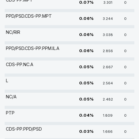
0.07%
3.301
0
PPD/PSD.CDS-PP.MPT
0.06%
3.244
0
NC/RIR
0.06%
3.038
0
PPD/PSD.CDS-PP.PPM.IL.A
0.06%
2.856
0
CDS-PP.NC.A
0.05%
2.667
0
L
0.05%
2.564
0
NC/A
0.05%
2.482
0
PTP
0.04%
1.809
0
CDS-PP.PPD/PSD
0.03%
1.666
0