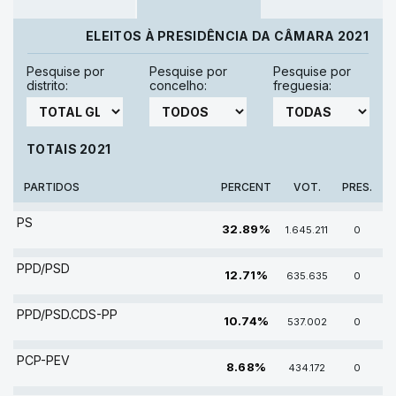
ELEITOS À PRESIDÊNCIA DA CÂMARA 2021
Pesquise por
Pesquise por
Pesquise por
distrito:
concelho:
freguesia:
TOTAIS 2021
PARTIDOS
PERCENT
VOT.
PRES.
PS
32.89%
1.645.211
0
PPD/PSD
12.71%
635.635
0
PPD/PSD.CDS-PP
10.74%
537.002
0
PCP-PEV
8.68%
434.172
0