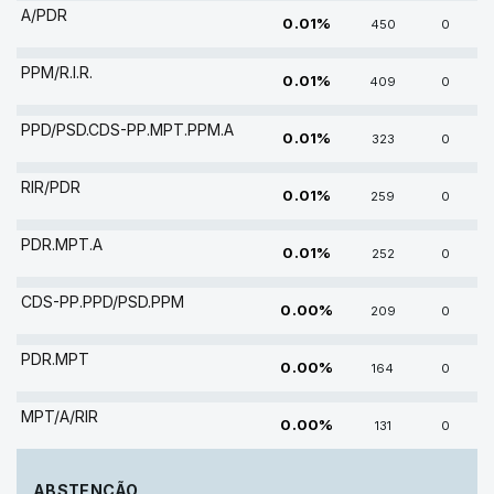
A/PDR
0.01%
450
0
PPM/R.I.R.
0.01%
409
0
PPD/PSD.CDS-PP.MPT.PPM.A
0.01%
323
0
RIR/PDR
0.01%
259
0
PDR.MPT.A
0.01%
252
0
CDS-PP.PPD/PSD.PPM
0.00%
209
0
PDR.MPT
0.00%
164
0
MPT/A/RIR
0.00%
131
0
ABSTENÇÃO