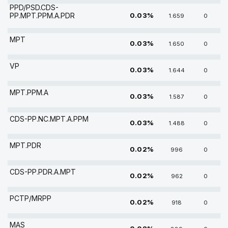
PPD/PSD.CDS-
PP.MPT.PPM.A.PDR
0.03%
1.659
0
MPT
0.03%
1.650
0
VP
0.03%
1.644
0
MPT.PPM.A
0.03%
1.587
0
CDS-PP.NC.MPT.A.PPM
0.03%
1.488
0
MPT.PDR
0.02%
996
0
CDS-PP.PDR.A.MPT
0.02%
962
0
PCTP/MRPP
0.02%
918
0
MAS