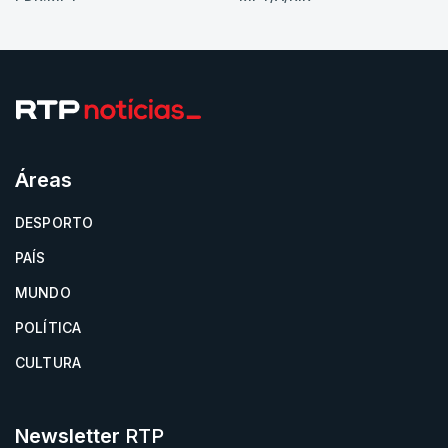
Áreas
DESPORTO
PAÍS
MUNDO
POLÍTICA
CULTURA
Newsletter
RTP