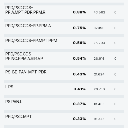
PPD/PSD.CDS-
PP.A.MPT.PDR.PPM.R
0.88%
43.862
0
PPD/PSD.CDS-PP.PPM.A
0.75%
37.390
0
PPD/PSD.CDS-PP.MPT.PPM
0.56%
28.203
0
PPD/PSD.CDS-
PP.NC.PPM.A.RIR.VP
0.54%
26.916
0
PS-BE-PAN-MPT-PDR
0.43%
21.624
0
L.PS
0.41%
20.730
0
PS.PAN.L
0.37%
18.465
0
PPD/PSD.MPT
0.33%
16.343
0