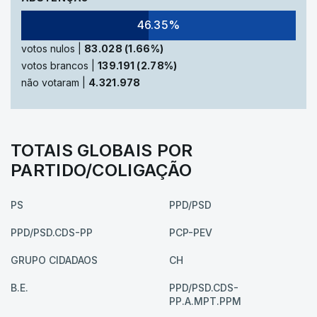
46.35%
votos nulos |
83.028 (1.66%)
votos brancos |
139.191 (2.78%)
não votaram |
4.321.978
TOTAIS GLOBAIS POR
PARTIDO/COLIGAÇÃO
PS
PPD/PSD
PPD/PSD.CDS-PP
PCP-PEV
GRUPO CIDADAOS
CH
B.E.
PPD/PSD.CDS-
PP.A.MPT.PPM