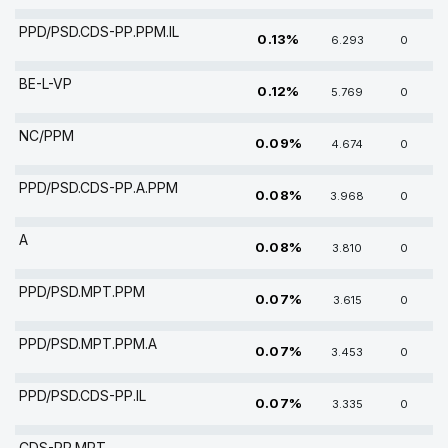
PPD/PSD.CDS-PP.PPM.IL
0.13%
6.293
0
BE-L-VP
0.12%
5.769
0
NC/PPM
0.09%
4.674
0
PPD/PSD.CDS-PP.A.PPM
0.08%
3.968
0
A
0.08%
3.810
0
PPD/PSD.MPT.PPM
0.07%
3.615
0
PPD/PSD.MPT.PPM.A
0.07%
3.453
0
PPD/PSD.CDS-PP.IL
0.07%
3.335
0
CDS-PP.MPT