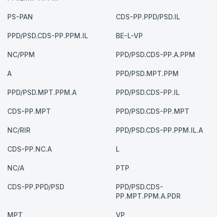
PS-PAN
CDS-PP.PPD/PSD.IL
PPD/PSD.CDS-PP.PPM.IL
BE-L-VP
NC/PPM
PPD/PSD.CDS-PP.A.PPM
A
PPD/PSD.MPT.PPM
PPD/PSD.MPT.PPM.A
PPD/PSD.CDS-PP.IL
CDS-PP.MPT
PPD/PSD.CDS-PP.MPT
NC/RIR
PPD/PSD.CDS-PP.PPM.IL.A
CDS-PP.NC.A
L
NC/A
PTP
CDS-PP.PPD/PSD
PPD/PSD.CDS-
PP.MPT.PPM.A.PDR
MPT
VP