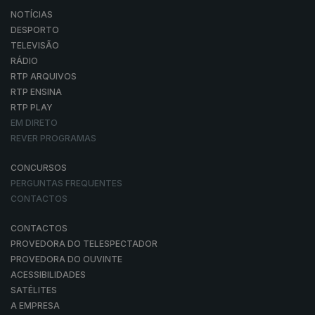
NOTÍCIAS
DESPORTO
TELEVISÃO
RÁDIO
RTP ARQUIVOS
RTP ENSINA
RTP PLAY
EM DIRETO
REVER PROGRAMAS
CONCURSOS
PERGUNTAS FREQUENTES
CONTACTOS
CONTACTOS
PROVEDORA DO TELESPECTADOR
PROVEDORA DO OUVINTE
ACESSIBILIDADES
SATÉLITES
A EMPRESA