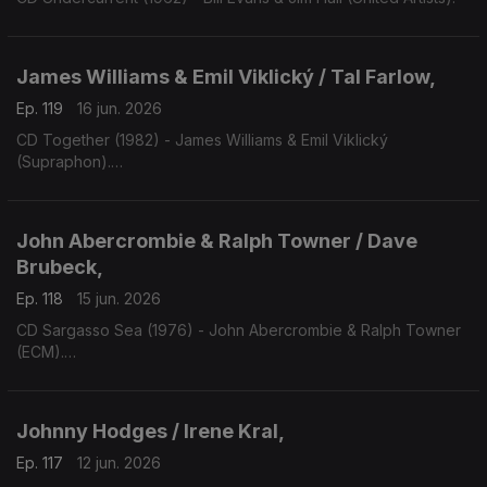
James Williams & Emil Viklický / Tal Farlow,
Ep. 119
16 jun. 2026
CD Together (1982) - James Williams & Emil Viklický
(Supraphon).
CD Cookin' on all Burners (1983) - Tal Farlow (Concord).
John Abercrombie & Ralph Towner / Dave
Brubeck,
Ep. 118
15 jun. 2026
CD Sargasso Sea (1976) - John Abercrombie & Ralph Towner
(ECM).
CD One Alone (2000) - Dave Bruibeck (Telarc).
Johnny Hodges / Irene Kral,
Ep. 117
12 jun. 2026