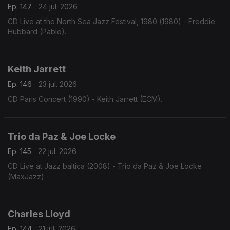
Ep. 147
24 jul. 2026
CD Live at the North Sea Jazz Festival, 1980 (1980) - Freddie
Hubbard (Pablo).
Keith Jarrett
Ep. 146
23 jul. 2026
CD Paris Concert (1990) - Keith Jarrett (ECM).
Trio da Paz & Joe Locke
Ep. 145
22 jul. 2026
CD Live at Jazz baltica (2008) - Trio da Paz & Joe Locke
(MaxJazz).
Charles Lloyd
Ep. 144
21 jul. 2026