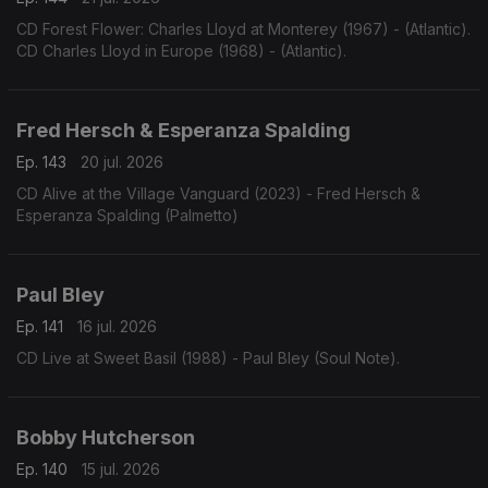
CD Forest Flower: Charles Lloyd at Monterey (1967) - (Atlantic).
CD Charles Lloyd in Europe (1968) - (Atlantic).
Fred Hersch & Esperanza Spalding
Ep. 143
20 jul. 2026
CD Alive at the Village Vanguard (2023) - Fred Hersch &
Esperanza Spalding (Palmetto)
Paul Bley
Ep. 141
16 jul. 2026
CD Live at Sweet Basil (1988) - Paul Bley (Soul Note).
Bobby Hutcherson
Ep. 140
15 jul. 2026