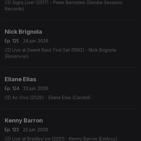
CD Signs Live! (2017) - Peter Bernstein (Smoke Sessions
Records).
Nick Brignola
Ep. 125
24 jun. 2026
CD Live at Sweet Basil. First Set (1993) - Nick Brignola
(Reservoir).
Eliane Elias
Ep. 124
23 jun. 2026
CD Ao Vivo (2026) - Eliane Elias (Candid).
Kenny Barron
Ep. 123
22 jun. 2026
CD Live at Bradley'sw (2001) - Kenny Barron (EmArcy).