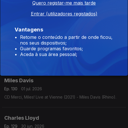
Quero registar-me mais tarde
Ep. 132
03 jul. 2026
Entrar (utilizadores registados)
CD Live: The Authorized Bootleg (2007) - Joey DeFrancesco
(Concord).
Vantagens
Retome o conteúdo a partir de onde ficou,
nos seus dispositivos;
Diana Krall
Guarde programas favoritos;
Ep. 131
02 jul. 2026
Aceda à sua área pessoal;
CD Live in Paris (2002) - Diana Krall (Verve).
Miles Davis
Ep. 130
01 jul. 2026
CD Merci, Miles! Live at Vienne (2021) - Miles Davis (Rhino).
Charles Lloyd
Ep. 129
30 jun. 2026