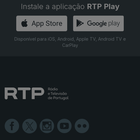
Instale a aplicação
RTP Play
Disponível para iOS, Android, Apple TV, Android TV e
CarPlay