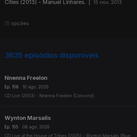
Cities (2013) - Manuel Linhares.
|
15 nov. 2013
opções
3635
episódios disponíveis
941856
941829
941822
941863
Nnenna Freelon
Ep. 158
10 ago. 2026
CD Live (2003) - Nnenna Freelon (Concord).
Wynton Marsalis
Ep. 155
08 ago. 2026
CD Live at the House of Tribes (2005) - Wynton Marsalis (Blue