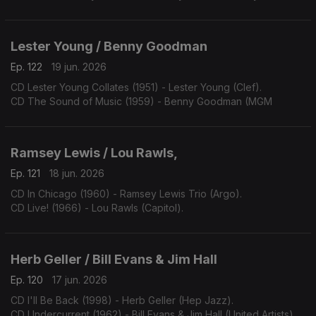
Lester Young / Benny Goodman
Ep. 122
19 jun. 2026
CD Lester Young Collates (1951) - Lester Young (Clef).
CD The Sound of Music (1959) - Benny Goodman (MGM
Ramsey Lewis / Lou Rawls,
Ep. 121
18 jun. 2026
CD In Chicago (1960) - Ramsey Lewis Trio (Argo).
CD Live! (1966) - Lou Rawls (Capitol).
Herb Geller / Bill Evans & Jim Hall
Ep. 120
17 jun. 2026
CD I'll Be Back (1998) - Herb Geller (Hep Jazz).
CD Undercurrent (1962) - Bill Evans & Jim Hall (United Artists).