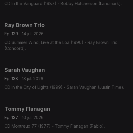
CD In the Vanguard (1987) - Bobby Hutcherson (Landmark).
Ray Brown Trio
Ep. 139
14 jul. 2026
CD Summer Wind, Live at the Loa (1990) - Ray Brown Trio
(Concord).
Sarah Vaughan
Ep. 138
13 jul. 2026
CD In the City of Lights (1999) - Sarah Vaughan (Justin Time).
Tommy Flanagan
Ep. 137
10 jul. 2026
CD Montreux 77 (1977) - Tommy Flanagan (Pablo).