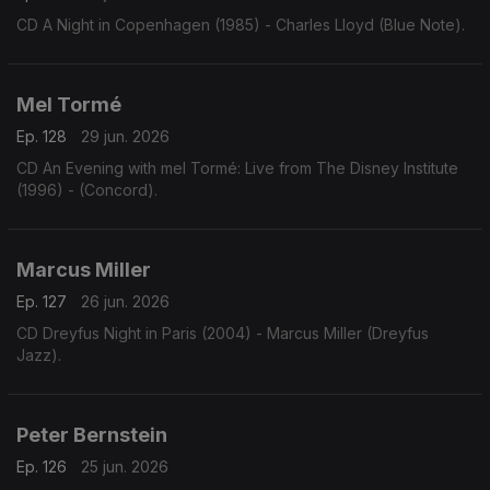
CD A Night in Copenhagen (1985) - Charles Lloyd (Blue Note).
Mel Tormé
Ep. 128
29 jun. 2026
CD An Evening with mel Tormé: Live from The Disney Institute
(1996) - (Concord).
Marcus Miller
Ep. 127
26 jun. 2026
CD Dreyfus Night in Paris (2004) - Marcus Miller (Dreyfus
Jazz).
Peter Bernstein
Ep. 126
25 jun. 2026