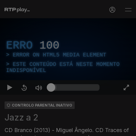
ERRO
100
ERROR ON HTML5 MEDIA ELEMENT
ESTE CONTEÚDO ESTÁ NESTE MOMENTO
INDISPONÍVEL
CONTROLO PARENTAL INATIVO
Jazz a 2
CD Branco (2013) - Miguel Ângelo. CD Traces of