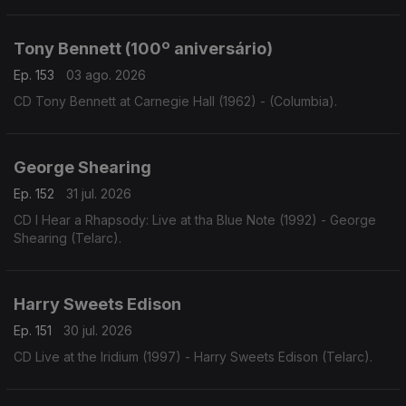
Tony Bennett (100º aniversário)
Ep. 153
03 ago. 2026
CD Tony Bennett at Carnegie Hall (1962) - (Columbia).
George Shearing
Ep. 152
31 jul. 2026
CD I Hear a Rhapsody: Live at tha Blue Note (1992) - George
Shearing (Telarc).
Harry Sweets Edison
Ep. 151
30 jul. 2026
CD Live at the Iridium (1997) - Harry Sweets Edison (Telarc).