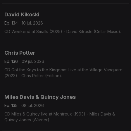
David Kikoski
Ep. 134
10 jul. 2026
CD Weekend at Smalls (2025) - David Kikoski (Cellar Music).
Chris Potter
Ep. 136
09 jul. 2026
CD Got the Keys to the Kingdom: Live at the Village Vanguard
(2023) - Chris Potter (Edition).
Miles Davis & Quincy Jones
Ep. 135
08 jul. 2026
CD Miles & Quincy live at Montreux (1993) - Miles Davis &
Quincy Jones (Warner).