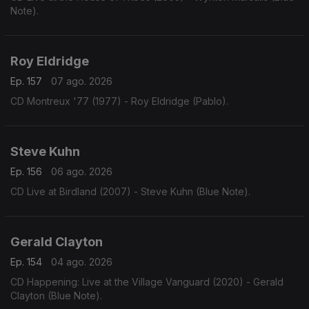
Note).
Roy Eldridge
Ep. 157
07 ago. 2026
CD Montreux '77 (1977) - Roy Eldridge (Pablo).
Steve Kuhn
Ep. 156
06 ago. 2026
CD Live at Birdland (2007) - Steve Kuhn (Blue Note).
Gerald Clayton
Ep. 154
04 ago. 2026
CD Happening: Live at the Village Vanguard (2020) - Gerald
Clayton (Blue Note).