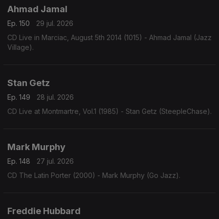
Ahmad Jamal
Ep. 150
29 jul. 2026
CD Live in Marciac, August 5th 2014 (1015) - Ahmad Jamal (Jazz
Village).
Stan Getz
Ep. 149
28 jul. 2026
CD Live at Montmartre, Vol.1 (1985) - Stan Getz (SteepleChase).
Mark Murphy
Ep. 148
27 jul. 2026
CD The Latin Porter (2000) - Mark Murphy (Go Jazz).
Freddie Hubbard