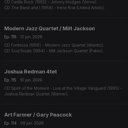
CD Castle Rock (1955) - Johnny Hodges (Verve).
CD The Band and I (1959) - Irene Kral (United Artists).
Modern Jazz Quartet / Milt Jackson
Ep. 116
12 jun. 2026
CD Fontessa (1956) - Modern Jazz Quartet (Atlantic).
CD Soul Route (1984) - Milt Jackson Quartet (Pablo).
Joshua Redman 4tet
Ep. 115
10 jun. 2026
CD Spirit of the Moment - Live at the Village Vanguard (1995) -
Joshua Redman Quartet (Warner).
Art Farmer / Gary Peacock
Ep. 114
09 jun. 2026