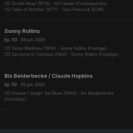
CD On the Road (1976) - Art Farmer (Contemporary).
CD Tales of Another (1977) - Gary Peacock (ECM).
Sonny Rollins
Ep. 113
08 jun. 2026
CD Tenor Madness (1956) - Sonny Rollins (Prestige).
CD Saxophone Colossus (1956) - Sonny Rollins (Prestige).
Bix Beiderbecke / Claude Hopkins
Ep. 112
05 jun. 2026
CD Volume I: Singin' the Blues (1990) - Bix Beiderbecke
(Columbia).
CD Swing Time! (1963) - Claude Hopkins (Swingville).