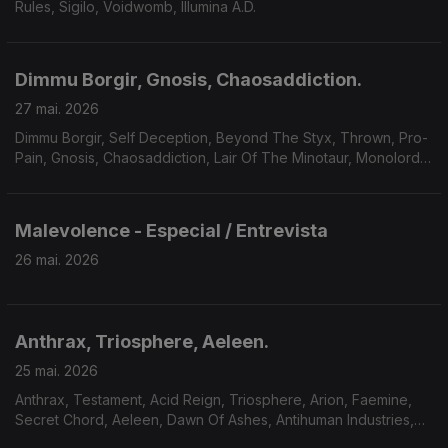
Rules, Sigilo, Voidwomb, Illumina A.D.
Dimmu Borgir, Gnosis, Chaosaddiction.
27 mai. 2026
Dimmu Borgir, Self Deception, Beyond The Styx, Thrown, Pro-
Pain, Gnosis, Chaosaddiction, Lair Of The Minotaur, Monolord,
Solar Mantra, A Forest Of Stars.
Malevolence - Especial / Entrevista
26 mai. 2026
Anthrax, Triosphere, Aeleen.
25 mai. 2026
Anthrax, Testament, Acid Reign, Triosphere, Arion, Faemine,
Secret Chord, Aeleen, Dawn Of Ashes, Antihuman Industries,
Sum Of Seven.