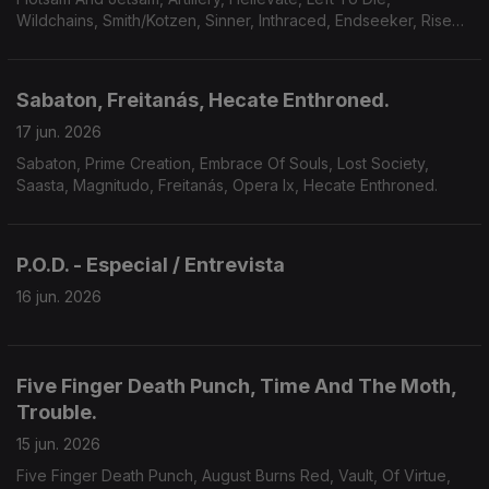
Wildchains, Smith/Kotzen, Sinner, Inthraced, Endseeker, Rise
Of Kronos, Grimveil.
Sabaton, Freitanás, Hecate Enthroned.
17 jun. 2026
Sabaton, Prime Creation, Embrace Of Souls, Lost Society,
Saasta, Magnitudo, Freitanás, Opera Ix, Hecate Enthroned.
P.O.D. - Especial / Entrevista
16 jun. 2026
Five Finger Death Punch, Time And The Moth,
Trouble.
15 jun. 2026
Five Finger Death Punch, August Burns Red, Vault, Of Virtue,