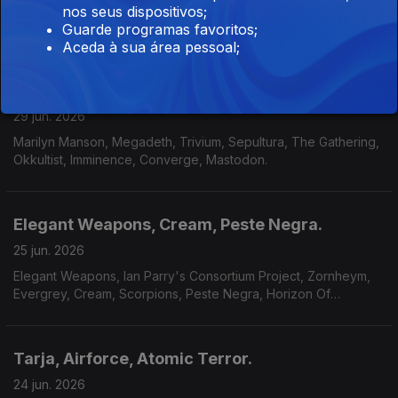
nos seus dispositivos;
Sigilo - Especial / Entrevista
Guarde programas favoritos;
Aceda à sua área pessoal;
Marilyn Manson, Megadeth, Okkultist
29 jun. 2026
Marilyn Manson, Megadeth, Trivium, Sepultura, The Gathering,
Okkultist, Imminence, Converge, Mastodon.
Elegant Weapons, Cream, Peste Negra.
25 jun. 2026
Elegant Weapons, Ian Parry's Consortium Project, Zornheym,
Evergrey, Cream, Scorpions, Peste Negra, Horizon Of
Aeons,Dark Millennium, Hecate.
Tarja, Airforce, Atomic Terror.
24 jun. 2026