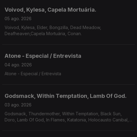
Voivod, Kylesa, Capela Mortuária.
05 ago. 2026
Voivod, Kylesa, Elder, Bongzilla, Dead Meadow,
Deafheaven,Capela Mortuária, Conan.
Atone - Especial / Entrevista
04 ago. 2026
Atone - Especial / Entrevista
Godsmack, Within Temptation, Lamb Of God.
03 ago. 2026
Godsmack, Thundermother, Within Temptation, Black Sun,
Doro, Lamb Of God, In Flames, Katatonia, Holocausto Canibal,
Filii Nigrantium Infernalium,Toxikull, Satyricon.