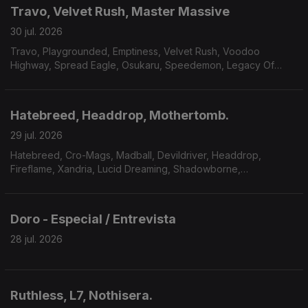
Travo, Velvet Rush, Master Massive
30 jul. 2026
Travo, Playgrounded, Emptiness, Velvet Rush, Voodoo
Highway, Spread Eagle, Osukaru, Speedemon, Legacy Of
Payne, Master Massive.
Hatebreed, Headdrop, Mothertomb.
29 jul. 2026
Hatebreed, Cro-Mags, Madball, Devildriver, Headdrop,
Fireflame, Xandria, Lucid Dreaming, Shadowborne,
Mothertomb.
Doro - Especial / Entrevista
28 jul. 2026
Ruthless, L7, Nothisera.