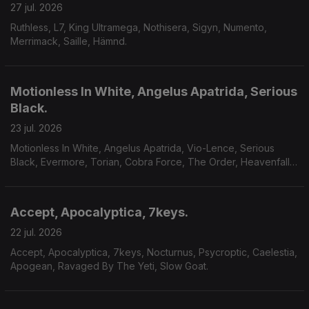
27 jul. 2026
Ruthless, L7, King Ultramega, Nothisera, Sigyn, Numento,
Merrimack, Saille, Hämnd.
Motionless In White, Angelus Apatrida, Serious
Black.
23 jul. 2026
Motionless In White, Angelus Apatrida, Vio-Lence, Serious
Black, Evermore, Torian, Cobra Force, The Order, Heavenfall,
Finsterforst.
Accept, Apocalyptica, 7keys.
22 jul. 2026
Accept, Apocalyptica, 7keys, Nocturnus, Psycroptic, Caelestia,
Apogean, Ravaged By The Yeti, Slow Goat.