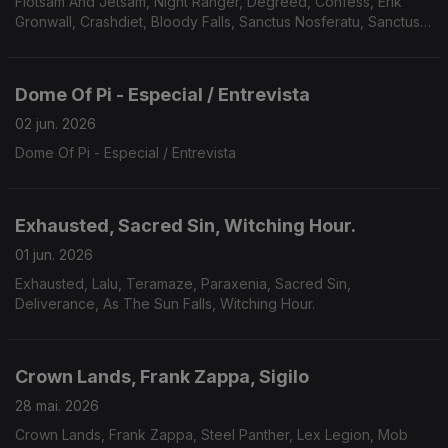
Flotsam And Jetsam, Night Ranger, Degreed, Confess, Erik
Gronwall, Crashdiet, Bloody Falls, Sanctus Nosferatu, Sanctus
Nosferatu, Avarice, Defiled, Galvanist.
Dome Of Pi - Especial / Entrevista
02 jun. 2026
Dome Of Pi - Especial / Entrevista
Exhausted, Sacred Sin, Witching Hour.
01 jun. 2026
Exhausted, Lalu, Teramaze, Paraxenia, Sacred Sin,
Deliverance, As The Sun Falls, Witching Hour.
Crown Lands, Frank Zappa, Sigilo
28 mai. 2026
Crown Lands, Frank Zappa, Steel Panther, Lex Legion, Mob