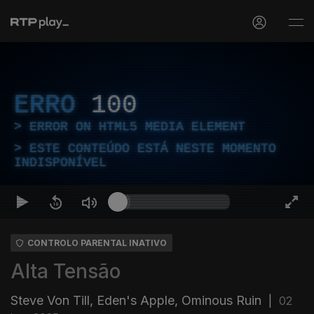
ERRO
100
ERROR ON HTML5 MEDIA ELEMENT
ESTE CONTEÚDO ESTÁ NESTE MOMENTO
INDISPONÍVEL
CONTROLO PARENTAL INATIVO
Alta Tensão
Steve Von Till, Eden's Apple, Ominous Ruin
|
02