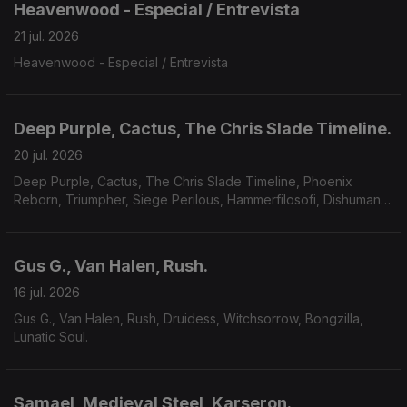
Heavenwood - Especial / Entrevista
21 jul. 2026
Heavenwood - Especial / Entrevista
Deep Purple, Cactus, The Chris Slade Timeline.
20 jul. 2026
Deep Purple, Cactus, The Chris Slade Timeline, Phoenix
Reborn, Triumpher, Siege Perilous, Hammerfilosofi, Dishumane,
Chamber Of Unlight, Sojourner.
Gus G., Van Halen, Rush.
16 jul. 2026
Gus G., Van Halen, Rush, Druidess, Witchsorrow, Bongzilla,
Lunatic Soul.
Samael, Medieval Steel, Karseron.