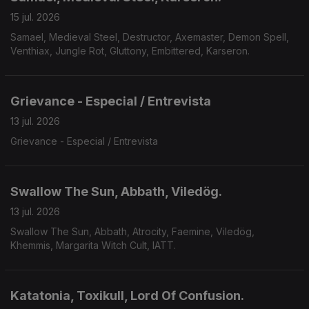
15 jul. 2026
Samael, Medieval Steel, Destructor, Axemaster, Demon Spell,
Venthiax, Jungle Rot, Gluttony, Embittered, Karseron.
Grievance - Especial / Entrevista
13 jul. 2026
Grievance - Especial / Entrevista
Swallow The Sun, Abbath, Viledög.
13 jul. 2026
Swallow The Sun, Abbath, Atrocity, Faemine, Viledög,
Khemmis, Margarita Witch Cult, IATT.
Katatonia, Toxikull, Lord Of Confusion.