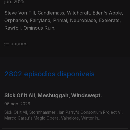
jun. 2025
Steve Von Till, Candlemass, Witchcraft, Eden's Apple,
Orpharion, Fairyland, Primal, Neuroblade, Exelerate,
Rawfoil, Ominous Ruin.
opções
2802
episódios disponíveis
943670
939169
934126
929277
Sick Of It All, Meshuggah, Windswept.
06 ago. 2026
Sick Of It All, Stormhammer , Ian Parry's Consortium Project Vi,
Marco Garau's Magic Opera, Valhalore, Winter In
Eden,Meshuggah, Mire, Windswept.