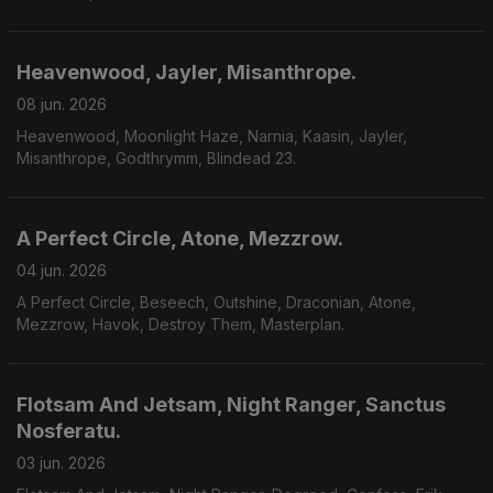
Heavenwood, Jayler, Misanthrope.
08 jun. 2026
Heavenwood, Moonlight Haze, Narnia, Kaasin, Jayler,
Misanthrope, Godthrymm, Blindead 23.
A Perfect Circle, Atone, Mezzrow.
04 jun. 2026
A Perfect Circle, Beseech, Outshine, Draconian, Atone,
Mezzrow, Havok, Destroy Them, Masterplan.
Flotsam And Jetsam, Night Ranger, Sanctus
Nosferatu.
03 jun. 2026