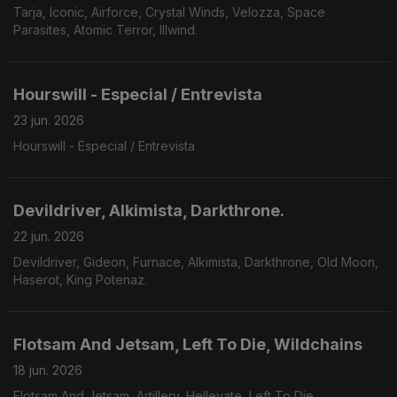
Tarja, Iconic, Airforce, Crystal Winds, Velozza, Space
Parasites, Atomic Terror, Illwind.
Hourswill - Especial / Entrevista
23 jun. 2026
Hourswill - Especial / Entrevista
Devildriver, Alkimista, Darkthrone.
22 jun. 2026
Devildriver, Gideon, Furnace, Alkimista, Darkthrone, Old Moon,
Haserot, King Potenaz.
Flotsam And Jetsam, Left To Die, Wildchains
18 jun. 2026
Flotsam And Jetsam, Artillery, Hellevate, Left To Die,