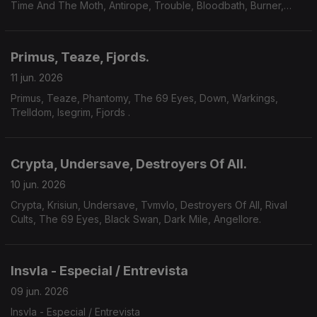
Time And The Moth, Antirope, Trouble, Bloodbath, Burner,
Yoth Iria, Consecration.
Primus, Teaze, Fjords.
11 jun. 2026
Primus, Teaze, Phantomy, The 69 Eyes, Down, Warkings,
Trelldom, Isegrim, Fjords .
Crypta, Undersave, Destroyers Of All.
10 jun. 2026
Crypta, Krisiun, Undersave, Tvmvlo, Destroyers Of All, Rival
Cults, The 69 Eyes, Black Swan, Dark Mile, Angellore.
Insvla - Especial / Entrevista
09 jun. 2026
Insvla - Especial / Entrevista