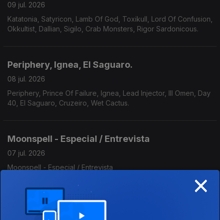
09 jul. 2026
Katatonia, Satyricon, Lamb Of God, Toxikull, Lord Of Confusion,
Okkultist, Dallian, Sigilo, Crab Monsters, Rigor Sardonicous.
Periphery, Ignea, El Saguaro.
08 jul. 2026
Periphery, Prince Of Failure, Ignea, Lead Injector, Ill Omen, Day
40, El Saguaro, Cruzeiro, Wet Cactus.
Moonspell - Especial / Entrevista
07 jul. 2026
Moonspell - Especial / Entrevista
×
Scorpions, Serpent, Somnia Finem.
06 jul. 2026