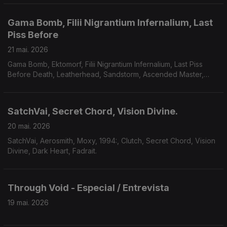
Gama Bomb, Filii Nigrantium Infernalium, Last
Piss Before
21 mai. 2026
Gama Bomb, Ektomorf, Filii Nigrantium Infernalium, Last Piss
Before Death, Leatherhead, Sandstorm, Ascended Master,
Midnight Fortress, Savage Mania, Accuser, Scarab.
SatchVai, Secret Chord, Vision Divine.
20 mai. 2026
SatchVai, Aerosmith, Moxy, 1994:, Clutch, Secret Chord, Vision
Divine, Dark Heart, Fadrait.
Through Void - Especial / Entrevista
19 mai. 2026