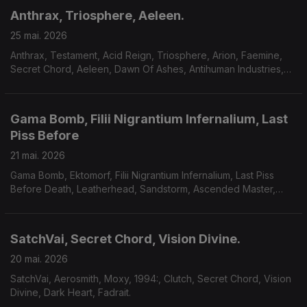
Anthrax, Triosphere, Aeleen.
25 mai. 2026
Anthrax, Testament, Acid Reign, Triosphere, Arion, Faemine,
Secret Chord, Aeleen, Dawn Of Ashes, Antihuman Industries,
Sum Of Seven.
Gama Bomb, Filii Nigrantium Infernalium, Last
Piss Before
21 mai. 2026
Gama Bomb, Ektomorf, Filii Nigrantium Infernalium, Last Piss
Before Death, Leatherhead, Sandstorm, Ascended Master,
Midnight Fortress, Savage Mania, Accuser, Scarab.
SatchVai, Secret Chord, Vision Divine.
20 mai. 2026
SatchVai, Aerosmith, Moxy, 1994:, Clutch, Secret Chord, Vision
Divine, Dark Heart, Fadrait.