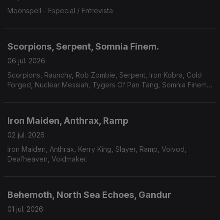
Moonspell - Especial / Entrevista
Scorpions, Serpent, Somnia Finem.
06 jul. 2026
Scorpions, Raunchy, Rob Zombie, Serpent, Iron Kobra, Cold
Forged, Nuclear Messiah, Tygers Of Pan Tang, Somnia Finem,
Plaindrifter.
Iron Maiden, Anthrax, Ramp
02 jul. 2026
Iron Maiden, Anthrax, Kerry King, Slayer, Ramp, Voivod,
Deafheaven, Voidmaker.
Behemoth, North Sea Echoes, Gandur
01 jul. 2026