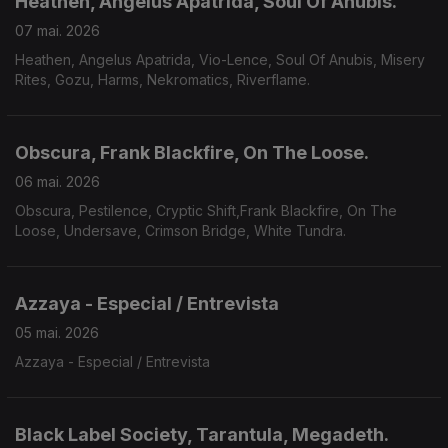
Heathen, Angelus Apatrida, Soul Of Anubis.
07 mai. 2026
Heathen, Angelus Apatrida, Vio-Lence, Soul Of Anubis, Misery
Rites, Gozu, Harms, Nekromatics, Riverflame.
Obscura, Frank Blackfire, On The Loose.
06 mai. 2026
Obscura, Pestilence, Cryptic Shift,Frank Blackfire, On The
Loose, Undersave, Crimson Bridge, White Tundra.
Azzaya - Especial / Entrevista
05 mai. 2026
Azzaya - Especial / Entrevista
Black Label Society, Tarantula, Megadeth.