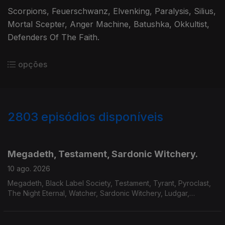
Scorpions, Feuerschwanz, Elvenking, Paralysis, Silius,
Mortal Scepter, Anger Machine, Batushka, Okkultist,
Defenders Of The Faith.
opções
2803
episódios disponíveis
943669
939168
934125
930037
924558
Megadeth, Testament, Sardonic Witchery.
10 ago. 2026
Megadeth, Black Label Society, Testament, Tyrant, Pyroclast,
The Night Eternal, Watcher, Sardonic Witchery, Ludgar,
Servant, Mourir.