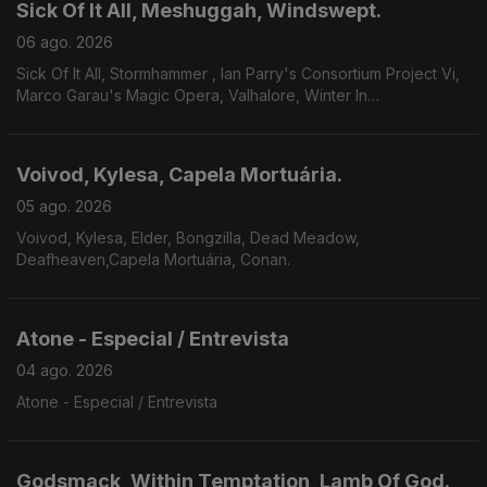
Sick Of It All, Meshuggah, Windswept.
06 ago. 2026
Sick Of It All, Stormhammer , Ian Parry's Consortium Project Vi,
Marco Garau's Magic Opera, Valhalore, Winter In
Eden,Meshuggah, Mire, Windswept.
Voivod, Kylesa, Capela Mortuária.
05 ago. 2026
Voivod, Kylesa, Elder, Bongzilla, Dead Meadow,
Deafheaven,Capela Mortuária, Conan.
Atone - Especial / Entrevista
04 ago. 2026
Atone - Especial / Entrevista
Godsmack, Within Temptation, Lamb Of God.