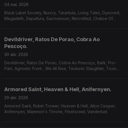
04 mai. 2026
Black Label Society, Nurcry, Tarantula, Living Tales, Dyecrest,
Megadeth, Sepultura, Sacriversum, Necrotted, Chalice Of
Suffering.
Devildriver, Ratos De Porao, Cobra Ao
Pescoço.
30 abr. 2026
Devildriver, Ratos De Porao, Cobra Ao Pescoço, Bark, Pro-
Pain, Agnostic Front , We All Rise, Teutonic Slaughter, Toxic
Shock, Bitterness, Godsnake, Warsenal, Novembers Doom.
Armored Saint, Heaven & Hell, Anifernyen.
29 abr. 2026
Armored Saint, Robin Trower, Heaven & Hell, Alice Cooper,
Anifernyen, Mammon's Throne, Fleshcrawl, Vanderlust.