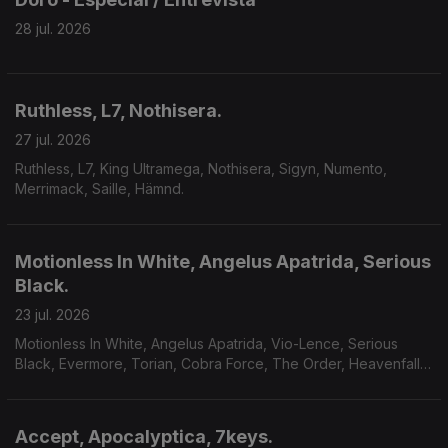
28 jul. 2026
Ruthless, L7, Nothisera.
27 jul. 2026
Ruthless, L7, King Ultramega, Nothisera, Sigyn, Numento,
Merrimack, Saille, Hämnd.
Motionless In White, Angelus Apatrida, Serious
Black.
23 jul. 2026
Motionless In White, Angelus Apatrida, Vio-Lence, Serious
Black, Evermore, Torian, Cobra Force, The Order, Heavenfall,
Finsterforst.
Accept, Apocalyptica, 7keys.