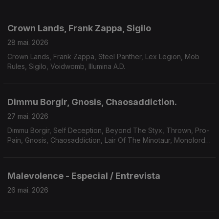
Crown Lands, Frank Zappa, Sigilo
28 mai. 2026
Crown Lands, Frank Zappa, Steel Panther, Lex Legion, Mob
Rules, Sigilo, Voidwomb, Illumina A.D.
Dimmu Borgir, Gnosis, Chaosaddiction.
27 mai. 2026
Dimmu Borgir, Self Deception, Beyond The Styx, Thrown, Pro-
Pain, Gnosis, Chaosaddiction, Lair Of The Minotaur, Monolord,
Solar Mantra, A Forest Of Stars.
Malevolence - Especial / Entrevista
26 mai. 2026