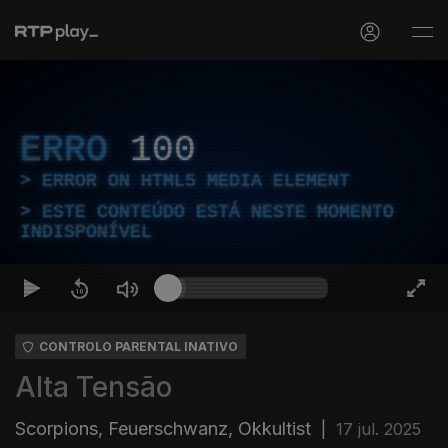
ERRO
100
ERROR ON HTML5 MEDIA ELEMENT
ESTE CONTEÚDO ESTÁ NESTE MOMENTO
INDISPONÍVEL
CONTROLO PARENTAL INATIVO
Alta Tensão
Scorpions, Feuerschwanz, Okkultist
|
17 jul. 2025