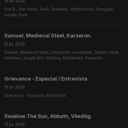
16 jul. 2026
Gus G., Van Halen, Rush, Druidess, Witchsorrow, Bongzilla,
Lunatic Soul.
Samael, Medieval Steel, Karseron.
15 jul. 2026
Samael, Medieval Steel, Destructor, Axemaster, Demon Spell,
Venthiax, Jungle Rot, Gluttony, Embittered, Karseron.
Grievance - Especial / Entrevista
13 jul. 2026
Grievance - Especial / Entrevista
Swallow The Sun, Abbath, Viledög.
13 jul. 2026