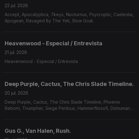
22 jul. 2026
Accept, Apocalyptica, 7keys, Nocturnus, Psycroptic, Caelestia,
Apogean, Ravaged By The Yeti, Slow Goat.
Heavenwood - Especial / Entrevista
21 jul. 2026
Heavenwood - Especial / Entrevista
Deep Purple, Cactus, The Chris Slade Timeline.
20 jul. 2026
Deep Purple, Cactus, The Chris Slade Timeline, Phoenix
Reborn, Triumpher, Siege Perilous, Hammerfilosofi, Dishumane,
Chamber Of Unlight, Sojourner.
Gus G., Van Halen, Rush.