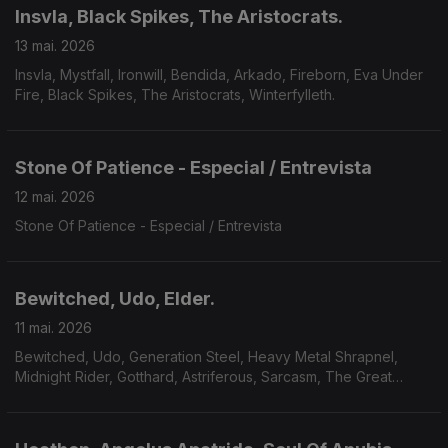
Insvla, Black Spikes, The Aristocrats.
13 mai. 2026
Insvla, Mystfall, Ironwill, Bendida, Arkado, Fireborn, Eva Under
Fire, Black Spikes, The Aristocrats, Winterfylleth.
Stone Of Patience - Especial / Entrevista
12 mai. 2026
Stone Of Patience - Especial / Entrevista
Bewitched, Udo, Elder.
11 mai. 2026
Bewitched, Udo, Generation Steel, Heavy Metal Shrapnel,
Midnight Rider, Gotthard, Astriferous, Sarcasm, The Great
Observer, Volcandra, Elder.