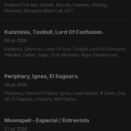
Swallow The Sun, Abbath, Atrocity, Faemine, Viledög,
Khemmis, Margarita Witch Cult, IATT.
Katatonia, Toxikull, Lord Of Confusion.
09 jul. 2026
Katatonia, Satyricon, Lamb Of God, Toxikull, Lord Of Confusion,
Okkultist, Dallian, Sigilo, Crab Monsters, Rigor Sardonicous.
Periphery, Ignea, El Saguaro.
08 jul. 2026
Periphery, Prince Of Failure, Ignea, Lead Injector, Ill Omen, Day
40, El Saguaro, Cruzeiro, Wet Cactus.
Moonspell - Especial / Entrevista
07 jul. 2026