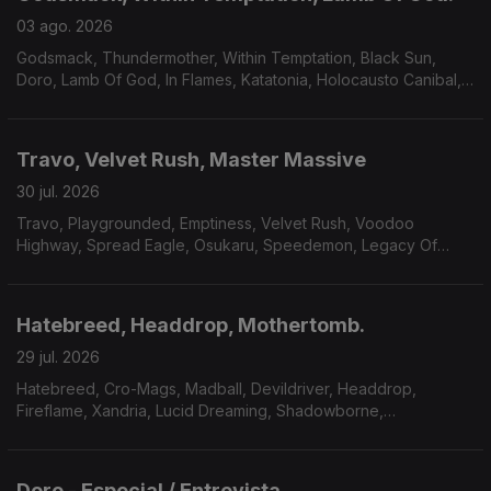
03 ago. 2026
Godsmack, Thundermother, Within Temptation, Black Sun,
Doro, Lamb Of God, In Flames, Katatonia, Holocausto Canibal,
Filii Nigrantium Infernalium,Toxikull, Satyricon.
Travo, Velvet Rush, Master Massive
30 jul. 2026
Travo, Playgrounded, Emptiness, Velvet Rush, Voodoo
Highway, Spread Eagle, Osukaru, Speedemon, Legacy Of
Payne, Master Massive.
Hatebreed, Headdrop, Mothertomb.
29 jul. 2026
Hatebreed, Cro-Mags, Madball, Devildriver, Headdrop,
Fireflame, Xandria, Lucid Dreaming, Shadowborne,
Mothertomb.
Doro - Especial / Entrevista