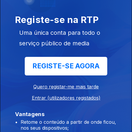
Evergrey, Cream, Scorpions, Peste Negra, Horizon Of
Aeons,Dark Millennium, Hecate.
Registe-se na RTP
Tarja, Airforce, Atomic Terror.
Uma única conta para todo o
24 jun. 2026
Tarja, Iconic, Airforce, Crystal Winds, Velozza, Space
serviço público de media
Parasites, Atomic Terror, Illwind.
REGISTE-SE AGORA
Hourswill - Especial / Entrevista
23 jun. 2026
Quero registar-me mais tarde
Hourswill - Especial / Entrevista
Entrar (utilizadores registados)
Devildriver, Alkimista, Darkthrone.
Vantagens
22 jun. 2026
Retome o conteúdo a partir de onde ficou,
Devildriver, Gideon, Furnace, Alkimista, Darkthrone, Old Moon,
nos seus dispositivos;
Haserot, King Potenaz.