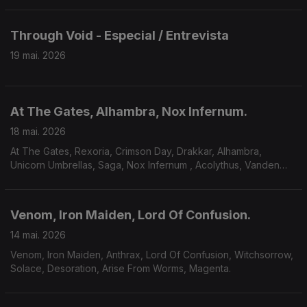
Through Void - Especial / Entrevista
19 mai. 2026
At The Gates, Alhambra, Nox Infernum.
18 mai. 2026
At The Gates, Rexoria, Crimson Day, Drakkar, Alhambra,
Unicorn Umbrellas, Saga, Nox Infernum , Acolythus, Vanden
Plas.
Venom, Iron Maiden, Lord Of Confusion.
14 mai. 2026
Venom, Iron Maiden, Anthrax, Lord Of Confusion, Witchsorrow,
Solace, Desoration, Arise From Worms, Magenta.