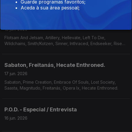
Guarde programas favoritos;
Aceda à sua área pessoal;
Flotsam And Jetsam, Left To Die, Wildchains
18 jun. 2026
Flotsam And Jetsam, Artillery, Hellevate, Left To Die,
Wildchains, Smith/Kotzen, Sinner, Inthraced, Endseeker, Rise
Of Kronos, Grimveil.
Sabaton, Freitanás, Hecate Enthroned.
17 jun. 2026
Sabaton, Prime Creation, Embrace Of Souls, Lost Society,
Saasta, Magnitudo, Freitanás, Opera Ix, Hecate Enthroned.
P.O.D. - Especial / Entrevista
16 jun. 2026