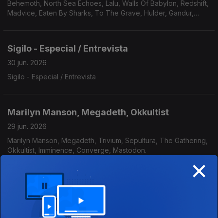
Behemoth, North Sea Echoes, Lalu, Walls Of Babylon, Redshift,
Madvice, Eaten By Sharks, To The Grave, Hulder, Gandur,
Véhémence.
Sigilo - Especial / Entrevista
30 jun. 2026
Sigilo - Especial / Entrevista
Marilyn Manson, Megadeth, Okkultist
29 jun. 2026
Marilyn Manson, Megadeth, Trivium, Sepultura, The Gathering,
Okkultist, Imminence, Converge, Mastodon.
×
Elegant Weapons, Cream, Peste Negra.
25 jun. 2026
Elegant Weapons, Ian Parry's Consortium Project, Zornheym,