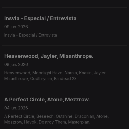
Insvla - Especial / Entrevista
09 jun. 2026
Insvla - Especial / Entrevista
Heavenwood, Jayler, Misanthrope.
08 jun. 2026
Heavenwood, Moonlight Haze, Narnia, Kaasin, Jayler,
Misanthrope, Godthrymm, Blindead 23.
A Perfect Circle, Atone, Mezzrow.
04 jun. 2026
A Perfect Circle, Beseech, Outshine, Draconian, Atone,
Mezzrow, Havok, Destroy Them, Masterplan.