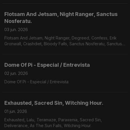
Flotsam And Jetsam, Night Ranger, Sanctus
Nosferatu.
03 jun. 2026
Flotsam And Jetsam, Night Ranger, Degreed, Confess, Erik
Gronwall, Crashdiet, Bloody Falls, Sanctus Nosferatu, Sanctus
Nosferatu, Avarice, Defiled, Galvanist.
Dome Of Pi - Especial / Entrevista
02 jun. 2026
Dome Of Pi - Especial / Entrevista
Exhausted, Sacred Sin, Witching Hour.
01 jun. 2026
Exhausted, Lalu, Teramaze, Paraxenia, Sacred Sin,
Deliverance, As The Sun Falls, Witching Hour.