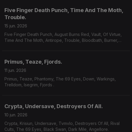
Five Finger Death Punch, Time And The Moth,
Trouble.
15 jun. 2026
Five Finger Death Punch, August Burns Red, Vault, Of Virtue,
Time And The Moth, Antirope, Trouble, Bloodbath, Burner,
Yoth Iria, Consecration.
Primus, Teaze, Fjords.
11 jun. 2026
Primus, Teaze, Phantomy, The 69 Eyes, Down, Warkings,
Trelldom, Isegrim, Fjords .
Crypta, Undersave, Destroyers Of All.
10 jun. 2026
Crypta, Krisiun, Undersave, Tvmvlo, Destroyers Of All, Rival
Cults, The 69 Eyes, Black Swan, Dark Mile, Angellore.