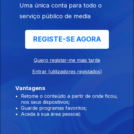
Uma única conta para todo o
Iron Maiden, Anthrax, Ramp
02 jul. 2026
serviço público de media
Iron Maiden, Anthrax, Kerry King, Slayer, Ramp, Voivod,
Deafheaven, Voidmaker.
REGISTE-SE AGORA
Behemoth, North Sea Echoes, Gandur
01 jul. 2026
Quero registar-me mais tarde
Behemoth, North Sea Echoes, Lalu, Walls Of Babylon, Redshift,
Entrar (utilizadores registados)
Madvice, Eaten By Sharks, To The Grave, Hulder, Gandur,
Véhémence.
Vantagens
Sigilo - Especial / Entrevista
Retome o conteúdo a partir de onde ficou,
nos seus dispositivos;
30 jun. 2026
Guarde programas favoritos;
Sigilo - Especial / Entrevista
Aceda à sua área pessoal;