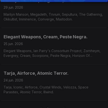
Marilyn Manson, Megadeth, Okkultist
29 jun. 2026
Marilyn Manson, Megadeth, Trivium, Sepultura, The Gathering,
Okkultist, Imminence, Converge, Mastodon.
Elegant Weapons, Cream, Peste Negra.
25 jun. 2026
Elegant Weapons, Ian Parry's Consortium Project, Zornheym,
Evergrey, Cream, Scorpions, Peste Negra, Horizon Of
Aeons,Dark Millennium, Hecate.
Tarja, Airforce, Atomic Terror.
24 jun. 2026
Tarja, Iconic, Airforce, Crystal Winds, Velozza, Space
Parasites, Atomic Terror, Illwind.