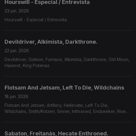
Hourswill - Especial / Entrevista
23 jun. 2026
Hourswill - Especial / Entrevista
Devildriver, Alkimista, Darkthrone.
22 jun. 2026
Devildriver, Gideon, Furnace, Alkimista, Darkthrone, Old Moon,
Haserot, King Potenaz.
Flotsam And Jetsam, Left To Die, Wildchains
18 jun. 2026
Flotsam And Jetsam, Artillery, Hellevate, Left To Die,
Wildchains, Smith/Kotzen, Sinner, Inthraced, Endseeker, Rise
Of Kronos, Grimveil.
Sabaton, Freitanás, Hecate Enthroned.