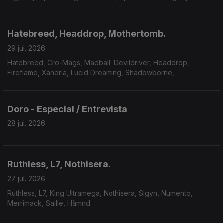
Payne, Master Massive.
Hatebreed, Headdrop, Mothertomb.
29 jul. 2026
Hatebreed, Cro-Mags, Madball, Devildriver, Headdrop,
Fireflame, Xandria, Lucid Dreaming, Shadowborne,
Mothertomb.
Doro - Especial / Entrevista
28 jul. 2026
Ruthless, L7, Nothisera.
27 jul. 2026
Ruthless, L7, King Ultramega, Nothisera, Sigyn, Numento,
Merrimack, Saille, Hämnd.