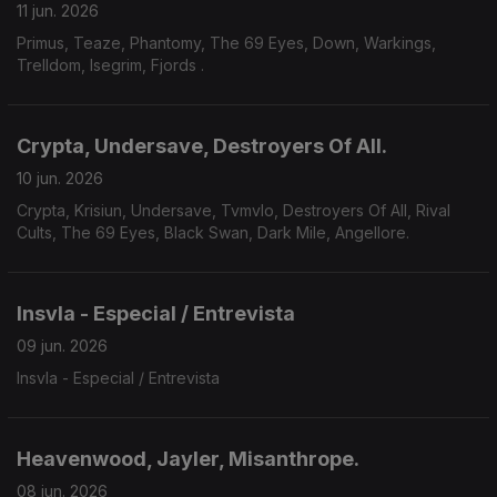
11 jun. 2026
Primus, Teaze, Phantomy, The 69 Eyes, Down, Warkings,
Trelldom, Isegrim, Fjords .
Crypta, Undersave, Destroyers Of All.
10 jun. 2026
Crypta, Krisiun, Undersave, Tvmvlo, Destroyers Of All, Rival
Cults, The 69 Eyes, Black Swan, Dark Mile, Angellore.
Insvla - Especial / Entrevista
09 jun. 2026
Insvla - Especial / Entrevista
Heavenwood, Jayler, Misanthrope.
08 jun. 2026