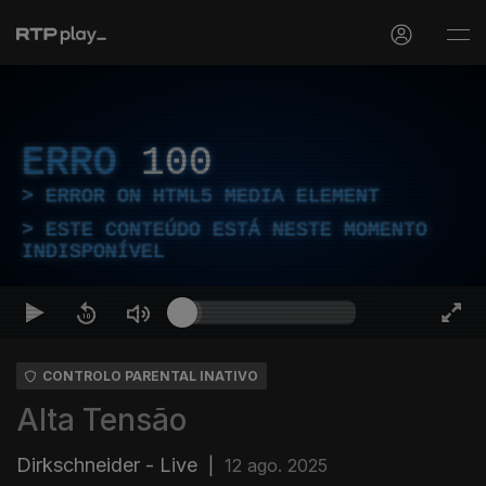
ERRO
100
ERROR ON HTML5 MEDIA ELEMENT
ESTE CONTEÚDO ESTÁ NESTE MOMENTO
INDISPONÍVEL
CONTROLO PARENTAL INATIVO
Alta Tensão
Dirkschneider - Live
|
12 ago. 2025