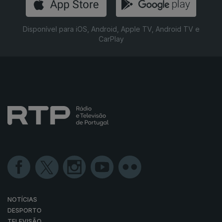
Disponível para iOS, Android, Apple TV, Android TV e
CarPlay
NOTÍCIAS
DESPORTO
TELEVISÃO