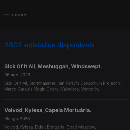
opções
2802
episódios disponíveis
943670
939169
934126
Sick Of It All, Meshuggah, Windswept.
06 ago. 2026
Sick Of It All, Stormhammer , Ian Parry's Consortium Project Vi,
Marco Garau's Magic Opera, Valhalore, Winter In
Eden,Meshuggah, Mire, Windswept.
Voivod, Kylesa, Capela Mortuária.
05 ago. 2026
Voivod, Kylesa, Elder, Bongzilla, Dead Meadow,