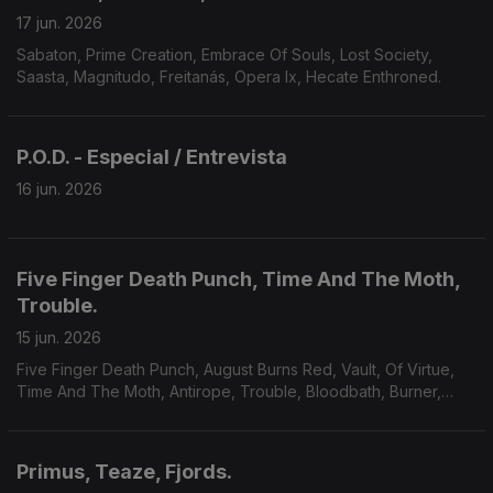
17 jun. 2026
Sabaton, Prime Creation, Embrace Of Souls, Lost Society,
Saasta, Magnitudo, Freitanás, Opera Ix, Hecate Enthroned.
P.O.D. - Especial / Entrevista
16 jun. 2026
Five Finger Death Punch, Time And The Moth,
Trouble.
15 jun. 2026
Five Finger Death Punch, August Burns Red, Vault, Of Virtue,
Time And The Moth, Antirope, Trouble, Bloodbath, Burner,
Yoth Iria, Consecration.
Primus, Teaze, Fjords.