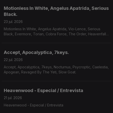
Motionless In White, Angelus Apatrida, Serious
Black.
23 jul. 2026
Motionless In White, Angelus Apatrida, Vio-Lence, Serious
Black, Evermore, Torian, Cobra Force, The Order, Heavenfall,
Finsterforst.
Accept, Apocalyptica, 7keys.
22 jul. 2026
Accept, Apocalyptica, 7keys, Nocturnus, Psycroptic, Caelestia,
Apogean, Ravaged By The Yeti, Slow Goat.
Heavenwood - Especial / Entrevista
21 jul. 2026
Heavenwood - Especial / Entrevista