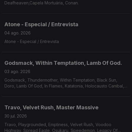
Deafheaven,Capela Mortuária, Conan.
Atone - Especial / Entrevista
04 ago. 2026
Atone - Especial / Entrevista
Godsmack, Within Temptation, Lamb Of God.
03 ago. 2026
Godsmack, Thundermother, Within Temptation, Black Sun,
Doro, Lamb Of God, In Flames, Katatonia, Holocausto Canibal,
Filii Nigrantium Infernalium,Toxikull, Satyricon.
Travo, Velvet Rush, Master Massive
30 jul. 2026
Travo, Playgrounded, Emptiness, Velvet Rush, Voodoo
Highway, Spread Eagle, Osukaru, Speedemon, Legacy Of