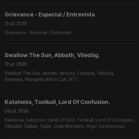
Grievance - Especial / Entrevista
13 jul. 2026
Grievance - Especial / Entrevista
Swallow The Sun, Abbath, Viledög.
13 jul. 2026
Swallow The Sun, Abbath, Atrocity, Faemine, Viledög,
Khemmis, Margarita Witch Cult, IATT.
Katatonia, Toxikull, Lord Of Confusion.
09 jul. 2026
Katatonia, Satyricon, Lamb Of God, Toxikull, Lord Of Confusion,
Okkultist, Dallian, Sigilo, Crab Monsters, Rigor Sardonicous.