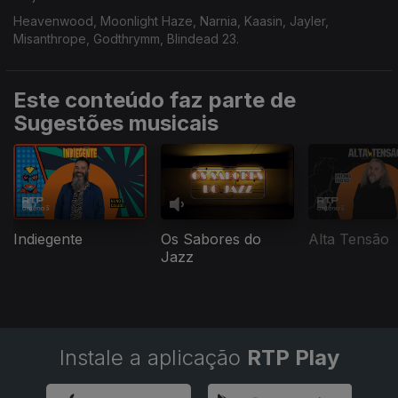
Heavenwood, Moonlight Haze, Narnia, Kaasin, Jayler,
Misanthrope, Godthrymm, Blindead 23.
Este conteúdo faz parte de
Sugestões musicais
Indiegente
Os Sabores do
Alta Tensão
Jazz
Instale a aplicação
RTP Play