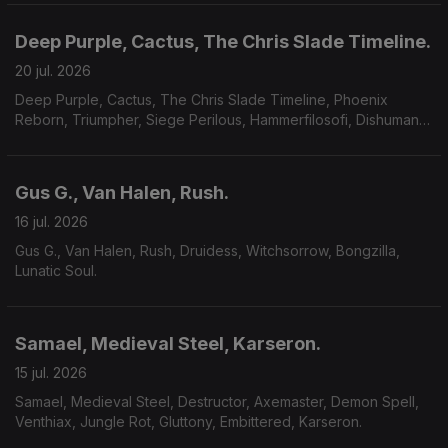
Deep Purple, Cactus, The Chris Slade Timeline.
20 jul. 2026
Deep Purple, Cactus, The Chris Slade Timeline, Phoenix
Reborn, Triumpher, Siege Perilous, Hammerfilosofi, Dishumane,
Chamber Of Unlight, Sojourner.
Gus G., Van Halen, Rush.
16 jul. 2026
Gus G., Van Halen, Rush, Druidess, Witchsorrow, Bongzilla,
Lunatic Soul.
Samael, Medieval Steel, Karseron.
15 jul. 2026
Samael, Medieval Steel, Destructor, Axemaster, Demon Spell,
Venthiax, Jungle Rot, Gluttony, Embittered, Karseron.