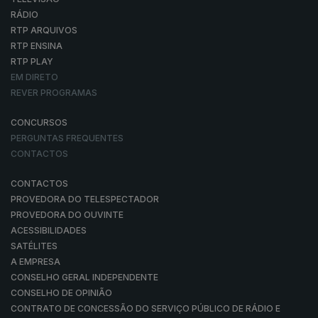
RÁDIO
RTP ARQUIVOS
RTP ENSINA
RTP PLAY
EM DIRETO
REVER PROGRAMAS
CONCURSOS
PERGUNTAS FREQUENTES
CONTACTOS
CONTACTOS
PROVEDORA DO TELESPECTADOR
PROVEDORA DO OUVINTE
ACESSIBILIDADES
SATÉLITES
A EMPRESA
CONSELHO GERAL INDEPENDENTE
CONSELHO DE OPINIÃO
CONTRATO DE CONCESSÃO DO SERVIÇO PÚBLICO DE RÁDIO E