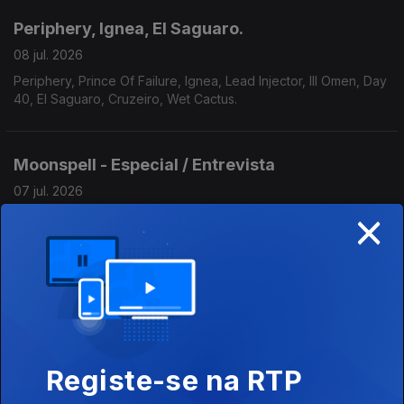
Periphery, Ignea, El Saguaro.
08 jul. 2026
Periphery, Prince Of Failure, Ignea, Lead Injector, Ill Omen, Day
40, El Saguaro, Cruzeiro, Wet Cactus.
Moonspell - Especial / Entrevista
07 jul. 2026
×
Moonspell - Especial / Entrevista
Scorpions, Serpent, Somnia Finem.
06 jul. 2026
Scorpions, Raunchy, Rob Zombie, Serpent, Iron Kobra, Cold
Forged, Nuclear Messiah, Tygers Of Pan Tang, Somnia Finem,
Registe-se na RTP
Plaindrifter.