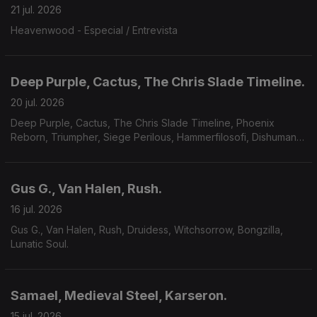
21 jul. 2026
Heavenwood - Especial / Entrevista
Deep Purple, Cactus, The Chris Slade Timeline.
20 jul. 2026
Deep Purple, Cactus, The Chris Slade Timeline, Phoenix
Reborn, Triumpher, Siege Perilous, Hammerfilosofi, Dishumane,
Chamber Of Unlight, Sojourner.
Gus G., Van Halen, Rush.
16 jul. 2026
Gus G., Van Halen, Rush, Druidess, Witchsorrow, Bongzilla,
Lunatic Soul.
Samael, Medieval Steel, Karseron.
15 jul. 2026