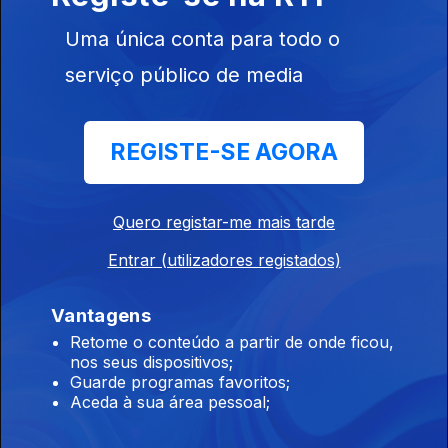
Parasites, Atomic Terror, Illwind.
Uma única conta para todo o
serviço público de media
Hourswill - Especial / Entrevista
23 jun. 2026
Hourswill - Especial / Entrevista
REGISTE-SE AGORA
Devildriver, Alkimista, Darkthrone.
Quero registar-me mais tarde
22 jun. 2026
Entrar (utilizadores registados)
Devildriver, Gideon, Furnace, Alkimista, Darkthrone, Old Moon,
Haserot, King Potenaz.
Vantagens
Retome o conteúdo a partir de onde ficou,
nos seus dispositivos;
Flotsam And Jetsam, Left To Die, Wildchains
Guarde programas favoritos;
18 jun. 2026
Aceda à sua área pessoal;
Flotsam And Jetsam, Artillery, Hellevate, Left To Die,
Wildchains, Smith/Kotzen, Sinner, Inthraced, Endseeker, Rise