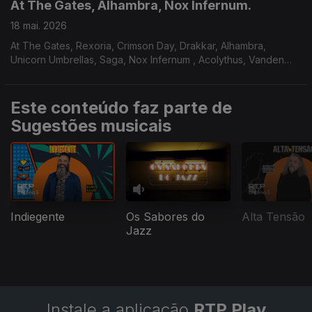
At The Gates, Alhambra, Nox Infernum.
18 mai. 2026
At The Gates, Rexoria, Crimson Day, Drakkar, Alhambra,
Unicorn Umbrellas, Saga, Nox Infernum , Acolythus, Vanden
Plas.
Este conteúdo faz parte de
Sugestões musicais
Indiegente
Os Sabores do
Alta Tensão
Jazz
Instale a aplicação
RTP Play