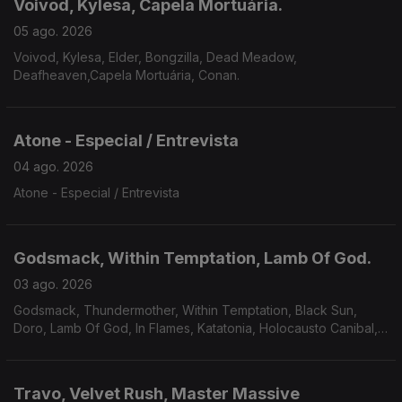
Voivod, Kylesa, Capela Mortuária.
05 ago. 2026
Voivod, Kylesa, Elder, Bongzilla, Dead Meadow,
Deafheaven,Capela Mortuária, Conan.
Atone - Especial / Entrevista
04 ago. 2026
Atone - Especial / Entrevista
Godsmack, Within Temptation, Lamb Of God.
03 ago. 2026
Godsmack, Thundermother, Within Temptation, Black Sun,
Doro, Lamb Of God, In Flames, Katatonia, Holocausto Canibal,
Filii Nigrantium Infernalium,Toxikull, Satyricon.
Travo, Velvet Rush, Master Massive