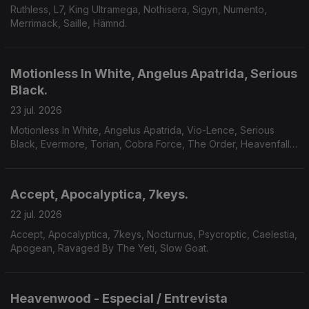
Ruthless, L7, King Ultramega, Nothisera, Sigyn, Numento,
Merrimack, Saille, Hämnd.
Motionless In White, Angelus Apatrida, Serious
Black.
23 jul. 2026
Motionless In White, Angelus Apatrida, Vio-Lence, Serious
Black, Evermore, Torian, Cobra Force, The Order, Heavenfall,
Finsterforst.
Accept, Apocalyptica, 7keys.
22 jul. 2026
Accept, Apocalyptica, 7keys, Nocturnus, Psycroptic, Caelestia,
Apogean, Ravaged By The Yeti, Slow Goat.
Heavenwood - Especial / Entrevista