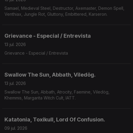
Samael, Medieval Steel, Destructor, Axemaster, Demon Spell,
Venthiax, Jungle Rot, Gluttony, Embittered, Karseron.
Grievance - Especial / Entrevista
13 jul. 2026
Grievance - Especial / Entrevista
Swallow The Sun, Abbath, Viledög.
13 jul. 2026
Swallow The Sun, Abbath, Atrocity, Faemine, Viledög,
Khemmis, Margarita Witch Cult, IATT.
Katatonia, Toxikull, Lord Of Confusion.
09 jul. 2026