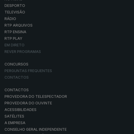
DESPORTO
TELEVISÃO
RÁDIO
RTP ARQUIVOS
RTP ENSINA
RTP PLAY
EM DIRETO
REVER PROGRAMAS
CONCURSOS
PERGUNTAS FREQUENTES
CONTACTOS
CONTACTOS
PROVEDORA DO TELESPECTADOR
PROVEDORA DO OUVINTE
ACESSIBILIDADES
SATÉLITES
A EMPRESA
CONSELHO GERAL INDEPENDENTE