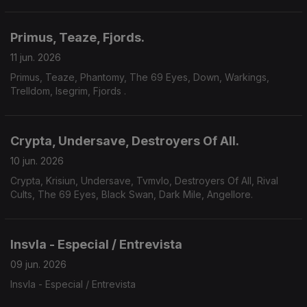
Yoth Iria, Consecration.
Primus, Teaze, Fjords.
11 jun. 2026
Primus, Teaze, Phantomy, The 69 Eyes, Down, Warkings,
Trelldom, Isegrim, Fjords .
Crypta, Undersave, Destroyers Of All.
10 jun. 2026
Crypta, Krisiun, Undersave, Tvmvlo, Destroyers Of All, Rival
Cults, The 69 Eyes, Black Swan, Dark Mile, Angellore.
Insvla - Especial / Entrevista
09 jun. 2026
Insvla - Especial / Entrevista