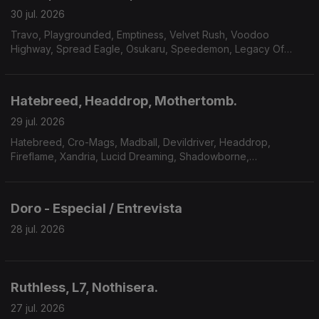
30 jul. 2026
Travo, Playgrounded, Emptiness, Velvet Rush, Voodoo
Highway, Spread Eagle, Osukaru, Speedemon, Legacy Of
Payne, Master Massive.
Hatebreed, Headdrop, Mothertomb.
29 jul. 2026
Hatebreed, Cro-Mags, Madball, Devildriver, Headdrop,
Fireflame, Xandria, Lucid Dreaming, Shadowborne,
Mothertomb.
Doro - Especial / Entrevista
28 jul. 2026
Ruthless, L7, Nothisera.
27 jul. 2026