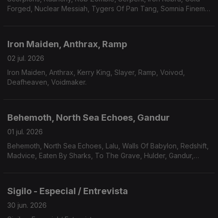
Forged, Nuclear Messiah, Tygers Of Pan Tang, Somnia Finem,
Plaindrifter.
Iron Maiden, Anthrax, Ramp
02 jul. 2026
Iron Maiden, Anthrax, Kerry King, Slayer, Ramp, Voivod,
Deafheaven, Voidmaker.
Behemoth, North Sea Echoes, Gandur
01 jul. 2026
Behemoth, North Sea Echoes, Lalu, Walls Of Babylon, Redshift,
Madvice, Eaten By Sharks, To The Grave, Hulder, Gandur,
Véhémence.
Sigilo - Especial / Entrevista
30 jun. 2026