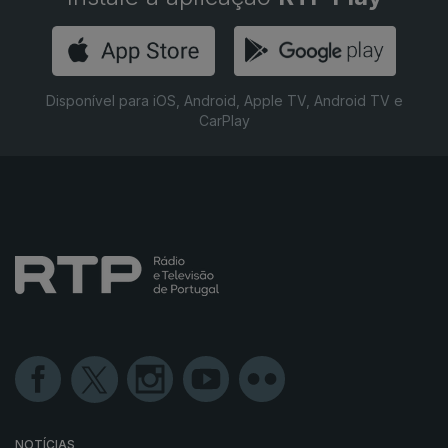
Disponível para iOS, Android, Apple TV, Android TV e
CarPlay
NOTÍCIAS