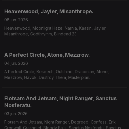
Heavenwood, Jayler, Misanthrope.
08 jun. 2026
Heavenwood, Moonlight Haze, Narnia, Kaasin, Jayler,
Misanthrope, Godthrymm, Blindead 23.
A Perfect Circle, Atone, Mezzrow.
04 jun. 2026
A Perfect Circle, Beseech, Outshine, Draconian, Atone,
Mezzrow, Havok, Destroy Them, Masterplan.
Flotsam And Jetsam, Night Ranger, Sanctus
Nosferatu.
03 jun. 2026
Flotsam And Jetsam, Night Ranger, Degreed, Confess, Erik
Gronwall, Crashdiet, Bloody Falls, Sanctus Nosferatu, Sanctus