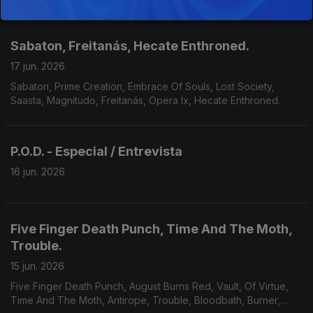
Of Kronos, Grimveil.
Sabaton, Freitanás, Hecate Enthroned.
17 jun. 2026
Sabaton, Prime Creation, Embrace Of Souls, Lost Society,
Saasta, Magnitudo, Freitanás, Opera Ix, Hecate Enthroned.
P.O.D. - Especial / Entrevista
16 jun. 2026
Five Finger Death Punch, Time And The Moth,
Trouble.
15 jun. 2026
Five Finger Death Punch, August Burns Red, Vault, Of Virtue,
Time And The Moth, Antirope, Trouble, Bloodbath, Burner,