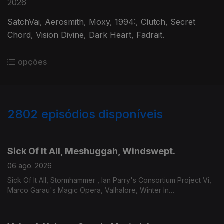
2026
SatchVai, Aerosmith, Moxy, 1994:, Clutch, Secret
Chord, Vision Divine, Dark Heart, Fadrait.
opções
2802
episódios disponíveis
943670
939169
934126
929277
Sick Of It All, Meshuggah, Windswept.
06 ago. 2026
Sick Of It All, Stormhammer , Ian Parry's Consortium Project Vi,
Marco Garau's Magic Opera, Valhalore, Winter In
Eden,Meshuggah, Mire, Windswept.