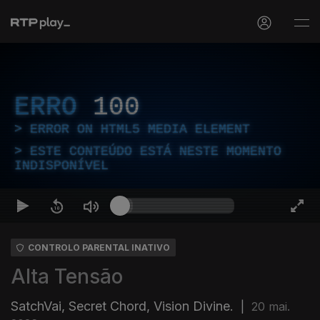
ERRO
100
ERROR ON HTML5 MEDIA ELEMENT
ESTE CONTEÚDO ESTÁ NESTE MOMENTO
INDISPONÍVEL
CONTROLO PARENTAL INATIVO
Alta Tensão
SatchVai, Secret Chord, Vision Divine.
|
20 mai.