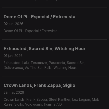
Nosferatu, Avarice, Defiled, Galvanist.
Dome Of Pi - Especial / Entrevista
02 jun. 2026
Dome Of Pi - Especial / Entrevista
Exhausted, Sacred Sin, Witching Hour.
01 jun. 2026
Exhausted, Lalu, Teramaze, Paraxenia, Sacred Sin,
Deliverance, As The Sun Falls, Witching Hour.
Crown Lands, Frank Zappa, Sigilo
28 mai. 2026
Crown Lands, Frank Zappa, Steel Panther, Lex Legion, Mob
Rules, Sigilo, Voidwomb, Illumina A.D.