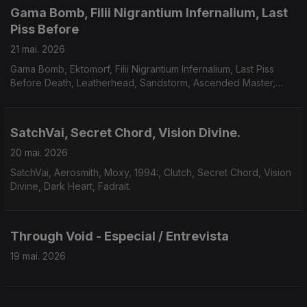
Gama Bomb, Filii Nigrantium Infernalium, Last
Piss Before
21 mai. 2026
Gama Bomb, Ektomorf, Filii Nigrantium Infernalium, Last Piss
Before Death, Leatherhead, Sandstorm, Ascended Master,
Midnight Fortress, Savage Mania, Accuser, Scarab.
SatchVai, Secret Chord, Vision Divine.
20 mai. 2026
SatchVai, Aerosmith, Moxy, 1994:, Clutch, Secret Chord, Vision
Divine, Dark Heart, Fadrait.
Through Void - Especial / Entrevista
19 mai. 2026