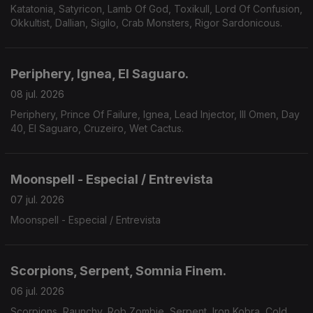
Katatonia, Satyricon, Lamb Of God, Toxikull, Lord Of Confusion,
Okkultist, Dallian, Sigilo, Crab Monsters, Rigor Sardonicous.
Periphery, Ignea, El Saguaro.
08 jul. 2026
Periphery, Prince Of Failure, Ignea, Lead Injector, Ill Omen, Day
40, El Saguaro, Cruzeiro, Wet Cactus.
Moonspell - Especial / Entrevista
07 jul. 2026
Moonspell - Especial / Entrevista
Scorpions, Serpent, Somnia Finem.
06 jul. 2026
Scorpions, Raunchy, Rob Zombie, Serpent, Iron Kobra, Cold