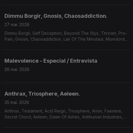
Dimmu Borgir, Gnosis, Chaosaddiction.
27 mai. 2026
Dimmu Borgir, Self Deception, Beyond The Styx, Thrown, Pro-
Pain, Gnosis, Chaosaddiction, Lair Of The Minotaur, Monolord,
Solar Mantra, A Forest Of Stars.
Malevolence - Especial / Entrevista
26 mai. 2026
Anthrax, Triosphere, Aeleen.
25 mai. 2026
Anthrax, Testament, Acid Reign, Triosphere, Arion, Faemine,
Secret Chord, Aeleen, Dawn Of Ashes, Antihuman Industries,
Sum Of Seven.