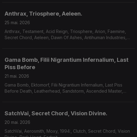
Anthrax, Triosphere, Aeleen.
25 mai. 2026
Anthrax, Testament, Acid Reign, Triosphere, Arion, Faemine,
Secret Chord, Aeleen, Dawn Of Ashes, Antihuman Industries,
Sum Of Seven.
Gama Bomb, Filii Nigrantium Infernalium, Last
Piss Before
21 mai. 2026
Gama Bomb, Ektomorf, Filii Nigrantium Infernalium, Last Piss
Before Death, Leatherhead, Sandstorm, Ascended Master,
Midnight Fortress, Savage Mania, Accuser, Scarab.
SatchVai, Secret Chord, Vision Divine.
20 mai. 2026
SatchVai, Aerosmith, Moxy, 1994:, Clutch, Secret Chord, Vision