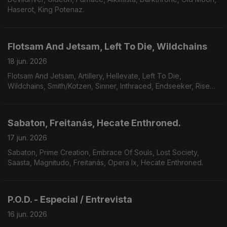
Haserot, King Potenaz.
Flotsam And Jetsam, Left To Die, Wildchains
18 jun. 2026
Flotsam And Jetsam, Artillery, Hellevate, Left To Die,
Wildchains, Smith/Kotzen, Sinner, Inthraced, Endseeker, Rise
Of Kronos, Grimveil.
Sabaton, Freitanás, Hecate Enthroned.
17 jun. 2026
Sabaton, Prime Creation, Embrace Of Souls, Lost Society,
Saasta, Magnitudo, Freitanás, Opera Ix, Hecate Enthroned.
P.O.D. - Especial / Entrevista
16 jun. 2026