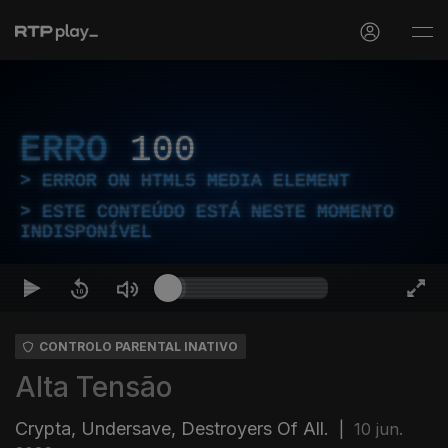
ERRO
100
ERROR ON HTML5 MEDIA ELEMENT
ESTE CONTEÚDO ESTÁ NESTE MOMENTO
INDISPONÍVEL
CONTROLO PARENTAL INATIVO
Alta Tensão
Crypta, Undersave, Destroyers Of All.
|
10 jun.