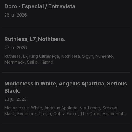
Doro - Especial / Entrevista
28 jul. 2026
Ruthless, L7, Nothisera.
27 jul. 2026
Ruthless, L7, King Ultramega, Nothisera, Sigyn, Numento,
Merrimack, Saille, Hämnd.
Motionless In White, Angelus Apatrida, Serious
Black.
23 jul. 2026
Motionless In White, Angelus Apatrida, Vio-Lence, Serious
Black, Evermore, Torian, Cobra Force, The Order, Heavenfall,
Finsterforst.