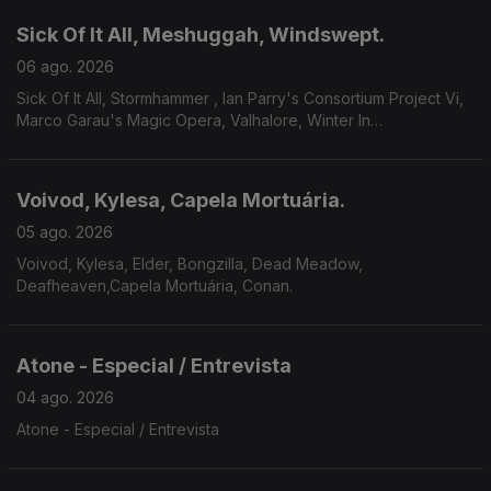
Sick Of It All, Meshuggah, Windswept.
06 ago. 2026
Sick Of It All, Stormhammer , Ian Parry's Consortium Project Vi,
Marco Garau's Magic Opera, Valhalore, Winter In
Eden,Meshuggah, Mire, Windswept.
Voivod, Kylesa, Capela Mortuária.
05 ago. 2026
Voivod, Kylesa, Elder, Bongzilla, Dead Meadow,
Deafheaven,Capela Mortuária, Conan.
Atone - Especial / Entrevista
04 ago. 2026
Atone - Especial / Entrevista