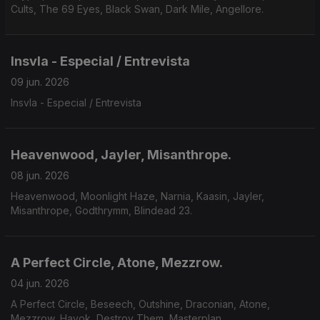
Cults, The 69 Eyes, Black Swan, Dark Mile, Angellore.
Insvla - Especial / Entrevista
09 jun. 2026
Insvla - Especial / Entrevista
Heavenwood, Jayler, Misanthrope.
08 jun. 2026
Heavenwood, Moonlight Haze, Narnia, Kaasin, Jayler,
Misanthrope, Godthrymm, Blindead 23.
A Perfect Circle, Atone, Mezzrow.
04 jun. 2026
A Perfect Circle, Beseech, Outshine, Draconian, Atone,
Mezzrow, Havok, Destroy Them, Masterplan.