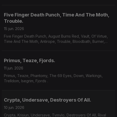
Five Finger Death Punch, Time And The Moth,
Trouble.
15 jun. 2026
Five Finger Death Punch, August Burns Red, Vault, Of Virtue,
Time And The Moth, Antirope, Trouble, Bloodbath, Burner,
Yoth Iria, Consecration.
Primus, Teaze, Fjords.
11 jun. 2026
Primus, Teaze, Phantomy, The 69 Eyes, Down, Warkings,
Trelldom, Isegrim, Fjords .
Crypta, Undersave, Destroyers Of All.
10 jun. 2026
Crypta, Krisiun, Undersave, Tvmvlo, Destroyers Of All, Rival