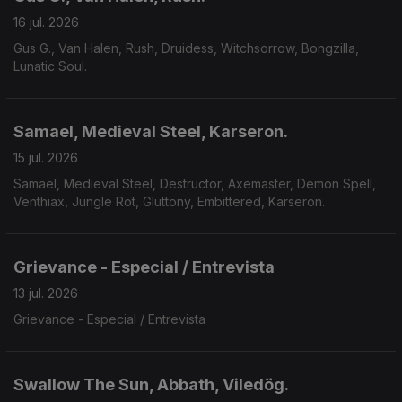
16 jul. 2026
Gus G., Van Halen, Rush, Druidess, Witchsorrow, Bongzilla,
Lunatic Soul.
Samael, Medieval Steel, Karseron.
15 jul. 2026
Samael, Medieval Steel, Destructor, Axemaster, Demon Spell,
Venthiax, Jungle Rot, Gluttony, Embittered, Karseron.
Grievance - Especial / Entrevista
13 jul. 2026
Grievance - Especial / Entrevista
Swallow The Sun, Abbath, Viledög.