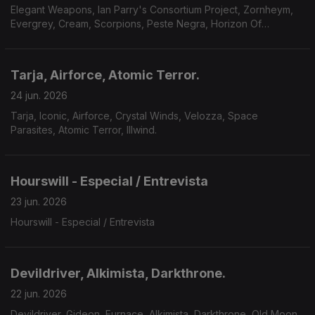
Elegant Weapons, Ian Parry's Consortium Project, Zornheym,
Evergrey, Cream, Scorpions, Peste Negra, Horizon Of
Aeons,Dark Millennium, Hecate.
Tarja, Airforce, Atomic Terror.
24 jun. 2026
Tarja, Iconic, Airforce, Crystal Winds, Velozza, Space
Parasites, Atomic Terror, Illwind.
Hourswill - Especial / Entrevista
23 jun. 2026
Hourswill - Especial / Entrevista
Devildriver, Alkimista, Darkthrone.
22 jun. 2026
Devildriver, Gideon, Furnace, Alkimista, Darkthrone, Old Moon,