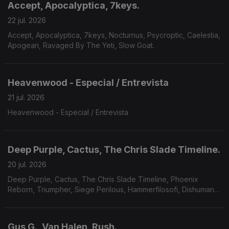
Accept, Apocalyptica, 7keys.
22 jul. 2026
Accept, Apocalyptica, 7keys, Nocturnus, Psycroptic, Caelestia,
Apogean, Ravaged By The Yeti, Slow Goat.
Heavenwood - Especial / Entrevista
21 jul. 2026
Heavenwood - Especial / Entrevista
Deep Purple, Cactus, The Chris Slade Timeline.
20 jul. 2026
Deep Purple, Cactus, The Chris Slade Timeline, Phoenix
Reborn, Triumpher, Siege Perilous, Hammerfilosofi, Dishumane,
Chamber Of Unlight, Sojourner.
Gus G., Van Halen, Rush.