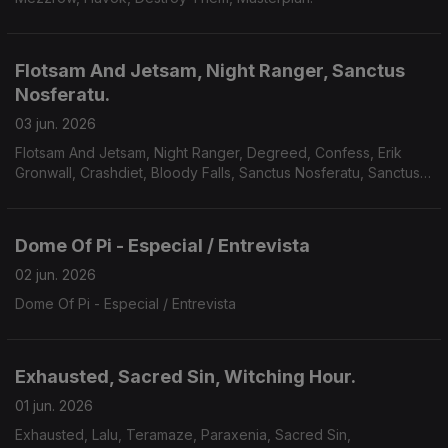
Flotsam And Jetsam, Night Ranger, Sanctus
Nosferatu.
03 jun. 2026
Flotsam And Jetsam, Night Ranger, Degreed, Confess, Erik
Gronwall, Crashdiet, Bloody Falls, Sanctus Nosferatu, Sanctus
Nosferatu, Avarice, Defiled, Galvanist.
Dome Of Pi - Especial / Entrevista
02 jun. 2026
Dome Of Pi - Especial / Entrevista
Exhausted, Sacred Sin, Witching Hour.
01 jun. 2026
Exhausted, Lalu, Teramaze, Paraxenia, Sacred Sin,