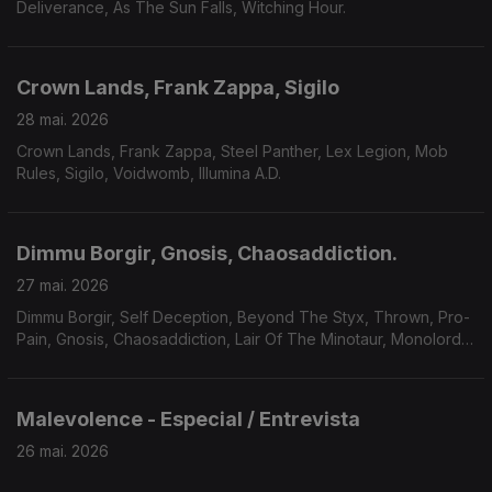
Deliverance, As The Sun Falls, Witching Hour.
Crown Lands, Frank Zappa, Sigilo
28 mai. 2026
Crown Lands, Frank Zappa, Steel Panther, Lex Legion, Mob
Rules, Sigilo, Voidwomb, Illumina A.D.
Dimmu Borgir, Gnosis, Chaosaddiction.
27 mai. 2026
Dimmu Borgir, Self Deception, Beyond The Styx, Thrown, Pro-
Pain, Gnosis, Chaosaddiction, Lair Of The Minotaur, Monolord,
Solar Mantra, A Forest Of Stars.
Malevolence - Especial / Entrevista
26 mai. 2026