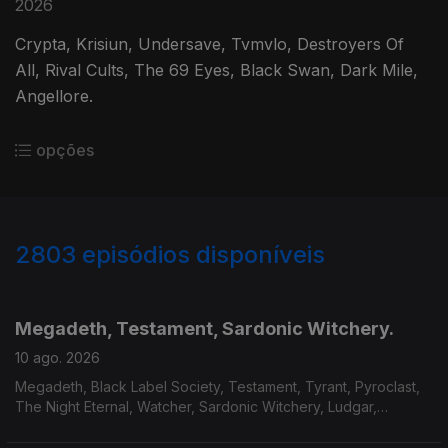
2026
Crypta, Krisiun, Undersave, Tvmvlo, Destroyers Of
All, Rival Cults, The 69 Eyes, Black Swan, Dark Mile,
Angellore.
opções
2803
episódios disponíveis
943669
939168
934125
930037
Megadeth, Testament, Sardonic Witchery.
10 ago. 2026
Megadeth, Black Label Society, Testament, Tyrant, Pyroclast,
The Night Eternal, Watcher, Sardonic Witchery, Ludgar,
Servant, Mourir.