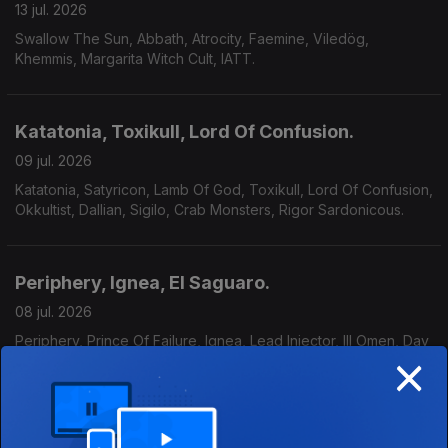
13 jul. 2026
Swallow The Sun, Abbath, Atrocity, Faemine, Viledög,
Khemmis, Margarita Witch Cult, IATT.
Katatonia, Toxikull, Lord Of Confusion.
09 jul. 2026
Katatonia, Satyricon, Lamb Of God, Toxikull, Lord Of Confusion,
Okkultist, Dallian, Sigilo, Crab Monsters, Rigor Sardonicous.
Periphery, Ignea, El Saguaro.
08 jul. 2026
Periphery, Prince Of Failure, Ignea, Lead Injector, Ill Omen, Day
×
40, El Saguaro, Cruzeiro, Wet Cactus.
Moonspell - Especial / Entrevista