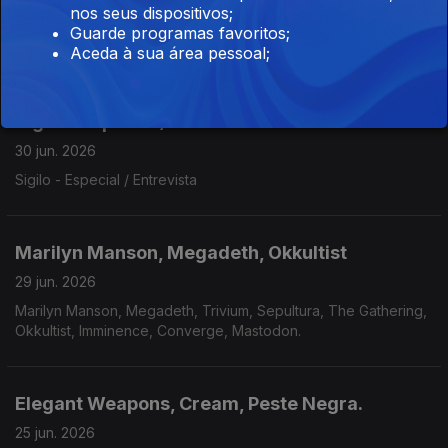
nos seus dispositivos;
Behemoth, North Sea Echoes, Lalu, Walls Of Babylon, Redshift,
Guarde programas favoritos;
Madvice, Eaten By Sharks, To The Grave, Hulder, Gandur,
Aceda à sua área pessoal;
Véhémence.
Sigilo - Especial / Entrevista
30 jun. 2026
Sigilo - Especial / Entrevista
Marilyn Manson, Megadeth, Okkultist
29 jun. 2026
Marilyn Manson, Megadeth, Trivium, Sepultura, The Gathering,
Okkultist, Imminence, Converge, Mastodon.
Elegant Weapons, Cream, Peste Negra.
25 jun. 2026