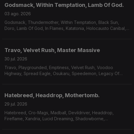
Godsmack, Within Temptation, Lamb Of God.
03 ago. 2026
Godsmack, Thundermother, Within Temptation, Black Sun,
Doro, Lamb Of God, In Flames, Katatonia, Holocausto Canibal,
Filii Nigrantium Infernalium,Toxikull, Satyricon.
Travo, Velvet Rush, Master Massive
30 jul. 2026
Travo, Playgrounded, Emptiness, Velvet Rush, Voodoo
Highway, Spread Eagle, Osukaru, Speedemon, Legacy Of
Payne, Master Massive.
Hatebreed, Headdrop, Mothertomb.
29 jul. 2026
Hatebreed, Cro-Mags, Madball, Devildriver, Headdrop,
Fireflame, Xandria, Lucid Dreaming, Shadowborne,
Mothertomb.