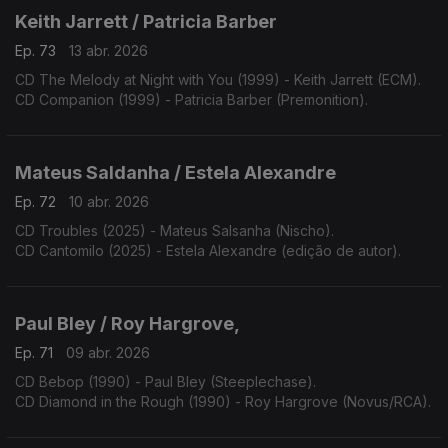
Keith Jarrett / Patricia Barber
Ep. 73
13 abr. 2026
CD The Melody at Night with You (1999) - Keith Jarrett (ECM).
CD Companion (1999) - Patricia Barber (Premonition).
Mateus Saldanha / Estela Alexandre
Ep. 72
10 abr. 2026
CD Troubles (2025) - Mateus Salsanha (Nischo).
CD Cantomilo (2025) - Estela Alexandre (edição de autor).
Paul Bley / Roy Hargrove,
Ep. 71
09 abr. 2026
CD Bebop (1990) - Paul Bley (Steeplechase).
CD Diamond in the Rough (1990) - Roy Hargrove (Novus/RCA).