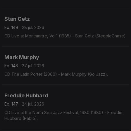
Stan Getz
Ep. 149
28 jul. 2026
CD Live at Montmartre, Vol.1 (1985) - Stan Getz (SteepleChase).
Mark Murphy
Ep. 148
27 jul. 2026
CD The Latin Porter (2000) - Mark Murphy (Go Jazz).
Freddie Hubbard
Ep. 147
24 jul. 2026
CD Live at the North Sea Jazz Festival, 1980 (1980) - Freddie
Hubbard (Pablo).