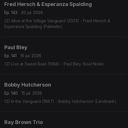
Fred Hersch & Esperanza Spalding
Ep. 143
20 jul. 2026
CD Alive at the Village Vanguard (2023) - Fred Hersch &
Esperanza Spalding (Palmetto)
Paul Bley
Ep. 141
16 jul. 2026
CD Live at Sweet Basil (1988) - Paul Bley (Soul Note).
Bobby Hutcherson
Ep. 140
15 jul. 2026
CD In the Vanguard (1987) - Bobby Hutcherson (Landmark).
Ray Brown Trio