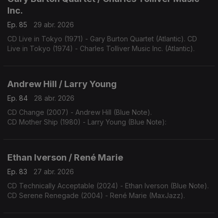
Inc.
Ep. 85
29 abr. 2026
CD Live in Tokyo (1971) - Gary Burton Quartet (Atlantic). CD
Live in Tokyo (1974) - Charles Tolliver Music Inc. (Atlantic).
Andrew Hill / Larry Young
Ep. 84
28 abr. 2026
CD Change (2007) - Andrew Hill (Blue Note).
CD Mother Ship (1980) - Larry Young (Blue Note):
Ethan Iverson / René Marie
Ep. 83
27 abr. 2026
CD Technically Acceptable (2024) - Ethan Iverson (Blue Note).
CD Serene Renegade (2004) - René Marie (MaxJazz).