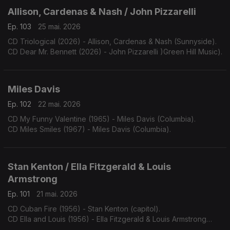
Allison, Cardenas & Nash / John Pizzarelli
Ep. 103
25 mai. 2026
CD Triological (2026) - Allison, Cardenas & Nash (Sunnyside).
CD Dear Mr. Bennett (2026) - John Pizzarelli )Green Hill Music).
Miles Davis
Ep. 102
22 mai. 2026
CD My Funny Valentine (1965) - Miles Davis (Columbia).
CD Miles Smiles (1967) - Miles Davis (Columbia).
Stan Kenton / Ella Fitzgerald & Louis
Armstrong
Ep. 101
21 mai. 2026
CD Cuban Fire (1956) - Stan Kenton (capitol).
CD Ella and Louis (1956) - Ella Fitzgerald & Louis Armstrong
(Verve).