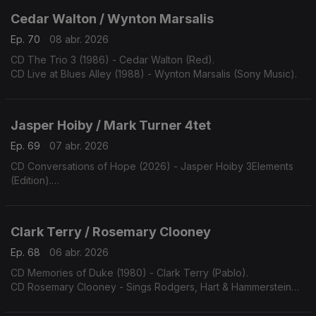
Cedar Walton / Wynton Marsalis
Ep. 70
08 abr. 2026
CD The Trio 3 (1986) - Cedar Walton (Red).
CD Live at Blues Alley (1988) - Wynton Marsalis (Sony Music).
Jasper Hoiby / Mark Turner 4tet
Ep. 69
07 abr. 2026
CD Conversations of Hope (2026) - Jasper Hoiby 3Elements
(Edition).
CD Patternmaster (2026) - Mark Turner Quartet (ECM).
Clark Terry / Rosemary Clooney
Ep. 68
06 abr. 2026
CD Memories of Duke (1980) - Clark Terry (Pablo).
CD Rosemary Clooney - Sings Rodgers, Hart & Hammerstein
(1990) - (Concord).