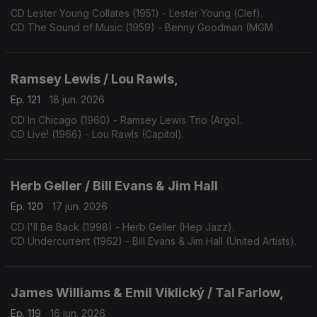
CD Lester Young Collates (1951) - Lester Young (Clef).
CD The Sound of Music (1959) - Benny Goodman (MGM
Ramsey Lewis / Lou Rawls,
Ep. 121
18 jun. 2026
CD In Chicago (1960) - Ramsey Lewis Trio (Argo).
CD Live! (1966) - Lou Rawls (Capitol).
Herb Geller / Bill Evans & Jim Hall
Ep. 120
17 jun. 2026
CD I'll Be Back (1998) - Herb Geller (Hep Jazz).
CD Undercurrent (1962) - Bill Evans & Jim Hall (United Artists).
James Williams & Emil Viklický / Tal Farlow,
Ep. 119
16 jun. 2026