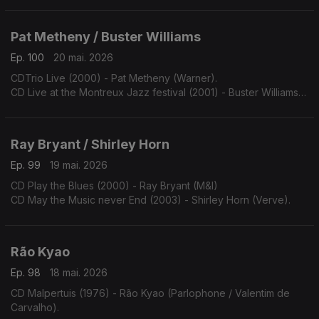
Pat Metheny / Buster Williams
Ep. 100
20 mai. 2026
CDTrio Live (2000) - Pat Metheny (Warner).
CD Live at the Montreux Jazz festival (2001) - Buster Williams
(TCB).
Ray Bryant / Shirley Horn
Ep. 99
19 mai. 2026
CD Play the Blues (2000) - Ray Bryant (M&I)
CD May the Music never End (2003) - Shirley Horn (Verve).
Rão Kyao
Ep. 98
18 mai. 2026
CD Malpertuis (1976) - Rão Kyao (Parlophone / Valentim de
Carvalho).