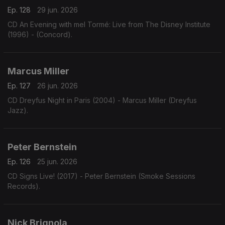
Ep. 128
29 jun. 2026
CD An Evening with mel Tormé: Live from The Disney Institute
(1996) - (Concord).
Marcus Miller
Ep. 127
26 jun. 2026
CD Dreyfus Night in Paris (2004) - Marcus Miller (Dreyfus
Jazz).
Peter Bernstein
Ep. 126
25 jun. 2026
CD Signs Live! (2017) - Peter Bernstein (Smoke Sessions
Records).
Nick Brignola