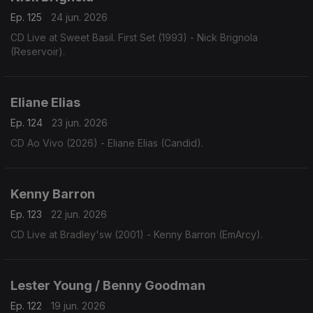
Ep. 125
24 jun. 2026
CD Live at Sweet Basil. First Set (1993) - Nick Brignola
(Reservoir).
Eliane Elias
Ep. 124
23 jun. 2026
CD Ao Vivo (2026) - Eliane Elias (Candid).
Kenny Barron
Ep. 123
22 jun. 2026
CD Live at Bradley'sw (2001) - Kenny Barron (EmArcy).
Lester Young / Benny Goodman
Ep. 122
19 jun. 2026