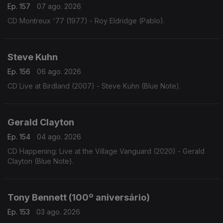
Ep. 157
07 ago. 2026
CD Montreux '77 (1977) - Roy Eldridge (Pablo).
Steve Kuhn
Ep. 156
06 ago. 2026
CD Live at Birdland (2007) - Steve Kuhn (Blue Note).
Gerald Clayton
Ep. 154
04 ago. 2026
CD Happening: Live at the Village Vanguard (2020) - Gerald
Clayton (Blue Note).
Tony Bennett (100º aniversário)
Ep. 153
03 ago. 2026