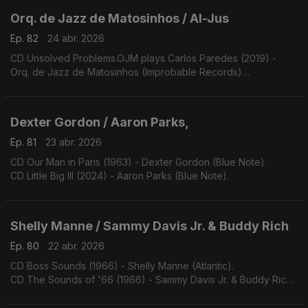
Orq. de Jazz de Matosinhos / Al-Jus
Ep. 82
24 abr. 2026
CD Unsolved Problems.OJM plays Carlos Paredes (2019) -
Orq. de Jazz de Matosinhos (Improbable Records)
CD Inquietude.Al-Jus toca Bernardo Sassetti (2026) - (edição
dos autores).
Dexter Gordon / Aaron Parks,
Ep. 81
23 abr. 2026
CD Our Man in Paris (1963) - Dexter Gordon (Blue Note).
CD Little Big III (2024) - Aaron Parks (Blue Note).
Shelly Manne / Sammy Davis Jr. & Buddy Rich
Ep. 80
22 abr. 2026
CD Boss Sounds (1966) - Shelly Manne (Atlantic).
CD The Sounds of '66 (1966) - Sammy Davis Jr. & Buddy Rich
(Reprise).