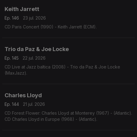
Keith Jarrett
Ep. 146
23 jul. 2026
CD Paris Concert (1990) - Keith Jarrett (ECM).
Trio da Paz & Joe Locke
Ep. 145
22 jul. 2026
CD Live at Jazz baltica (2008) - Trio da Paz & Joe Locke
(MaxJazz).
Charles Lloyd
Ep. 144
21 jul. 2026
CD Forest Flower: Charles Lloyd at Monterey (1967) - (Atlantic).
CD Charles Lloyd in Europe (1968) - (Atlantic).