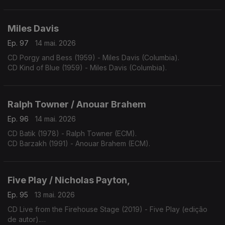
Miles Davis
Ep. 97
14 mai. 2026
CD Porgy and Bess (1959) - Miles Davis (Columbia).
CD Kind of Blue (1959) - Miles Davis (Columbia).
Ralph Towner / Anouar Brahem
Ep. 96
14 mai. 2026
CD Batik (1978) - Ralph Towner (ECM).
CD Barzakh (1991) - Anouar Brahem (ECM).
Five Play / Nicholas Payton,
Ep. 95
13 mai. 2026
CD Live from the Firehouse Stage (2019) - Five Play (edição
de autor).