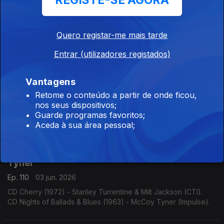
REGISTE-SE AGORA
Ep. 113
08 jun. 2026
CD Tenor Madness (1956) - Sonny Rollins (Prestige).
Quero registar-me mais tarde
CD Saxophone Colossus (1956) - Sonny Rollins (Prestige).
Entrar (utilizadores registados)
Bix Beiderbecke / Claude Hopkins
Vantagens
Ep. 112
05 jun. 2026
Retome o conteúdo a partir de onde ficou,
CD Volume I: Singin' the Blues (1990) - Bix Beiderbecke
nos seus dispositivos;
(Columbia).
Guarde programas favoritos;
CD Swing Time! (1963) - Claude Hopkins (Swingville).
Aceda à sua área pessoal;
Stanley Turrentine & Milt Jackson / McCoy
Tyner
Ep. 110
03 jun. 2026
CD Cherry (1972) - Stanley Turrentine & Milt Jackson (CTI).
CD Nights of Ballads & Blues (1963) - McCoy Tyner (Impulse).