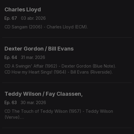
Charles Lloyd
Ep. 67
03 abr. 2026
CD Sangam (2006) - Charles Lloyd (ECM).
Dexter Gordon / Bill Evans
Ep. 64
31 mar. 2026
CD A Swingin' Affair (1962) - Dexter Gordon (Blue Note).
CD How my Heart Sings! (1964) - Bill Evans (Riverside).
Teddy Wilson / Fay Claassen,
Ep. 63
30 mar. 2026
CD The Touch of Teddy Wilson (1957) - Teddy Wilson
(Verve).
CD Red, Hot & Blue (2008) - Fay Claassen (Challenge).