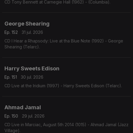
CD Tony Bennett at Carnegie Hall (1962) - (Columbia).
George Shearing
Ep. 152
31 jul. 2026
CD I Hear a Rhapsody: Live at tha Blue Note (1992) - George
Shearing (Telarc).
Harry Sweets Edison
Ep. 151
30 jul. 2026
CD Live at the Iridium (1997) - Harry Sweets Edison (Telarc).
Ahmad Jamal
Ep. 150
29 jul. 2026
CD Live in Marciac, August 5th 2014 (1015) - Ahmad Jamal (Jazz
Village).