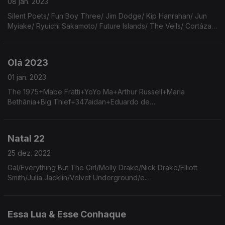
08 jan. 2023
Silent Poets/ Fun Boy Three/ Jim Dodge/ Kip Hanrahan/ Jun
Myiake/ Ryuichi Sakamoto/ Future Islands/ The Veils/ Cortázar/
Metronomy/ Bad Bunny/ Alex Dimitrov/ Arcade Fire/ Elis Regina/
Pulp/ Ry Cooder & V.M. Bhatt
Olá 2023
01 jan. 2023
The 1975+Mabe Fratti+YoYo Ma+Arthur Russell+Maria
Bethânia+Big Thief+347aidan+Eduardo de
Crescenzo+Stephen Sanchez+Moreno +2+Robert Wyatt+Nick
Drake+Elvis Costello+Arp+Anthony Moore+Bert Yansh+Jeff
Buckley+The Breeders.
Natal 22
25 dez. 2022
Gal/Everything But The Girl/Molly Drake/Nick Drake/Elliott
Smith/Julia Jacklin/Velvet Underground/e.
e.cummings/Haim/Beach Boys/Magnetic Fields/Amy
Winehouse/Aimee Mann/Meg Ryan/Frank Sinatra/Darlene
Love/Pharoah Sanders
Essa Lua & Esse Conhaque