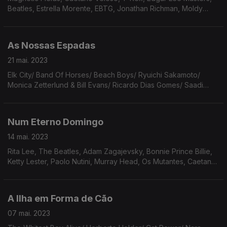
Beatles, Estrella Morente, EBTG, Jonathan Richman, Moldy
Peaches, Vitorino, Roland Kirk, WCW, Velvet Underground,
Tennis, Tim Bernardes, Skinshape, Kevin Ayers.
As Nossas Espadas
21 mai. 2023
Elk City/ Band Of Horses/ Beach Boys/ Ryuichi Sakamoto/
Monica Zetterlund & Bill Evans/ Ricardo Dias Gomes/ Saadi
Youssef/ Bob Dylan/ Frank O'Hara/ Connie Converse/ Big
Thief/ Os Tincoãs/ Django Django/ Ennio Morricone.
Num Eterno Domingo
14 mai. 2023
Rita Lee, The Beatles, Adam Zagajevsky, Bonnie Prince Billie,
Ketty Lester, Paolo Nutini, Murray Head, Os Mutantes, Caetano,
Broken Social Scene, Eunice de Souza, Wilco, Julia Jacklin,
Fruit Bats, Maria Rita.
A Ilha em Forma de Cão
07 mai. 2023