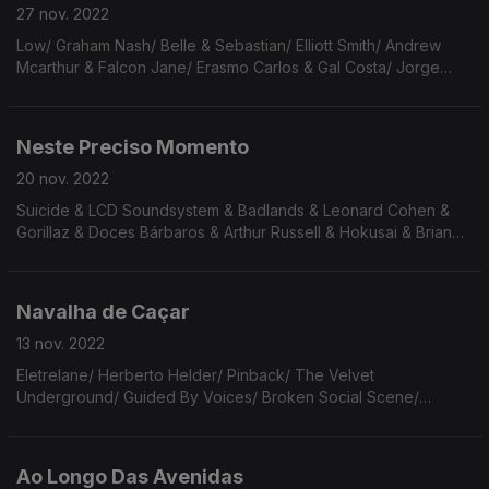
27 nov. 2022
Low/ Graham Nash/ Belle & Sebastian/ Elliott Smith/ Andrew
Mcarthur & Falcon Jane/ Erasmo Carlos & Gal Costa/ Jorge
Drexler & C Tangana/ The High Lamas/Thunderclap Newman/
Avett Brothers/ Guitarricadelafuente/ Mazzy Star
Neste Preciso Momento
20 nov. 2022
Suicide & LCD Soundsystem & Badlands & Leonard Cohen &
Gorillaz & Doces Bárbaros & Arthur Russell & Hokusai & Brian
Eno & John Cale & Dr Lonnie Smith & Iggy Pop & Mário Laginha
& Maria João.
Navalha de Caçar
13 nov. 2022
Eletrelane/ Herberto Helder/ Pinback/ The Velvet
Underground/ Guided By Voices/ Broken Social Scene/
Raduan Nassar/ Gia Margaret/ The Buggles/ Death Cab For
Cutie/ Mannarino/ Los Panchos/ The Rascals/Gal Costa & Tim
Maia
Ao Longo Das Avenidas