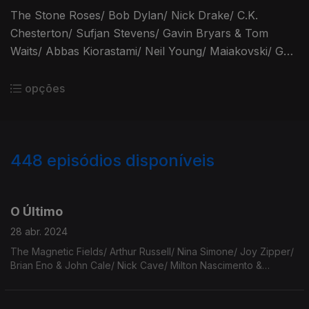
The Stone Roses/ Bob Dylan/ Nick Drake/ C.K.
Chesterton/ Sufjan Stevens/ Gavin Bryars & Tom
Waits/ Abbas Kiorastami/ Neil Young/ Maiakovski/ Gal
Costa/ Adrienne Lenker/ Iron & Wine/ Bennie Sings/
Blaise Cendrars.
opções
448
episódios disponíveis
746879
730093
712119
696356
678826
661617
644020
O Último
28 abr. 2024
The Magnetic Fields/ Arthur Russell/ Nina Simone/ Joy Zipper/
Brian Eno & John Cale/ Nick Cave/ Milton Nascimento &
Caetano Veloso/ Leon Russell/ Cowboy Junkies/ The Faces/
Elizabeth Cotten/ The Moldy Peaches.