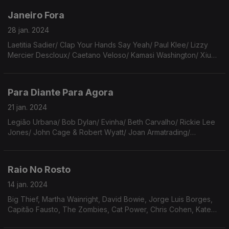
White
Janeiro Fora
28 jan. 2024
Laetitia Sadier/ Clap Your Hands Say Yeah/ Paul Klee/ Lizzy
Mercier Descloux/ Caetano Veloso/ Kamasi Washington/ Xiu
Xiu/ Future Islands/ Meat Loaf/ The Smiths/ Jockstrap/ John
Martyn/ The Beatles.
Para Diante Para Agora
21 jan. 2024
Legião Urbana/ Bob Dylan/ Evinha/ Beth Carvalho/ Rickie Lee
Jones/ John Cage & Robert Wyatt/ Joan Armatrading/
Lemming/ ee cummings/ Tarnation/ Tom Zé/ The Beatles/
Adrienne Lenker/ Procul Harum/ The Velvet Underground.
Raio No Rosto
14 jan. 2024
Big Thief, Martha Wainright, David Bowie, Jorge Luis Borges,
Capitão Fausto, The Zombies, Cat Power, Chris Cohen, Kate
Bollinger, Warpaint, The Breeders, Jim O’Rourke & Kahimi