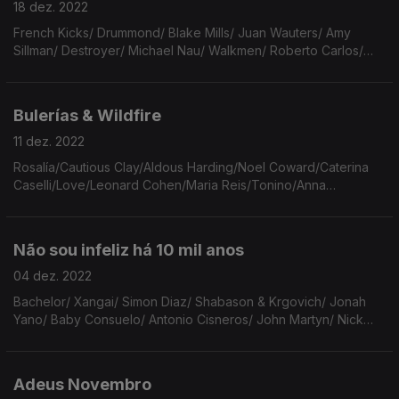
18 dez. 2022
French Kicks/ Drummond/ Blake Mills/ Juan Wauters/ Amy
Sillman/ Destroyer/ Michael Nau/ Walkmen/ Roberto Carlos/
Irma Thomas/ Charles Simic/ Aerosmith/ Calexico/ Richard &
Linda Thompson/ Stephen Malkmus/ Prince.
Bulerías & Wildfire
11 dez. 2022
Rosalía/Cautious Clay/Aldous Harding/Noel Coward/Caterina
Caselli/Love/Leonard Cohen/Maria Reis/Tonino/Anna
Hillburg/Alessi Brothers/Cotton Jones/Manoel de Barros/Dead
Famous People/Living Hour/Blue Nile/Langley Schools.
Não sou infeliz há 10 mil anos
04 dez. 2022
Bachelor/ Xangai/ Simon Diaz/ Shabason & Krgovich/ Jonah
Yano/ Baby Consuelo/ Antonio Cisneros/ John Martyn/ Nick
Drake/ Flaming Lips/ Dixie Cups/ António Variações/ Philip
Larkin/ Etta James/ Gal Costa.
Adeus Novembro