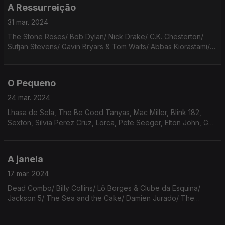
A Ressurreição
31 mar. 2024
The Stone Roses/ Bob Dylan/ Nick Drake/ C.K. Chesterton/
Sufjan Stevens/ Gavin Bryars & Tom Waits/ Abbas Kiorastami/
Neil Young/ Maiakovski/ Gal Costa/ Adrienne Lenker/ Iron &
Wine/ Bennie Sings/ Blaise Cendrars.
O Pequeno
24 mar. 2024
Lhasa de Sela, The Be Good Tanyas, Mac Miller, Blink 182,
Sexton, Silvia Perez Cruz, Lorca, Pete Seeger, Elton John, Gal,
Cohen, Martin Rev, Eno/Cale, Sérgio Godinho, Samuel Úria,
David Byrne, Aretha Franklin.
A janela
17 mar. 2024
Dead Combo/ Billy Collins/ Lô Borges & Clube da Esquina/
Jackson 5/ The Sea and the Cake/ Damien Jurado/ The
Beatles/ Legião Urbana/ Ella Fitzgerald/ Philip Larkin/ Bob
Dylan/ Arcade Fire/ Murilo Mendes/ Leonard Cohen.