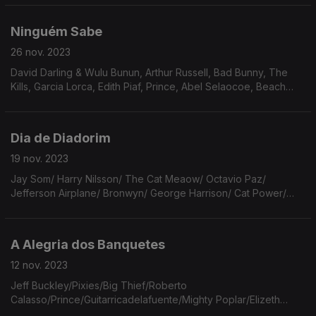
Order/ Richard Reed Parry & Little Scream.
Ninguém Sabe
26 nov. 2023
David Darling & Wulu Bunun, Arthur Russell, Bad Bunny, The
Kills, Garcia Lorca, Edith Piaf, Prince, Abel Selaocoe, Beach
Boys, The Cure, Herberto Helder, The Smiths, Bert Jansch,
Cranberries, Elis & Tom, Mabe Fratti.
Dia de Diadorim
19 nov. 2023
Jay Som/ Harry Nilsson/ The Cat Meaow/ Octavio Paz/
Jefferson Airplane/ Bronwyn/ George Harrison/ Cat Power/
Bob Dylan/ João Guimarães Rosa/ Sufjan Stevens/ Jim Croce/
Grandaddy/ Aretha Franklin/ The Rolling Stones...
A Alegria dos Banquetes
12 nov. 2023
Jeff Buckley/Pixies/Big Thief/Roberto
Calasso/Prince/Guitarricadelafuente/Mighty Poplar/Elizeth
Cardoso/Ariel Pink/Billie Marten/Jacques Tourneur/Ben