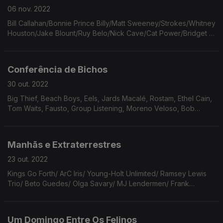
06 nov. 2022
Bill Callahan/Bonnie Prince Billy/Matt Sweeney/Strokes/Whitney
Houston/Jake Blount/Ruy Belo/Nick Cave/Cat Power/Bridget St
John/The Weather Station/Charles Bradley/Ted Lucas/Cotton
Jones/Beck/Yo La Tengo.
Conferência de Bichos
30 out. 2022
Big Thief, Beach Boys, Eels, Jards Macalé, Rostam, Ethel Cain,
Tom Waits, Fausto, Group Listening, Moreno Veloso, Bob
Marley & The Wailers, Peninha, The Beatles, The Olivia Tremor
Control, Fred Neil, Cut Worms.
Manhãs e Extraterrestres
23 out. 2022
Kings Go Forth/ ArC Iris/ Young-Holt Unlimited/ Ramsey Lewis
Trio/ Beto Guedes/ Olga Savary/ MJ Lendermen/ Frank
Sinatra/ Ten Fé/ Flaming Lips/ Elton John/ Nina Simone/ GNR/
Jarvis Cocker/ Leonard Cohen.
Um Domingo Entre Os Felinos