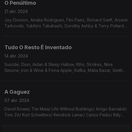
O Penúltimo
21 abr. 2024
Joy Division, Amália Rodrigues, Fito Paez, Richard Swift, Arsenii
Tarkovski, Yukihiro Takahashi, Dorothy Ashby & Terry Pollard,
The Beach Boys, The Stokes, Prince, REM, Cowboy Junkies,
Elton John.
Tudo O Resto É Inventado
14 abr. 2024
Suicide, Dion, Aidan & Sleep Hallow, 6ths, Strokes, Nina
Simone, Iron & Wine & Fiona Apple, Kafka, Matia Bazar, Smiths,
Maria Bethânia, Steel Band, Werner Aspenström, Anita Lane,
Lizzy Mercier Descloux.
A Gaguez
07 abr. 2024
David Bowie/ Tim Maia/ Life Without Buildings/ Arrigo Barnabé/
Tom Zé/ Kurt Schwitters/ Kendrick Lamar/ Carlos Paião/ Billy
Joel/ The Kinks/ Noel Rosa/ Nacha Pop/ Capitão Fausto/ Haim/
Té Canela & Tomasito/ Elton John.