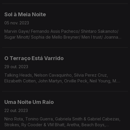
Harper/Cate Le Bon/João GIlberto/T-Rex/Suki
Waterhouse/Sceldom Scene.
Sol à Meia Noite
05 nov. 2023
Marvin Gaye/ Fernando Assis Pacheco/ Shintaro Sakamoto/
Sugar Minott/ Sophia de Mello Breyner/ Men I trust/ Joanna
Kulig/ Jimmy Smith/ Al Bowly/ Holly Macve & Lana del Rey/
Hermanos Gutierres & Dan Auerbach/ The Faces.
O Terraço Está Varrido
29 out. 2023
Talking Heads, Nelson Cavaquinho, Silvia Perez Cruz,
Elizabeth Cotten, John Martyn, Orville Peck, Neil Young, M.
Ward, Loren Connors & Suzanne Langille, Gal Costa, Clarice
Lispector, Jim O’Rourke, Art Tatum, Panda Bear.
Uma Noite Um Raio
22 out. 2023
Nino Rota, Tonino Guerra, Gabriela Smith & Gabriel Cabezas,
Strokes, Ry Cooder & VM Bhatt, Aretha, Beach Boys,