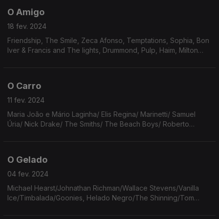
O Amigo
18 fev. 2024
Friendship, The Smile, Zeca Afonso, Temptations, Sophia, Bon
Iver & Francis and The lights, Drummond, Pulp, Haim, Milton
Nascimento, Nara Leão, Caetano Veloso, Robin Myers, Onda
Vaga, Roberto Carlos, Né Ladeiras.
O Carro
11 fev. 2024
Maria João e Mário Laginha/ Elis Regina/ Marinetti/ Samuel
Úria/ Nick Drake/ The Smiths/ The Beach Boys/ Roberto
Bolaño/ Prince/ Fernando Pessoa/ Cyndi Lauper/ Janis Joplin/
Tracy Chapman/ Frank Ocean/ Arcade Fire.
O Gelado
04 fev. 2024
Michael Hearst/Johnathan Richman/Wallace Stevens/Vanilla
Ice/Timbalada/Goonies, Helado Negro/The Shinning/Tom
Waits/James Tate/Wombats/Gal Costa/Beach Boys/Jim
Jarmush/Chris Barber/Paolo Conte/Rino Gaetano/Tony Joe