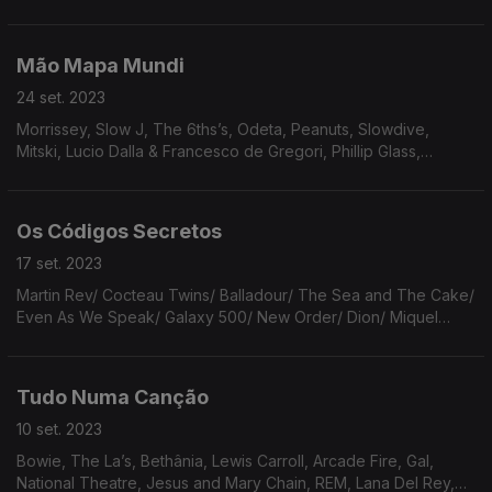
Billie Eilish, Roberto Carlos, Isao Tomita, Bon Iver, Molly Burch,
Alice Phoebe Lou.
Mão Mapa Mundi
24 set. 2023
Morrissey, Slow J, The 6ths’s, Odeta, Peanuts, Slowdive,
Mitski, Lucio Dalla & Francesco de Gregori, Phillip Glass,
Sandro Penna, Gastr Del Sol, Broadcast, Jessica Pratt, Tao
Yuanming, Roy Montgomery, Cat Power
Os Códigos Secretos
17 set. 2023
Martin Rev/ Cocteau Twins/ Balladour/ The Sea and The Cake/
Even As We Speak/ Galaxy 500/ New Order/ Dion/ Miquel
Barceló/ Towes Van Zandt/ Tortoise & Bonnie Prince Billy/
Joanna Sternberg/ Fito Paez/ Sufjan Stevens
Tudo Numa Canção
10 set. 2023
Bowie, The La’s, Bethânia, Lewis Carroll, Arcade Fire, Gal,
National Theatre, Jesus and Mary Chain, REM, Lana Del Rey,