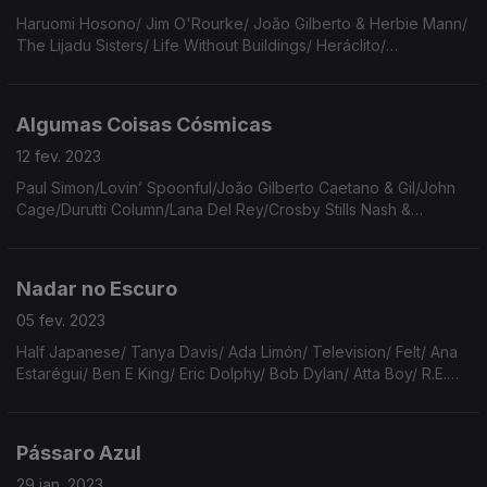
Haruomi Hosono/ Jim O'Rourke/ João Gilberto & Herbie Mann/
The Lijadu Sisters/ Life Without Buildings/ Heráclito/
Radiohead/ Apuleio/ Guitarricadelafuente/ Orville Peck/ Queen
& David Bowie/ Nina Simone/ Sturgill Simpson
Algumas Coisas Cósmicas
12 fev. 2023
Paul Simon/Lovin’ Spoonful/João Gilberto Caetano & Gil/John
Cage/Durutti Column/Lana Del Rey/Crosby Stills Nash &
Young/The Moscow Coup Attempt/Animal Collective/Harry
Kalahiki/Luís Bonfá/Angel Olsen/Jards Macalé/Sun Ra.
Nadar no Escuro
05 fev. 2023
Half Japanese/ Tanya Davis/ Ada Limón/ Television/ Felt/ Ana
Estarégui/ Ben E King/ Eric Dolphy/ Bob Dylan/ Atta Boy/ R.E.M./
Dusty Springfield/ The Harmonizing Four/ Gal Costa/ António
Reis/ New Order/ Daniel Filipe
Pássaro Azul
29 jan. 2023