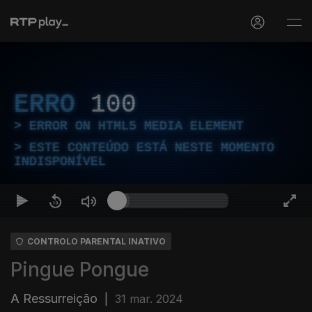
ERRO
100
ERROR ON HTML5 MEDIA ELEMENT
ESTE CONTEÚDO ESTÁ NESTE MOMENTO
INDISPONÍVEL
CONTROLO PARENTAL INATIVO
Pingue Pongue
A Ressurreição
|
31 mar. 2024