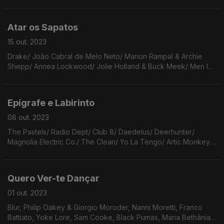
Guimarães Rosa, Velha Guarda da Portela, Bonnie Prince Billie,
Nick Cave, Issa Kobayashi, PJ Harvey, etc.
Atar os Sapatos
15 out. 2023
Drake/ João Cabral de Melo Neto/ Marion Rampal & Archie
Shepp/ Annea Lockwood/ Jolie Holland & Buck Meek/ Men I
Trust & Helena/ Big Thief/ Brian Eno/ Eels/ Etta James/ Los
Hermanos/ Lydia Davis/ Leonard Cohen/ Elton John
Epígrafe e Labirinto
08 out. 2023
The Pastels/ Radio Dept/ Club 8/ Daedelus/ Deerhunter/
Magnolia Electric Co./ The Clean/ Yo La Tengo/ Artic Monkeys/
Francis Ford Copolla/ The Crystals/ Os Conchas/ Eddie Vedder
& Nusrat Fateh Ali Khan/ Fleetwood Mac.
Quero Ver-te Dançar
01 out. 2023
Blur, Philip Oakey & Giorgio Moroder, Nanni Moretti, Franco
Battiato, Yoke Lore, Sam Cooke, Black Pumas, Maria Bethânia,