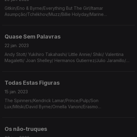
Gitkin/Eno & Byrne/Everything But The Girl/Itamar
Asumpção/Tchékhov/Muzz/Billie Holyday/Marine
Petrossian/Tomás Wallenstein/Chico Buarque/Walter
Franco/Wings/Laurie Anderson/Drug Cabine/Blake Mills/The
Sea And The Cake.
Quase Sem Palavras
22 jan. 2023
Andy Stott/ Yukihiro Takahashi/ Little Annie/ Shiki/ Valentina
Magaletti/ Joan Shelley/ Hermanos Gutierrez/Julio Jaramillo/
Roy Buchanan/ Rolling Stones/ Charles Dickens/ Paco de
Lucía/ Akofa Akoussah/ Ryuichi Sakamoto.
Todas Estas Figuras
15 jan. 2023
The Spinners/Kendrick Lamar/Prince/Pulp/Son
Lux/Mitski/David Byrne/Ornella Vanoni/Erasmo
Carlos/Portishead/Allen Toussaint/Broadcast/Irma
Thomas/Jacob Collier/Erika de Casier/Yo La Tengo.
Os não-truques