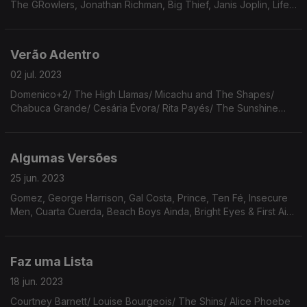
The GRowlers, Jonathan Richman, Big Thief, Janis Joplin, Life
Without Buildings, Miuza Adnet & Moacir Santos, The Millenium,
Koop, Flying Stars Of Brooklyn NY
Verão Adentro
02 jul. 2023
Domenico+2/ The High Llamas/ Micachu and The Shapes/
Chabuca Grande/ Cesária Évora/ Rita Payés/ The Sunshine
Fix/ Iron & Wine/ Wim Wenders/ Lucha Villa/ Bright Eyes/
Prince/ Aretha Franklin.
Algumas Versões
25 jun. 2023
Gomez, George Harrison, Gal Costa, Prince, Ten Fé, Insecure
Men, Cuarta Cuerda, Beach Boys Ainda, Bright Eyes & First Aid
Kit, The Specials, Harry Nilsson, Freedom Fry, Cesária Évora &
Caetano Veloso & Ryuichi Sakamoto.
Faz uma Lista
18 jun. 2023
Courtney Barnett/ Louise Bourgeois/ The Shins/ Alice Phoebe