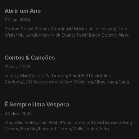
Karie.
Abrir um Ano
07 jan. 2024
Broken Social Scene/ Broadcast/ Mitski/ Jolie Holland/ Tom
Waits/ MJ Lenderman/ Nick Drake/ Feist/ Black Country New
Rode/ Cranberries/ Pink Floyd.
Contos & Canções
31 dez. 2023
Fatboy Slim/Camille Yarbrough/Beirut/F.R.David/Rino
Gaetano/LCD Soundsystem/Elton Medeiros/Okay Kaya/Carla
Bely & Steve Swallow/Nick Cave & The Bad Seeds/Miles
Davis/Caetano Veloso/Charly Garcia.
É Sempre Uma Véspera
24 dez. 2023
Magnetic Fields/Tom Waits/Postal Service/David Bowie & Bing
Crosby/Brodsky/Leonard Cohen/Molly Drake/João
Gilberto/Cat Power/John Cale/Dylan Thomas/Andrew