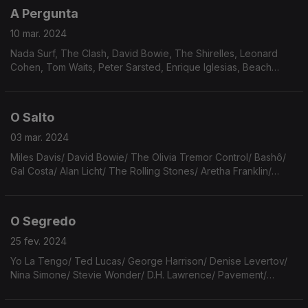
A Pergunta
10 mar. 2024
Nada Surf, The Clash, David Bowie, The Shirelles, Leonard
Cohen, Tom Waits, Peter Sarsted, Enrique Iglesias, Beach
Boys, Bridget St John, Galaxie 500, The Strokes, The Smiths,
Lord Creator.
O Salto
03 mar. 2024
Miles Davis/ David Bowie/ The Olivia Tremor Control/ Bashô/
Gal Costa/ Alan Licht/ The Rolling Stones/ Aretha Franklin/
R.E.M./ Brownie McGhee/ House of Pain/ Rilke/ Arthur Russell/
Kriss Kross/ Van Halen
O Segredo
25 fev. 2024
Yo La Tengo/ Ted Lucas/ George Harrison/ Denise Levertov/
Nina Simone/ Stevie Wonder/ D.H. Lawrence/ Pavement/
Leonard Cohen/ Fred Again & Brian Eno/ Artic Monkeys/ Los
Secretos/ Hailaker/ Cesário Verde/ The Cure.