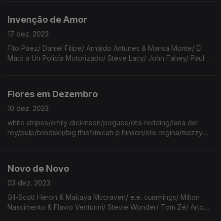
Bird/Johnny Cash/Cristovam/Bright Eyes/Beth
Gibbons/Low/Walkmen.
Invenção de Amor
17 dez. 2023
FIto Paez/ Daniel Filipe/ Arnaldo Antunes & Marisa Monte/ El
Mató a Un Policía Motorizado/ Steve Lacy/ John Fahey/ Paul
MacCartney/ Aldous Harding/ The Artic Monkeys/ Franco
Battiato/ Bénédicte Huart/ Pearl Jam/ Susanne Sundfør.
Flores em Dezembro
10 dez. 2023
white stripes/emily dickinson/pogues/otis redding/lana del
rey/pulp/brodskii/big thief/micah p hinson/elis regina/mazzy
star/nick drake/drummond/phoebe bridgers/vashty
bunyan/james tate/devendra/bethânia/pj harvey.
Novo de Novo
03 dez. 2023
Gil-Scott Heron & Makaya Mccraven/ e.e. cummings/ Milton
Nascimento & Flavio Venturini/ Stevie Wonder/ Tom Zé/ Arto
Lindsay/ Yo La Tengo/ Elis Regina/ Nick Drake/ Fausto/ New