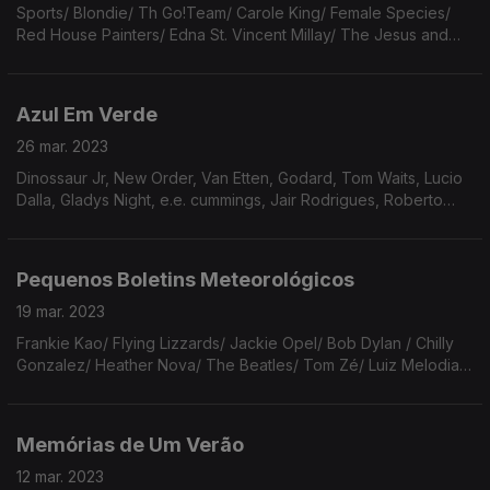
Sports/ Blondie/ Th Go!Team/ Carole King/ Female Species/
Red House Painters/ Edna St. Vincent Millay/ The Jesus and
Mary Chains/ Stephin Merritt/ The Alvvays/ Harry Nilsson/ Elton
John/ TS Eliot/ Cat Power/ Yasef Lateef
Azul Em Verde
26 mar. 2023
Dinossaur Jr, New Order, Van Etten, Godard, Tom Waits, Lucio
Dalla, Gladys Night, e.e. cummings, Jair Rodrigues, Roberto
Leal, Guy Clark, Lali Puna, Onda Vaga, José Tolentino
Mendonça, Maggie Rogers, Branca, Gary Burton.
Pequenos Boletins Meteorológicos
19 mar. 2023
Frankie Kao/ Flying Lizzards/ Jackie Opel/ Bob Dylan / Chilly
Gonzalez/ Heather Nova/ The Beatles/ Tom Zé/ Luiz Melodia/
Ana Cristina César/ Madonna/ Orville Peck/ Cat Stevens/ The
Pointer Sisters/ Charles Mingus.
Memórias de Um Verão
12 mar. 2023