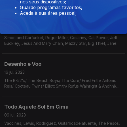
Benett & Bill Evans/ Caetano Veloso/ Counting Crows/ Xutos &
nos seus dispositivos;
Pontapés/ The Jesus and Maty Chains/ Brecht/ The Beatles/
Guarde programas favoritos;
Arthur Russell/ Sinead O’Connor.
Aceda à sua área pessoal;
Todas As Ruas
23 jul. 2023
Simon and Garfunkel, Roger Miller, Cesariny, Cat Power, Jeff
Buckley, Jesus And Mary Chain, Mazzy Star, Big Thief, Jane
Birkin, Joe Brainard, Matt Kivel & Bonnie Prince Billie, Richard
Davis, GNR, Prefab Sprout, Low.
Desenho e Voo
16 jul. 2023
The B-52's/ The Beach Boys/ The Cure/ Fred Frith/ António
Reis/ Cocteau Twins/ Elliott Smith/ Rufus Wainright & Anohni/
Local Natives/ Flannery O'Connor/ Hugo Williams/ David
Bowie/ Fiona Apple/ Big Star/ Rino Gaetano.
Todo Aquele Sol Em Cima
09 jul. 2023
Vaccines, Lewis, Rodriguez, Guitarricadelafuente, The Pesos,