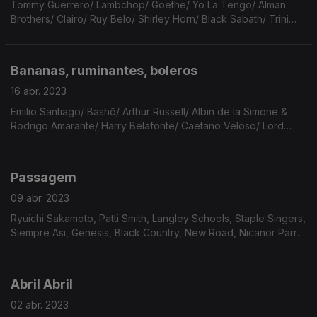
Tommy Guerrero/ Lambchop/ Goethe/ Yo La Tengo/ Alman
Brothers/ Clairo/ Ruy Belo/ Shirley Horn/ Black Sabath/ Trini
Lopez/ John Martyn/ Shakespeare/ Pixinguinha/ Caetano
Veloso/ Erasure/ Ornela Vanoni/ Prince/ Nick Cave.
Bananas, ruminantes, boleros
16 abr. 2023
Emilio Santiago/ Bashô/ Arthur Russell/ Albin de la Simone &
Rodrigo Amarante/ Harry Belafonte/ Caetano Veloso/ Lord
Huron/ Nick Drake/ Fruit Bats/ Gal Costa/ Jim Croce/ Lana del
Rey/ Leonard Bernstein & Maurice Ravel.
Passagem
09 abr. 2023
Ryuichi Sakamoto, Patti Smith, Langley Schools, Staple Singers,
Siempre Asi, Genesis, Black Country, New Road, Nicanor Parra,
Sufjan Stevens, Wolfgang Tillmans, Chassol, Frank Watkinson,
Antony, Fleet Foxes, Jeff Buckley
Abril Abril
02 abr. 2023