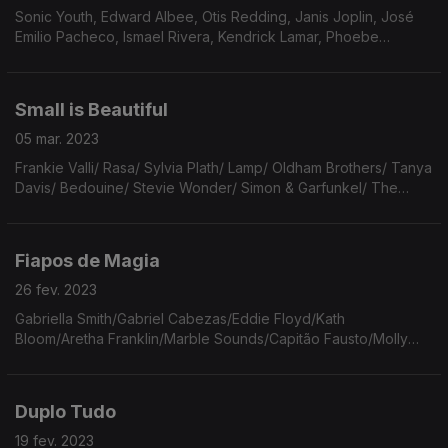
Sonic Youth, Edward Albee, Otis Redding, Janis Joplin, José
Emilio Pacheco, Ismael Rivera, Kendrick Lamar, Phoebe
Bridgers, Beto Guedes, Walter Franco, Drummond, Pinback,
Holy Miranda, Ingebog Bachmann, WIlco, Wings
Small is Beautiful
05 mar. 2023
Frankie Valli/ Rasa/ Sylvia Plath/ Lamp/ Oldham Brothers/ Tanya
Davis/ Bedouine/ Stevie Wonder/ Simon & Garfunkel/ The
Postal Service/ Iron & Wine/ David Byrne & Brian Eno/ The
Mammas & The Pappas/ Ella Fitzgerald.
Fiapos de Magia
26 fev. 2023
Gabriella Smith/Gabriel Cabezas/Eddie Floyd/Kath
Bloom/Aretha Franklin/Marble Sounds/Capitão Fausto/Molly
Burch/Jim Moore/Alice Phoebe Lou/Violent Femmes/Wis?awa
Szymborska/Big Thief/Atta Boy/Laura Marling/Parquet Courts
Duplo Tudo
19 fev. 2023