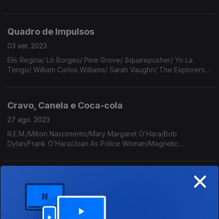
Dóris Monteiro, Lorez Alexandria, David Sylvian, Sofia Royer,
Makoto Matsushita, Bedouine, Mojave 3
Quadro de Impulsos
03 set. 2023
Elis Regina/ Lô Borges/ Pine Grove/ Squarepusher/ Yo La
Tengo/ William Carlos Williams/ Sarah Vaughn/ The Explorers
Club/ The Beach Boys/ LCD Soundsystem/ Seamus Heaney/
Deliverence Echoes/ Lauryn Hill/ David Byrne.
Cravo, Canela e Coca-cola
27 ago. 2023
R.E.M./Milton Nascimento/Mary Margaret O’Hara/Bob
Dylan/Frank O’Hara/Joan As Police Woman/Magnetic
Fileds/The 1975/Tortoise/Manzanita/Paralamas do
Sucesso/Marconi Notaro/Rita Payés/Eydie Gormé/Garcia
×
Lorca/João Gilberto.
Para Brilhar
20 ago. 2023
Tom Tom Club/ Hermes Trismegisto e a Sua Celeste Tábua de
Esmeralda/ David Sylvian/ Josiah Steinbrick/ Litto Nebbia/ The