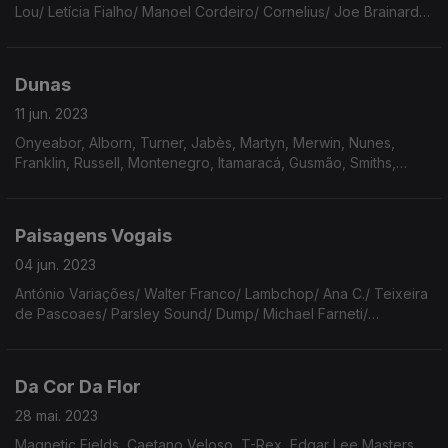
Lou/ Letícia Fialho/ Manoel Cordeiro/ Cornelius/ Joe Brainard/
Chet Baker/ The Beatles/ Prince/ Maria Reis/ The Strokes/
Sharon Van Etten
Dunas
11 jun. 2023
Onyeabor, Alborn, Turner, Jabès, Martyn, Merwin, Nunes,
Franklin, Russell, Montenegro, Itamaracá, Gusmão, Smiths,
Coltrane, Cage, MacRae, Gal, Walkabouts, Clean
Paisagens Vogais
04 jun. 2023
António Variações/ Walter Franco/ Lambchop/ Ana C./ Teixeira
de Pascoaes/ Parsley Sound/ Dump/ Michael Farneti/
Alabaster DePlume/ Rimbaud/ Brian Wilson/ Qohélet/ Tina
Turner/ Gal Costa/ Augusto de Campos/ Marvin Gaye.
Da Cor Da Flor
28 mai. 2023
Magnetic Fields, Caetano Veloso, T-Rex, Edgar Lee Masters,