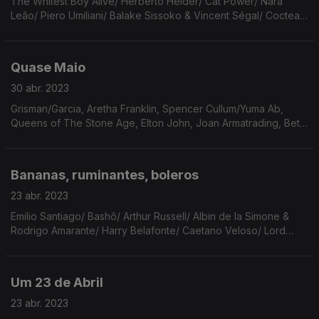
The Whitest Boy Alive/ Herberto Helder/ Cat Power/ Nara
Leão/ Piero Umiliani/ Balake Sissoko & Vincent Ségal/ Cocteau
Twins/ Joe Bataan/ Dolly Parton/ Sun Ra/ Gordon Lightfoot/ Big
Thief/ Lonney Holley & Michael Stipe.
Quase Maio
30 abr. 2023
Grisman/Garcia, Aretha Franklin, Spencer Cullum/Yuma Ab,
Queens of The Stone Age, Elton John, Joan Armatrading, Beth
Carvalho, Novos Baianos, Death Cab For Cutie, Alan Light,
Hovvdy, Leon Bridges, Sparklehouse, Pinback.
Bananas, ruminantes, boleros
23 abr. 2023
Emilio Santiago/ Bashô/ Arthur Russell/ Albin de la Simone &
Rodrigo Amarante/ Harry Belafonte/ Caetano Veloso/ Lord
Huron/ Nick Drake/ Fruit Bats/ Gal Costa/ Jim Croce/ Lana del
Rey/ Leonard Bernstein & Maurice Ravel.
Um 23 de Abril
23 abr. 2023