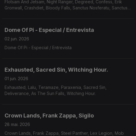
Flotsam And Jetsam, Night Ranger, Degreed, Confess, Erik
Gronwall, Crashdiet, Bloody Falls, Sanctus Nosferatu, Sanctus
Nosferatu, Avarice, Defiled, Galvanist.
Dome Of Pi - Especial / Entrevista
02 jun. 2026
Dome Of Pi - Especial / Entrevista
Exhausted, Sacred Sin, Witching Hour.
01 jun. 2026
Exhausted, Lalu, Teramaze, Paraxenia, Sacred Sin,
Deliverance, As The Sun Falls, Witching Hour.
Crown Lands, Frank Zappa, Sigilo
28 mai. 2026
Crown Lands, Frank Zappa, Steel Panther, Lex Legion, Mob