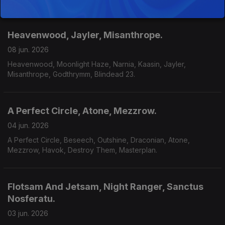
Heavenwood, Jayler, Misanthrope.
08 jun. 2026
Heavenwood, Moonlight Haze, Narnia, Kaasin, Jayler,
Misanthrope, Godthrymm, Blindead 23.
A Perfect Circle, Atone, Mezzrow.
04 jun. 2026
A Perfect Circle, Beseech, Outshine, Draconian, Atone,
Mezzrow, Havok, Destroy Them, Masterplan.
Flotsam And Jetsam, Night Ranger, Sanctus
Nosferatu.
03 jun. 2026