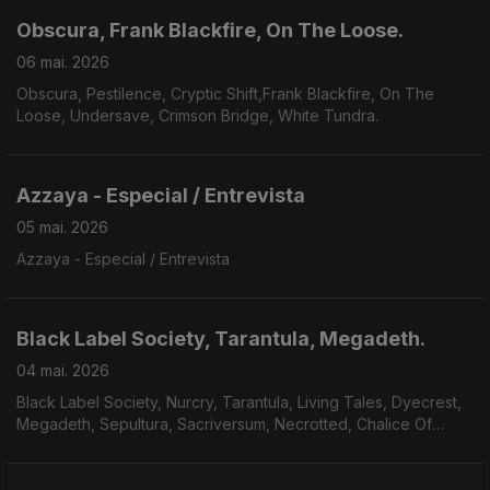
Obscura, Frank Blackfire, On The Loose.
06 mai. 2026
Obscura, Pestilence, Cryptic Shift,Frank Blackfire, On The
Loose, Undersave, Crimson Bridge, White Tundra.
Azzaya - Especial / Entrevista
05 mai. 2026
Azzaya - Especial / Entrevista
Black Label Society, Tarantula, Megadeth.
04 mai. 2026
Black Label Society, Nurcry, Tarantula, Living Tales, Dyecrest,
Megadeth, Sepultura, Sacriversum, Necrotted, Chalice Of
Suffering.