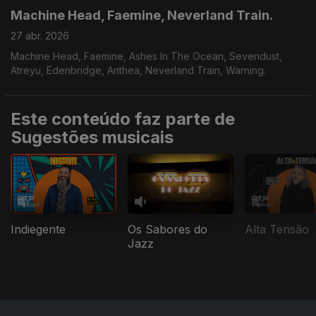
Machine Head, Faemine, Neverland Train.
27 abr. 2026
Machine Head, Faemine, Ashes In The Ocean, Sevendust,
Atreyu, Edenbridge, Anthea, Neverland Train, Warning.
Este conteúdo faz parte de
Sugestões musicais
Indiegente
Os Sabores do
Alta Tensão
Jazz