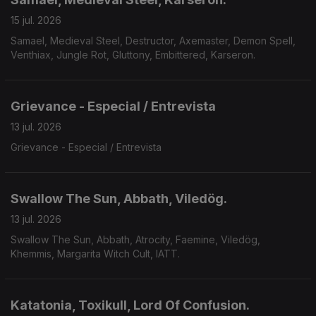
15 jul. 2026
Samael, Medieval Steel, Destructor, Axemaster, Demon Spell,
Venthiax, Jungle Rot, Gluttony, Embittered, Karseron.
Grievance - Especial / Entrevista
13 jul. 2026
Grievance - Especial / Entrevista
Swallow The Sun, Abbath, Viledög.
13 jul. 2026
Swallow The Sun, Abbath, Atrocity, Faemine, Viledög,
Khemmis, Margarita Witch Cult, IATT.
Katatonia, Toxikull, Lord Of Confusion.