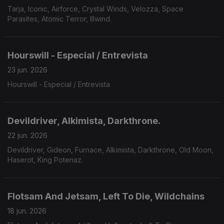
Tarja, Iconic, Airforce, Crystal Winds, Velozza, Space
Parasites, Atomic Terror, Illwind.
Hourswill - Especial / Entrevista
23 jun. 2026
Hourswill - Especial / Entrevista
Devildriver, Alkimista, Darkthrone.
22 jun. 2026
Devildriver, Gideon, Furnace, Alkimista, Darkthrone, Old Moon,
Haserot, King Potenaz.
Flotsam And Jetsam, Left To Die, Wildchains
18 jun. 2026