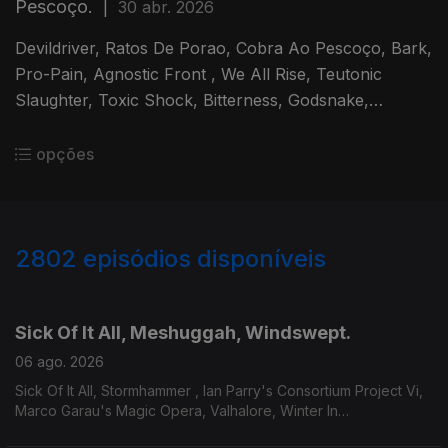
Pescoço.
|
30 abr. 2026
Devildriver, Ratos De Porao, Cobra Ao Pescoço, Bark,
Pro-Pain, Agnostic Front , We All Rise, Teutonic
Slaughter, Toxic Shock, Bitterness, Godsnake,
Warsenal, Novembers Doom.
opções
2802
episódios disponíveis
943670
939169
934126
929277
924562
Sick Of It All, Meshuggah, Windswept.
06 ago. 2026
Sick Of It All, Stormhammer , Ian Parry's Consortium Project Vi,
Marco Garau's Magic Opera, Valhalore, Winter In
Eden,Meshuggah, Mire, Windswept.