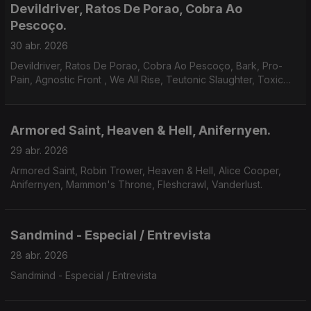
Devildriver, Ratos De Porao, Cobra Ao
Pescoço.
30 abr. 2026
Devildriver, Ratos De Porao, Cobra Ao Pescoço, Bark, Pro-
Pain, Agnostic Front , We All Rise, Teutonic Slaughter, Toxic
Shock, Bitterness, Godsnake, Warsenal, Novembers Doom.
Armored Saint, Heaven & Hell, Anifernyen.
29 abr. 2026
Armored Saint, Robin Trower, Heaven & Hell, Alice Cooper,
Anifernyen, Mammon's Throne, Fleshcrawl, Vanderlust.
Sandmind - Especial / Entrevista
28 abr. 2026
Sandmind - Especial / Entrevista