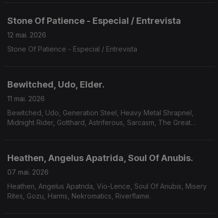
Stone Of Patience - Especial / Entrevista
12 mai. 2026
Stone Of Patience - Especial / Entrevista
Bewitched, Udo, Elder.
11 mai. 2026
Bewitched, Udo, Generation Steel, Heavy Metal Shrapnel,
Midnight Rider, Gotthard, Astriferous, Sarcasm, The Great
Observer, Volcandra, Elder.
Heathen, Angelus Apatrida, Soul Of Anubis.
07 mai. 2026
Heathen, Angelus Apatrida, Vio-Lence, Soul Of Anubis, Misery
Rites, Gozu, Harms, Nekromatics, Riverflame.