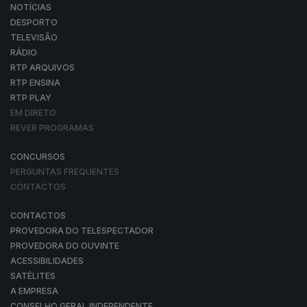
NOTÍCIAS
DESPORTO
TELEVISÃO
RÁDIO
RTP ARQUIVOS
RTP ENSINA
RTP PLAY
EM DIRETO
REVER PROGRAMAS
CONCURSOS
PERGUNTAS FREQUENTES
CONTACTOS
CONTACTOS
PROVEDORA DO TELESPECTADOR
PROVEDORA DO OUVINTE
ACESSIBILIDADES
SATÉLITES
A EMPRESA
CONSELHO GERAL INDEPENDENTE