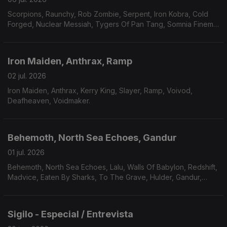
Scorpions, Raunchy, Rob Zombie, Serpent, Iron Kobra, Cold
Forged, Nuclear Messiah, Tygers Of Pan Tang, Somnia Finem,
Plaindrifter.
Iron Maiden, Anthrax, Ramp
02 jul. 2026
Iron Maiden, Anthrax, Kerry King, Slayer, Ramp, Voivod,
Deafheaven, Voidmaker.
Behemoth, North Sea Echoes, Gandur
01 jul. 2026
Behemoth, North Sea Echoes, Lalu, Walls Of Babylon, Redshift,
Madvice, Eaten By Sharks, To The Grave, Hulder, Gandur,
Véhémence.
Sigilo - Especial / Entrevista