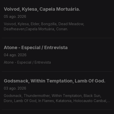
Voivod, Kylesa, Capela Mortuária.
05 ago. 2026
Voivod, Kylesa, Elder, Bongzilla, Dead Meadow,
Deafheaven,Capela Mortuária, Conan.
Atone - Especial / Entrevista
04 ago. 2026
Atone - Especial / Entrevista
Godsmack, Within Temptation, Lamb Of God.
03 ago. 2026
Godsmack, Thundermother, Within Temptation, Black Sun,
Doro, Lamb Of God, In Flames, Katatonia, Holocausto Canibal,
Filii Nigrantium Infernalium,Toxikull, Satyricon.