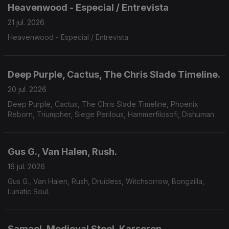
Heavenwood - Especial / Entrevista
21 jul. 2026
Heavenwood - Especial / Entrevista
Deep Purple, Cactus, The Chris Slade Timeline.
20 jul. 2026
Deep Purple, Cactus, The Chris Slade Timeline, Phoenix
Reborn, Triumpher, Siege Perilous, Hammerfilosofi, Dishumane,
Chamber Of Unlight, Sojourner.
Gus G., Van Halen, Rush.
16 jul. 2026
Gus G., Van Halen, Rush, Druidess, Witchsorrow, Bongzilla,
Lunatic Soul.
Samael, Medieval Steel, Karseron.