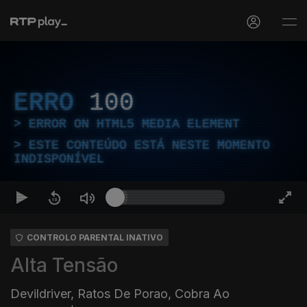
ERRO
100
ERROR ON HTML5 MEDIA ELEMENT
ESTE CONTEÚDO ESTÁ NESTE MOMENTO
INDISPONÍVEL
CONTROLO PARENTAL INATIVO
Alta Tensão
Devildriver, Ratos De Porao, Cobra Ao