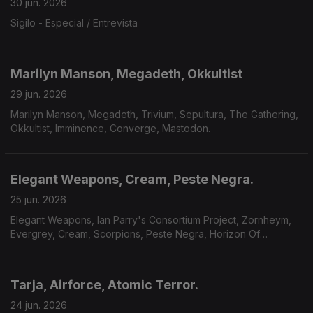
30 jun. 2026
Sigilo - Especial / Entrevista
Marilyn Manson, Megadeth, Okkultist
29 jun. 2026
Marilyn Manson, Megadeth, Trivium, Sepultura, The Gathering,
Okkultist, Imminence, Converge, Mastodon.
Elegant Weapons, Cream, Peste Negra.
25 jun. 2026
Elegant Weapons, Ian Parry's Consortium Project, Zornheym,
Evergrey, Cream, Scorpions, Peste Negra, Horizon Of
Aeons,Dark Millennium, Hecate.
Tarja, Airforce, Atomic Terror.
24 jun. 2026