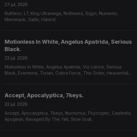
27 jul. 2026
Ruthless, L7, King Ultramega, Nothisera, Sigyn, Numento,
Merrimack, Saille, Hämnd.
Motionless In White, Angelus Apatrida, Serious
Black.
23 jul. 2026
Motionless In White, Angelus Apatrida, Vio-Lence, Serious
Black, Evermore, Torian, Cobra Force, The Order, Heavenfall,
Finsterforst.
Accept, Apocalyptica, 7keys.
22 jul. 2026
Accept, Apocalyptica, 7keys, Nocturnus, Psycroptic, Caelestia,
Apogean, Ravaged By The Yeti, Slow Goat.