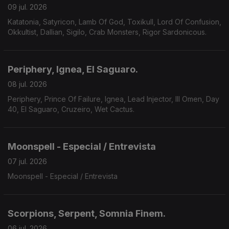
09 jul. 2026
Katatonia, Satyricon, Lamb Of God, Toxikull, Lord Of Confusion,
Okkultist, Dallian, Sigilo, Crab Monsters, Rigor Sardonicous.
Periphery, Ignea, El Saguaro.
08 jul. 2026
Periphery, Prince Of Failure, Ignea, Lead Injector, Ill Omen, Day
40, El Saguaro, Cruzeiro, Wet Cactus.
Moonspell - Especial / Entrevista
07 jul. 2026
Moonspell - Especial / Entrevista
Scorpions, Serpent, Somnia Finem.
06 jul. 2026