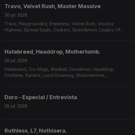
Travo, Velvet Rush, Master Massive
30 jul. 2026
Travo, Playgrounded, Emptiness, Velvet Rush, Voodoo
Highway, Spread Eagle, Osukaru, Speedemon, Legacy Of
Payne, Master Massive.
Hatebreed, Headdrop, Mothertomb.
29 jul. 2026
Hatebreed, Cro-Mags, Madball, Devildriver, Headdrop,
Fireflame, Xandria, Lucid Dreaming, Shadowborne,
Mothertomb.
Doro - Especial / Entrevista
28 jul. 2026
Ruthless, L7, Nothisera.