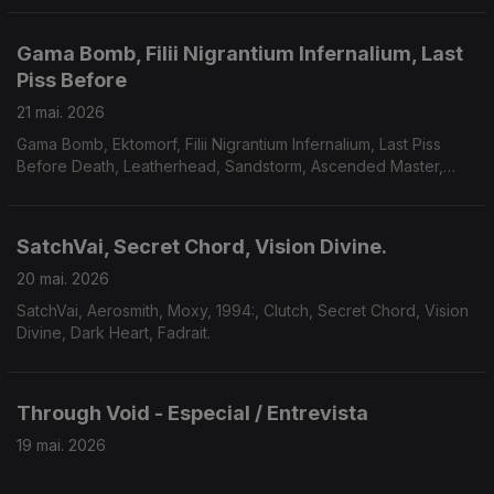
Gama Bomb, Filii Nigrantium Infernalium, Last
Piss Before
21 mai. 2026
Gama Bomb, Ektomorf, Filii Nigrantium Infernalium, Last Piss
Before Death, Leatherhead, Sandstorm, Ascended Master,
Midnight Fortress, Savage Mania, Accuser, Scarab.
SatchVai, Secret Chord, Vision Divine.
20 mai. 2026
SatchVai, Aerosmith, Moxy, 1994:, Clutch, Secret Chord, Vision
Divine, Dark Heart, Fadrait.
Through Void - Especial / Entrevista
19 mai. 2026