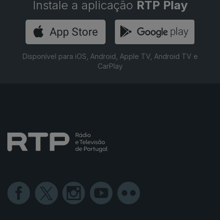
Instale a aplicação
RTP Play
Disponível para iOS, Android, Apple TV, Android TV e
CarPlay