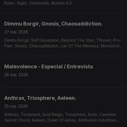
Rules, Sigilo, Voidwomb, Illumina A.D.
Dimmu Borgir, Gnosis, Chaosaddiction.
27 mai. 2026
Dimmu Borgir, Self Deception, Beyond The Styx, Thrown, Pro-
Pain, Gnosis, Chaosaddiction, Lair Of The Minotaur, Monolord,
Solar Mantra, A Forest Of Stars.
Malevolence - Especial / Entrevista
26 mai. 2026
Anthrax, Triosphere, Aeleen.
25 mai. 2026
Anthrax, Testament, Acid Reign, Triosphere, Arion, Faemine,
Secret Chord, Aeleen, Dawn Of Ashes, Antihuman Industries,
Sum Of Seven.