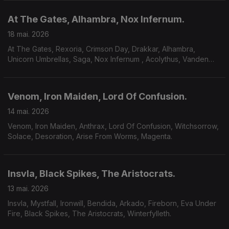
At The Gates, Alhambra, Nox Infernum.
18 mai. 2026
At The Gates, Rexoria, Crimson Day, Drakkar, Alhambra,
Unicorn Umbrellas, Saga, Nox Infernum , Acolythus, Vanden
Plas.
Venom, Iron Maiden, Lord Of Confusion.
14 mai. 2026
Venom, Iron Maiden, Anthrax, Lord Of Confusion, Witchsorrow,
Solace, Desoration, Arise From Worms, Magenta.
Insvla, Black Spikes, The Aristocrats.
13 mai. 2026
Insvla, Mystfall, Ironwill, Bendida, Arkado, Fireborn, Eva Under
Fire, Black Spikes, The Aristocrats, Winterfylleth.