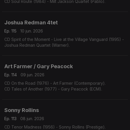
CD Soul Route (1984) - Milt Jackson Quartet (Pablo).
Joshua Redman 4tet
Ep. 115
10 jun. 2026
CD Spirit of the Moment - Live at the Village Vanguard (1995) -
Joshua Redman Quartet (Warner).
Art Farmer / Gary Peacock
Ep. 114
09 jun. 2026
CD On the Road (1976) - Art Farmer (Contemporary).
CD Tales of Another (1977) - Gary Peacock (ECM).
Sonny Rollins
Ep. 113
08 jun. 2026
CD Tenor Madness (1956) - Sonny Rollins (Prestige).