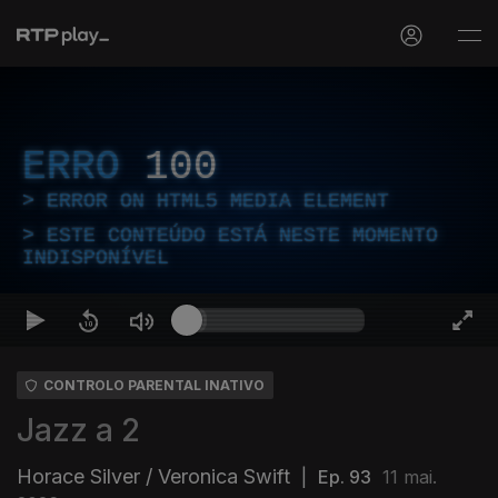
ERRO
100
ERROR ON HTML5 MEDIA ELEMENT
ESTE CONTEÚDO ESTÁ NESTE MOMENTO
INDISPONÍVEL
CONTROLO PARENTAL INATIVO
Jazz a 2
Horace Silver / Veronica Swift
|
Ep. 93
11 mai.