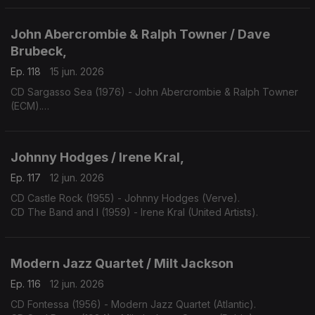
John Abercrombie & Ralph Towner / Dave
Brubeck,
Ep. 118
15 jun. 2026
CD Sargasso Sea (1976) - John Abercrombie & Ralph Towner
(ECM).
CD One Alone (2000) - Dave Bruibeck (Telarc).
Johnny Hodges / Irene Kral,
Ep. 117
12 jun. 2026
CD Castle Rock (1955) - Johnny Hodges (Verve).
CD The Band and I (1959) - Irene Kral (United Artists).
Modern Jazz Quartet / Milt Jackson
Ep. 116
12 jun. 2026
CD Fontessa (1956) - Modern Jazz Quartet (Atlantic).