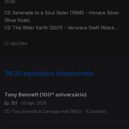
2026
CD Serenade to a Soul Sister (1968) - Horace Silver
(Blue Note).
CD This Bitter Earth (2021) - Veronica Swift (Mack
Avenue).
opções
3630
episódios disponíveis
941838
941835
941817
932073
Tony Bennett (100º aniversário)
Ep. 153
03 ago. 2026
CD Tony Bennett at Carnegie Hall (1962) - (Columbia).