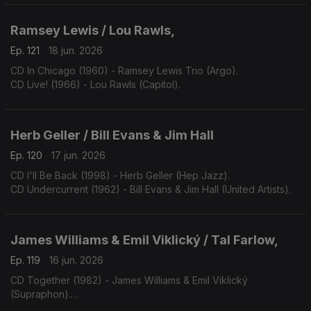
Ramsey Lewis / Lou Rawls,
Ep. 121
18 jun. 2026
CD In Chicago (1960) - Ramsey Lewis Trio (Argo).
CD Live! (1966) - Lou Rawls (Capitol).
Herb Geller / Bill Evans & Jim Hall
Ep. 120
17 jun. 2026
CD I'll Be Back (1998) - Herb Geller (Hep Jazz).
CD Undercurrent (1962) - Bill Evans & Jim Hall (United Artists).
James Williams & Emil Viklický / Tal Farlow,
Ep. 119
16 jun. 2026
CD Together (1982) - James Williams & Emil Viklický
(Supraphon).
CD Cookin' on all Burners (1983) - Tal Farlow (Concord).