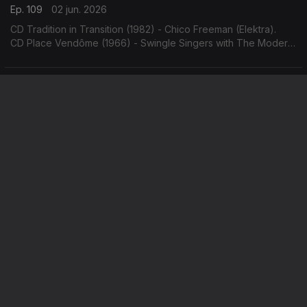
Ep. 109
02 jun. 2026
CD Tradition in Transition (1982) - Chico Freeman (Elektra).
CD Place Vendôme (1966) - Swingle Singers with The Modern
Jazz Quartet (Philips).
Hank Mobley / Frank Sinatra & Count Basie
Ep. 108
01 jun. 2026
CD The Flip (1970) - Hank Mobley (Blue Note).
CD It Might as Well be Swing (1964) - Frank Sinatra & Count
Basie (Reprise).
Jimmy Heath / Nat Adderley
Ep. 107
29 mai. 2026
CD On the Trail (1964) - Jimmy Heath (Riverside).
CD AutobiogrAPHY (1965) - Nat Adderley (Atlantic).
Keith Jarrett