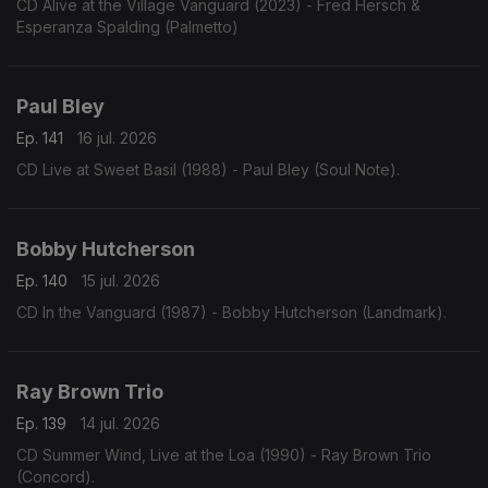
CD Alive at the Village Vanguard (2023) - Fred Hersch &
Esperanza Spalding (Palmetto)
Paul Bley
Ep. 141
16 jul. 2026
CD Live at Sweet Basil (1988) - Paul Bley (Soul Note).
Bobby Hutcherson
Ep. 140
15 jul. 2026
CD In the Vanguard (1987) - Bobby Hutcherson (Landmark).
Ray Brown Trio
Ep. 139
14 jul. 2026
CD Summer Wind, Live at the Loa (1990) - Ray Brown Trio
(Concord).