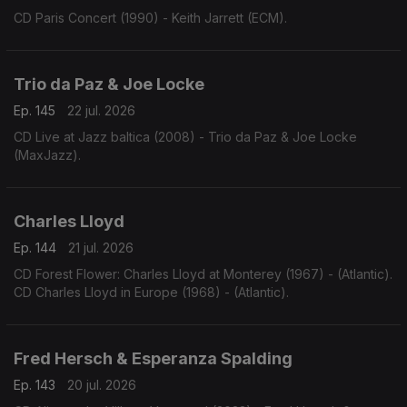
CD Paris Concert (1990) - Keith Jarrett (ECM).
Trio da Paz & Joe Locke
Ep. 145
22 jul. 2026
CD Live at Jazz baltica (2008) - Trio da Paz & Joe Locke
(MaxJazz).
Charles Lloyd
Ep. 144
21 jul. 2026
CD Forest Flower: Charles Lloyd at Monterey (1967) - (Atlantic).
CD Charles Lloyd in Europe (1968) - (Atlantic).
Fred Hersch & Esperanza Spalding
Ep. 143
20 jul. 2026