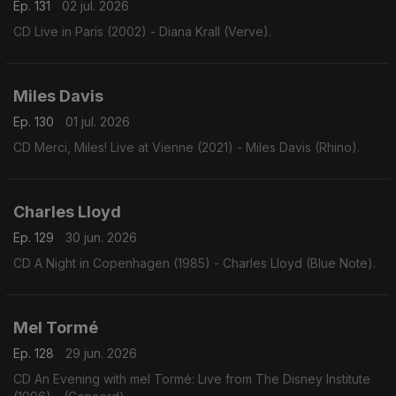
Ep. 131
02 jul. 2026
CD Live in Paris (2002) - Diana Krall (Verve).
Miles Davis
Ep. 130
01 jul. 2026
CD Merci, Miles! Live at Vienne (2021) - Miles Davis (Rhino).
Charles Lloyd
Ep. 129
30 jun. 2026
CD A Night in Copenhagen (1985) - Charles Lloyd (Blue Note).
Mel Tormé
Ep. 128
29 jun. 2026
CD An Evening with mel Tormé: Live from The Disney Institute