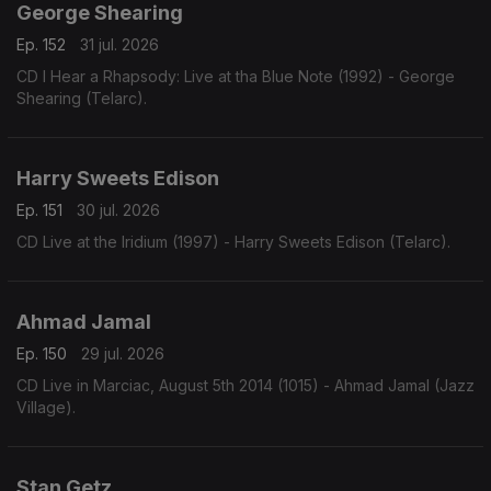
George Shearing
Ep. 152
31 jul. 2026
CD I Hear a Rhapsody: Live at tha Blue Note (1992) - George
Shearing (Telarc).
Harry Sweets Edison
Ep. 151
30 jul. 2026
CD Live at the Iridium (1997) - Harry Sweets Edison (Telarc).
Ahmad Jamal
Ep. 150
29 jul. 2026
CD Live in Marciac, August 5th 2014 (1015) - Ahmad Jamal (Jazz
Village).
Stan Getz