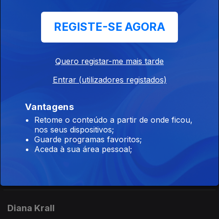
Ep. 142
04 jul. 2026
REGISTE-SE AGORA
CD The Oscar Peterson Big 6 at Montreux (1975) - (Pablo).
Didier Lockwood / Kevin Mahogany
Quero registar-me mais tarde
Ep. 111
04 jul. 2026
Entrar (utilizadores registados)
CD New York Rendez-vous (1995) - Didier Lockwood (JMS).
CDKevin Mahogany (1996) - Kevin Mahogany (Warner Bros).
Vantagens
Retome o conteúdo a partir de onde ficou,
nos seus dispositivos;
Joey DeFrancesco
Guarde programas favoritos;
Aceda à sua área pessoal;
Ep. 132
03 jul. 2026
CD Live: The Authorized Bootleg (2007) - Joey DeFrancesco
(Concord).
Diana Krall