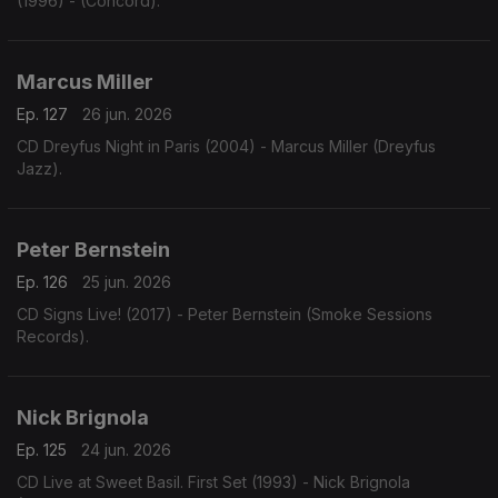
(1996) - (Concord).
Marcus Miller
Ep. 127
26 jun. 2026
CD Dreyfus Night in Paris (2004) - Marcus Miller (Dreyfus
Jazz).
Peter Bernstein
Ep. 126
25 jun. 2026
CD Signs Live! (2017) - Peter Bernstein (Smoke Sessions
Records).
Nick Brignola
Ep. 125
24 jun. 2026
CD Live at Sweet Basil. First Set (1993) - Nick Brignola