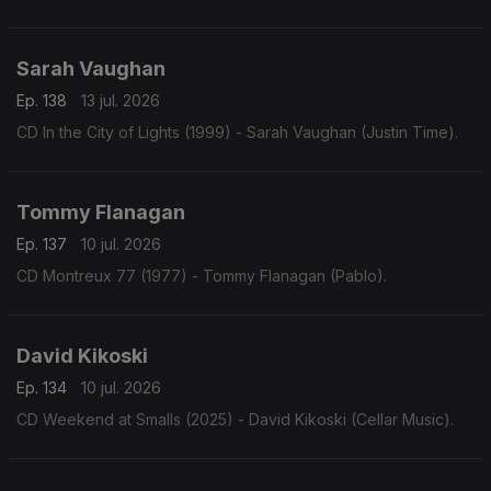
Sarah Vaughan
Ep. 138
13 jul. 2026
CD In the City of Lights (1999) - Sarah Vaughan (Justin Time).
Tommy Flanagan
Ep. 137
10 jul. 2026
CD Montreux 77 (1977) - Tommy Flanagan (Pablo).
David Kikoski
Ep. 134
10 jul. 2026
CD Weekend at Smalls (2025) - David Kikoski (Cellar Music).