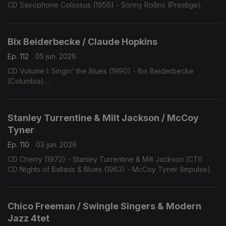
CD Saxophone Colossus (1956) - Sonny Rollins (Prestige).
Bix Beiderbecke / Claude Hopkins
Ep. 112
05 jun. 2026
CD Volume I: Singin' the Blues (1990) - Bix Beiderbecke
(Columbia).
CD Swing Time! (1963) - Claude Hopkins (Swingville).
Stanley Turrentine & Milt Jackson / McCoy
Tyner
Ep. 110
03 jun. 2026
CD Cherry (1972) - Stanley Turrentine & Milt Jackson (CTI).
CD Nights of Ballads & Blues (1963) - McCoy Tyner (Impulse).
Chico Freeman / Swingle Singers & Modern
Jazz 4tet