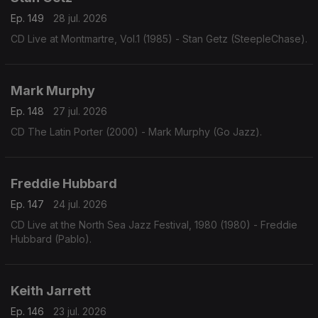
Ep. 149
28 jul. 2026
CD Live at Montmartre, Vol.1 (1985) - Stan Getz (SteepleChase).
Mark Murphy
Ep. 148
27 jul. 2026
CD The Latin Porter (2000) - Mark Murphy (Go Jazz).
Freddie Hubbard
Ep. 147
24 jul. 2026
CD Live at the North Sea Jazz Festival, 1980 (1980) - Freddie
Hubbard (Pablo).
Keith Jarrett
Ep. 146
23 jul. 2026