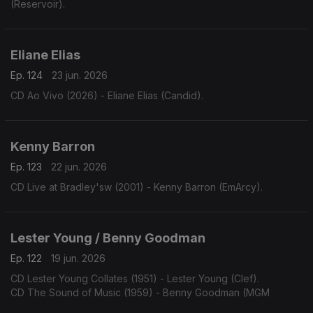
(Reservoir).
Eliane Elias
Ep. 124
23 jun. 2026
CD Ao Vivo (2026) - Eliane Elias (Candid).
Kenny Barron
Ep. 123
22 jun. 2026
CD Live at Bradley'sw (2001) - Kenny Barron (EmArcy).
Lester Young / Benny Goodman
Ep. 122
19 jun. 2026
CD Lester Young Collates (1951) - Lester Young (Clef).
CD The Sound of Music (1959) - Benny Goodman (MGM