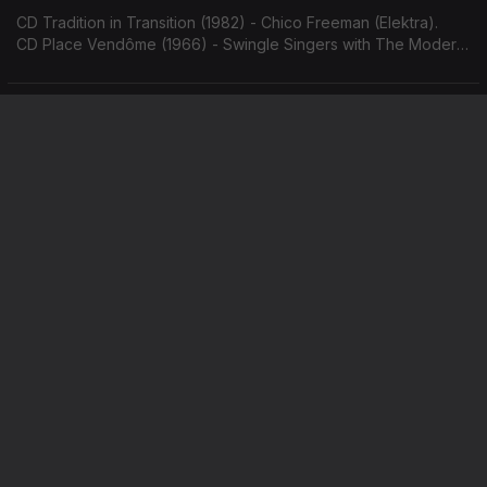
CD Tradition in Transition (1982) - Chico Freeman (Elektra).
CD Place Vendôme (1966) - Swingle Singers with The Modern
Jazz Quartet (Philips).
Hank Mobley / Frank Sinatra & Count Basie
Ep. 108
01 jun. 2026
CD The Flip (1970) - Hank Mobley (Blue Note).
CD It Might as Well be Swing (1964) - Frank Sinatra & Count
Basie (Reprise).
Jimmy Heath / Nat Adderley
Ep. 107
29 mai. 2026
CD On the Trail (1964) - Jimmy Heath (Riverside).
CD AutobiogrAPHY (1965) - Nat Adderley (Atlantic).
Keith Jarrett
Ep. 106
28 mai. 2026