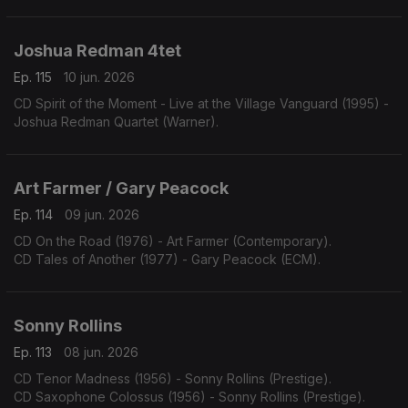
Joshua Redman 4tet
Ep. 115
10 jun. 2026
CD Spirit of the Moment - Live at the Village Vanguard (1995) -
Joshua Redman Quartet (Warner).
Art Farmer / Gary Peacock
Ep. 114
09 jun. 2026
CD On the Road (1976) - Art Farmer (Contemporary).
CD Tales of Another (1977) - Gary Peacock (ECM).
Sonny Rollins
Ep. 113
08 jun. 2026
CD Tenor Madness (1956) - Sonny Rollins (Prestige).
CD Saxophone Colossus (1956) - Sonny Rollins (Prestige).