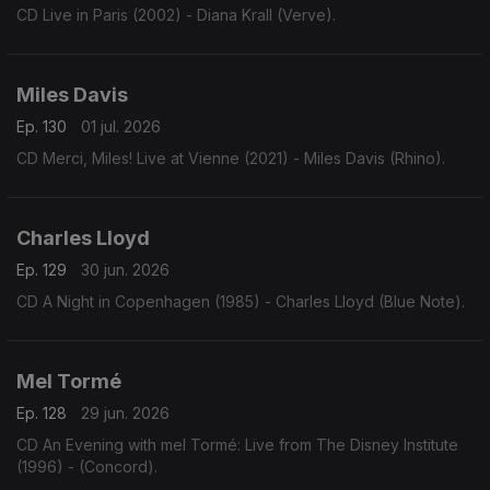
CD Live in Paris (2002) - Diana Krall (Verve).
Miles Davis
Ep. 130
01 jul. 2026
CD Merci, Miles! Live at Vienne (2021) - Miles Davis (Rhino).
Charles Lloyd
Ep. 129
30 jun. 2026
CD A Night in Copenhagen (1985) - Charles Lloyd (Blue Note).
Mel Tormé
Ep. 128
29 jun. 2026
CD An Evening with mel Tormé: Live from The Disney Institute
(1996) - (Concord).