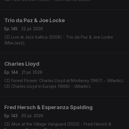
Trio da Paz & Joe Locke
Ep. 145
22 jul. 2026
CD Live at Jazz baltica (2008) - Trio da Paz & Joe Locke
(MaxJazz).
Charles Lloyd
Ep. 144
21 jul. 2026
CD Forest Flower: Charles Lloyd at Monterey (1967) - (Atlantic).
CD Charles Lloyd in Europe (1968) - (Atlantic).
Fred Hersch & Esperanza Spalding
Ep. 143
20 jul. 2026
CD Alive at the Village Vanguard (2023) - Fred Hersch &