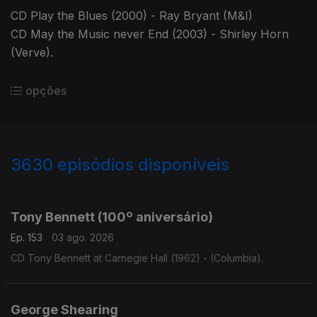
CD Play the Blues (2000) - Ray Bryant (M&I)
CD May the Music never End (2003) - Shirley Horn
(Verve).
opções
3630
episódios disponíveis
941838
941835
941817
932073
Tony Bennett (100º aniversário)
Ep. 153
03 ago. 2026
CD Tony Bennett at Carnegie Hall (1962) - (Columbia).
George Shearing