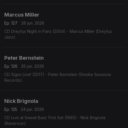
Marcus Miller
Ep. 127
26 jun. 2026
CD Dreyfus Night in Paris (2004) - Marcus Miller (Dreyfus
Jazz).
Peter Bernstein
Ep. 126
25 jun. 2026
CD Signs Live! (2017) - Peter Bernstein (Smoke Sessions
Records).
Nick Brignola
Ep. 125
24 jun. 2026
CD Live at Sweet Basil. First Set (1993) - Nick Brignola
(Reservoir).