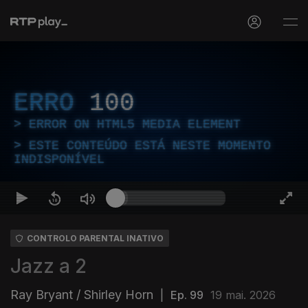
ERRO
100
ERROR ON HTML5 MEDIA ELEMENT
ESTE CONTEÚDO ESTÁ NESTE MOMENTO
INDISPONÍVEL
CONTROLO PARENTAL INATIVO
Jazz a 2
Ray Bryant / Shirley Horn
|
Ep. 99
19 mai. 2026