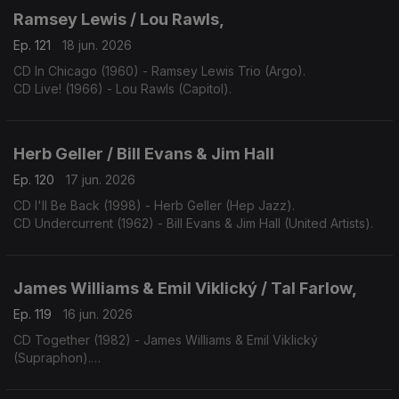
Ramsey Lewis / Lou Rawls,
Ep. 121
18 jun. 2026
CD In Chicago (1960) - Ramsey Lewis Trio (Argo).
CD Live! (1966) - Lou Rawls (Capitol).
Herb Geller / Bill Evans & Jim Hall
Ep. 120
17 jun. 2026
CD I'll Be Back (1998) - Herb Geller (Hep Jazz).
CD Undercurrent (1962) - Bill Evans & Jim Hall (United Artists).
James Williams & Emil Viklický / Tal Farlow,
Ep. 119
16 jun. 2026
CD Together (1982) - James Williams & Emil Viklický
(Supraphon).
CD Cookin' on all Burners (1983) - Tal Farlow (Concord).