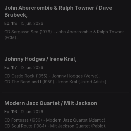
John Abercrombie & Ralph Towner / Dave
Brubeck,
Ep. 118
15 jun. 2026
CD Sargasso Sea (1976) - John Abercrombie & Ralph Towner
(ECM).
CD One Alone (2000) - Dave Bruibeck (Telarc).
Johnny Hodges / Irene Kral,
Ep. 117
12 jun. 2026
CD Castle Rock (1955) - Johnny Hodges (Verve).
CD The Band and I (1959) - Irene Kral (United Artists).
Modern Jazz Quartet / Milt Jackson
Ep. 116
12 jun. 2026
CD Fontessa (1956) - Modern Jazz Quartet (Atlantic).
CD Soul Route (1984) - Milt Jackson Quartet (Pablo).