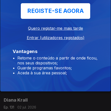
CD The Oscar Peterson Big 6 at Montreux (1975) - (Pablo).
REGISTE-SE AGORA
Didier Lockwood / Kevin Mahogany
Quero registar-me mais tarde
Ep. 111
04 jul. 2026
Entrar (utilizadores registados)
CD New York Rendez-vous (1995) - Didier Lockwood (JMS).
CDKevin Mahogany (1996) - Kevin Mahogany (Warner Bros).
Vantagens
Retome o conteúdo a partir de onde ficou,
Joey DeFrancesco
nos seus dispositivos;
Guarde programas favoritos;
Ep. 132
03 jul. 2026
Aceda à sua área pessoal;
CD Live: The Authorized Bootleg (2007) - Joey DeFrancesco
(Concord).
Diana Krall
Ep. 131
02 jul. 2026