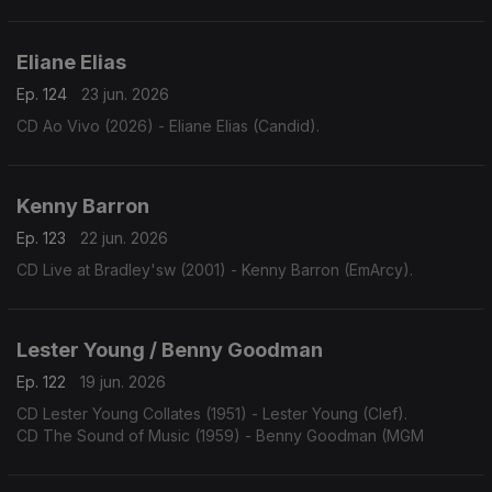
Eliane Elias
Ep. 124
23 jun. 2026
CD Ao Vivo (2026) - Eliane Elias (Candid).
Kenny Barron
Ep. 123
22 jun. 2026
CD Live at Bradley'sw (2001) - Kenny Barron (EmArcy).
Lester Young / Benny Goodman
Ep. 122
19 jun. 2026
CD Lester Young Collates (1951) - Lester Young (Clef).
CD The Sound of Music (1959) - Benny Goodman (MGM