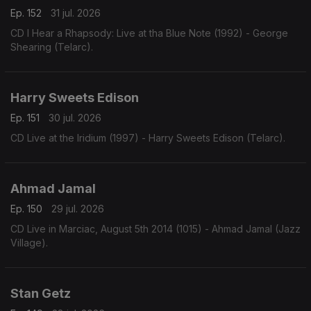
Ep. 152
31 jul. 2026
CD I Hear a Rhapsody: Live at tha Blue Note (1992) - George
Shearing (Telarc).
Harry Sweets Edison
Ep. 151
30 jul. 2026
CD Live at the Iridium (1997) - Harry Sweets Edison (Telarc).
Ahmad Jamal
Ep. 150
29 jul. 2026
CD Live in Marciac, August 5th 2014 (1015) - Ahmad Jamal (Jazz
Village).
Stan Getz