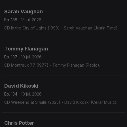
Sarah Vaughan
Ep. 138
13 jul. 2026
CD In the City of Lights (1999) - Sarah Vaughan (Justin Time).
Tommy Flanagan
Ep. 137
10 jul. 2026
CD Montreux 77 (1977) - Tommy Flanagan (Pablo).
David Kikoski
Ep. 134
10 jul. 2026
CD Weekend at Smalls (2025) - David Kikoski (Cellar Music).
Chris Potter