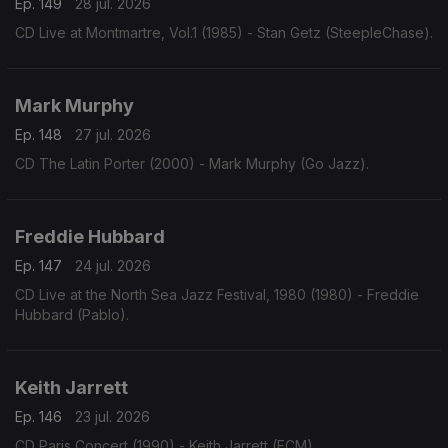
Ep. 149
28 jul. 2026
CD Live at Montmartre, Vol.1 (1985) - Stan Getz (SteepleChase).
Mark Murphy
Ep. 148
27 jul. 2026
CD The Latin Porter (2000) - Mark Murphy (Go Jazz).
Freddie Hubbard
Ep. 147
24 jul. 2026
CD Live at the North Sea Jazz Festival, 1980 (1980) - Freddie
Hubbard (Pablo).
Keith Jarrett
Ep. 146
23 jul. 2026
CD Paris Concert (1990) - Keith Jarrett (ECM).