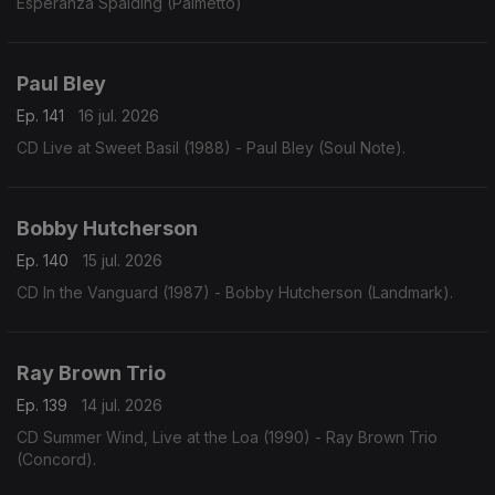
Esperanza Spalding (Palmetto)
Paul Bley
Ep. 141
16 jul. 2026
CD Live at Sweet Basil (1988) - Paul Bley (Soul Note).
Bobby Hutcherson
Ep. 140
15 jul. 2026
CD In the Vanguard (1987) - Bobby Hutcherson (Landmark).
Ray Brown Trio
Ep. 139
14 jul. 2026
CD Summer Wind, Live at the Loa (1990) - Ray Brown Trio
(Concord).