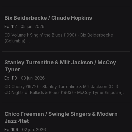
Bix Beiderbecke / Claude Hopkins
Ep. 112
05 jun. 2026
CD Volume I: Singin' the Blues (1990) - Bix Beiderbecke
(Columbia).
CD Swing Time! (1963) - Claude Hopkins (Swingville).
Stanley Turrentine & Milt Jackson / McCoy
Tyner
Ep. 110
03 jun. 2026
CD Cherry (1972) - Stanley Turrentine & Milt Jackson (CTI).
CD Nights of Ballads & Blues (1963) - McCoy Tyner (Impulse).
Chico Freeman / Swingle Singers & Modern
Jazz 4tet
Ep. 109
02 jun. 2026