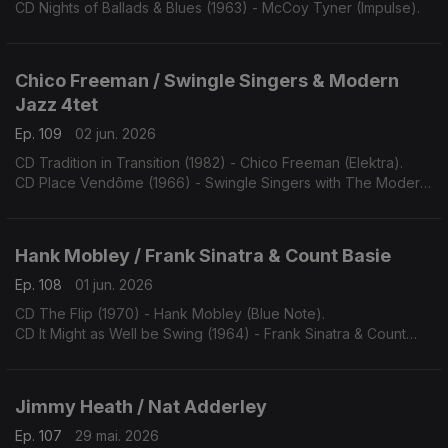
CD Nights of Ballads & Blues (1963) - McCoy Tyner (Impulse).
Chico Freeman / Swingle Singers & Modern
Jazz 4tet
Ep. 109
02 jun. 2026
CD Tradition in Transition (1982) - Chico Freeman (Elektra).
CD Place Vendôme (1966) - Swingle Singers with The Modern
Jazz Quartet (Philips).
Hank Mobley / Frank Sinatra & Count Basie
Ep. 108
01 jun. 2026
CD The Flip (1970) - Hank Mobley (Blue Note).
CD It Might as Well be Swing (1964) - Frank Sinatra & Count
Basie (Reprise).
Jimmy Heath / Nat Adderley
Ep. 107
29 mai. 2026