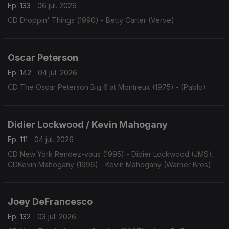
Ep. 133
06 jul. 2026
CD Droppin' Things (1990) - Betty Carter (Verve).
Oscar Peterson
Ep. 142
04 jul. 2026
CD The Oscar Peterson Big 6 at Montreux (1975) - (Pablo).
Didier Lockwood / Kevin Mahogany
Ep. 111
04 jul. 2026
CD New York Rendez-vous (1995) - Didier Lockwood (JMS).
CDKevin Mahogany (1996) - Kevin Mahogany (Warner Bros).
Joey DeFrancesco
Ep. 132
03 jul. 2026