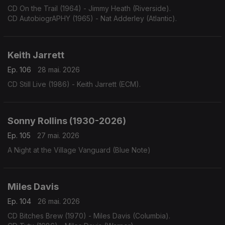
CD On the Trail (1964) - Jimmy Heath (Riverside).
CD AutobiogrAPHY (1965) - Nat Adderley (Atlantic).
Keith Jarrett
Ep. 106
28 mai. 2026
CD Still Live (1986) - Keith Jarrett (ECM).
Sonny Rollins (1930-2026)
Ep. 105
27 mai. 2026
A Night at the Village Vanguard (Blue Note)
Miles Davis
Ep. 104
26 mai. 2026
CD Bitches Brew (1970) - Miles Davis (Columbia).