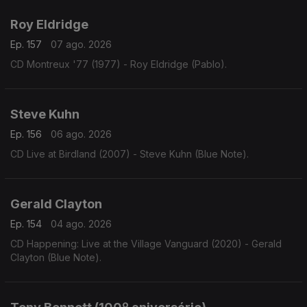
Roy Eldridge
Ep. 157
07 ago. 2026
CD Montreux '77 (1977) - Roy Eldridge (Pablo).
Steve Kuhn
Ep. 156
06 ago. 2026
CD Live at Birdland (2007) - Steve Kuhn (Blue Note).
Gerald Clayton
Ep. 154
04 ago. 2026
CD Happening: Live at the Village Vanguard (2020) - Gerald
Clayton (Blue Note).