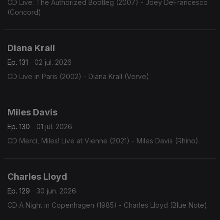
CD Live: The Authorized Bootleg (2007) - Joey DeFrancesco
(Concord).
Diana Krall
Ep. 131
02 jul. 2026
CD Live in Paris (2002) - Diana Krall (Verve).
Miles Davis
Ep. 130
01 jul. 2026
CD Merci, Miles! Live at Vienne (2021) - Miles Davis (Rhino).
Charles Lloyd
Ep. 129
30 jun. 2026
CD A Night in Copenhagen (1985) - Charles Lloyd (Blue Note).