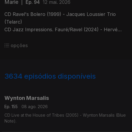
Marie
|
Ep. 94
12 mai. 2026
CD Ravel's Bolero (1999) - Jacques Loussier Trio
(Telarc)
CD Jazz Impressions. Fauré/Ravel (2024) - Hervé
Sellin (IndéSWENS Calliope Records).
CD Live at Jazz Standard - René Marie (MaxJazz)
opções
3634
episódios disponíveis
941858
941833
941825
941861
929898
Wynton Marsalis
Ep. 155
08 ago. 2026
CD Live at the House of Tribes (2005) - Wynton Marsalis (Blue
Note).