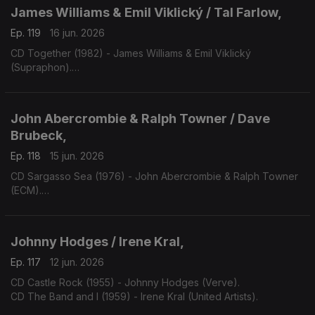
James Williams & Emil Viklický / Tal Farlow,
Ep. 119
16 jun. 2026
CD Together (1982) - James Williams & Emil Viklický
(Supraphon).
CD Cookin' on all Burners (1983) - Tal Farlow (Concord).
John Abercrombie & Ralph Towner / Dave
Brubeck,
Ep. 118
15 jun. 2026
CD Sargasso Sea (1976) - John Abercrombie & Ralph Towner
(ECM).
CD One Alone (2000) - Dave Bruibeck (Telarc).
Johnny Hodges / Irene Kral,
Ep. 117
12 jun. 2026
CD Castle Rock (1955) - Johnny Hodges (Verve).
CD The Band and I (1959) - Irene Kral (United Artists).