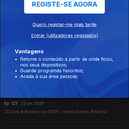
REGISTE-SE AGORA
Nick Brignola
Ep. 125
24 jun. 2026
Quero registar-me mais tarde
CD Live at Sweet Basil. First Set (1993) - Nick Brignola
Entrar (utilizadores registados)
(Reservoir).
Vantagens
Eliane Elias
Retome o conteúdo a partir de onde ficou,
nos seus dispositivos;
Ep. 124
23 jun. 2026
Guarde programas favoritos;
CD Ao Vivo (2026) - Eliane Elias (Candid).
Aceda à sua área pessoal;
Kenny Barron
Ep. 123
22 jun. 2026
CD Live at Bradley'sw (2001) - Kenny Barron (EmArcy).