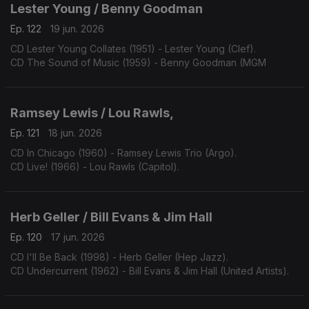
Lester Young / Benny Goodman
Ep. 122
19 jun. 2026
CD Lester Young Collates (1951) - Lester Young (Clef).
CD The Sound of Music (1959) - Benny Goodman (MGM
Ramsey Lewis / Lou Rawls,
Ep. 121
18 jun. 2026
CD In Chicago (1960) - Ramsey Lewis Trio (Argo).
CD Live! (1966) - Lou Rawls (Capitol).
Herb Geller / Bill Evans & Jim Hall
Ep. 120
17 jun. 2026
CD I'll Be Back (1998) - Herb Geller (Hep Jazz).
CD Undercurrent (1962) - Bill Evans & Jim Hall (United Artists).