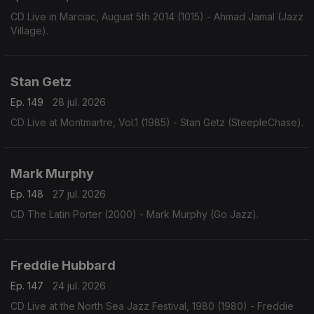
CD Live in Marciac, August 5th 2014 (1015) - Ahmad Jamal (Jazz
Village).
Stan Getz
Ep. 149
28 jul. 2026
CD Live at Montmartre, Vol.1 (1985) - Stan Getz (SteepleChase).
Mark Murphy
Ep. 148
27 jul. 2026
CD The Latin Porter (2000) - Mark Murphy (Go Jazz).
Freddie Hubbard
Ep. 147
24 jul. 2026
CD Live at the North Sea Jazz Festival, 1980 (1980) - Freddie