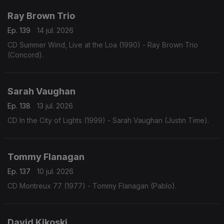
Ray Brown Trio
Ep. 139
14 jul. 2026
CD Summer Wind, Live at the Loa (1990) - Ray Brown Trio
(Concord).
Sarah Vaughan
Ep. 138
13 jul. 2026
CD In the City of Lights (1999) - Sarah Vaughan (Justin Time).
Tommy Flanagan
Ep. 137
10 jul. 2026
CD Montreux 77 (1977) - Tommy Flanagan (Pablo).
David Kikoski