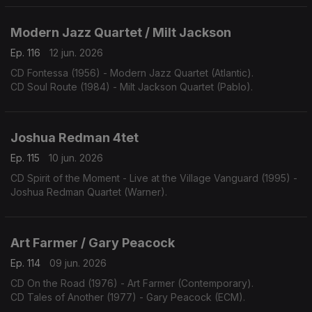
Modern Jazz Quartet / Milt Jackson
Ep. 116
12 jun. 2026
CD Fontessa (1956) - Modern Jazz Quartet (Atlantic).
CD Soul Route (1984) - Milt Jackson Quartet (Pablo).
Joshua Redman 4tet
Ep. 115
10 jun. 2026
CD Spirit of the Moment - Live at the Village Vanguard (1995) -
Joshua Redman Quartet (Warner).
Art Farmer / Gary Peacock
Ep. 114
09 jun. 2026
CD On the Road (1976) - Art Farmer (Contemporary).
CD Tales of Another (1977) - Gary Peacock (ECM).