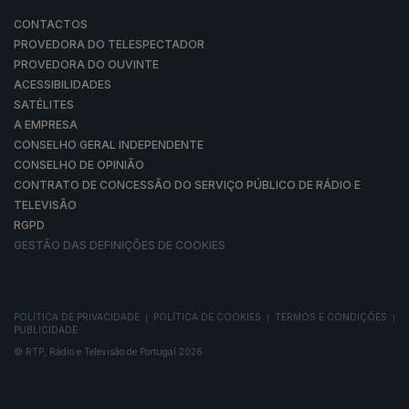
CONTACTOS
PROVEDORA DO TELESPECTADOR
PROVEDORA DO OUVINTE
ACESSIBILIDADES
SATÉLITES
A EMPRESA
CONSELHO GERAL INDEPENDENTE
CONSELHO DE OPINIÃO
CONTRATO DE CONCESSÃO DO SERVIÇO PÚBLICO DE RÁDIO E
TELEVISÃO
RGPD
GESTÃO DAS DEFINIÇÕES DE COOKIES
POLÍTICA DE PRIVACIDADE
POLÍTICA DE COOKIES
TERMOS E CONDIÇÕES
|
|
|
PUBLICIDADE
© RTP, Rádio e Televisão de Portugal 2026