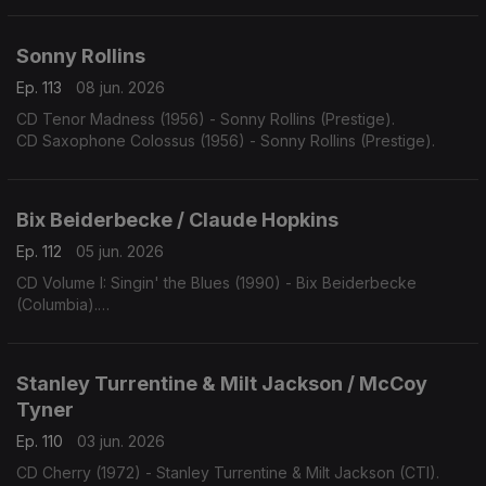
Sonny Rollins
Ep. 113
08 jun. 2026
CD Tenor Madness (1956) - Sonny Rollins (Prestige).
CD Saxophone Colossus (1956) - Sonny Rollins (Prestige).
Bix Beiderbecke / Claude Hopkins
Ep. 112
05 jun. 2026
CD Volume I: Singin' the Blues (1990) - Bix Beiderbecke
(Columbia).
CD Swing Time! (1963) - Claude Hopkins (Swingville).
Stanley Turrentine & Milt Jackson / McCoy
Tyner
Ep. 110
03 jun. 2026
CD Cherry (1972) - Stanley Turrentine & Milt Jackson (CTI).