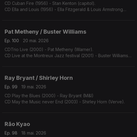
CD Cuban Fire (1956) - Stan Kenton (capitol).
CD Ella and Louis (1956) - Ella Fitzgerald & Louis Armstrong
(Verve).
Pat Metheny / Buster Williams
Ep. 100
20 mai. 2026
CDTrio Live (2000) - Pat Metheny (Warner).
CD Live at the Montreux Jazz festival (2001) - Buster Williams
(TCB).
Ray Bryant / Shirley Horn
Ep. 99
19 mai. 2026
CD Play the Blues (2000) - Ray Bryant (M&I)
CD May the Music never End (2003) - Shirley Horn (Verve).
Rão Kyao
Ep. 98
18 mai. 2026