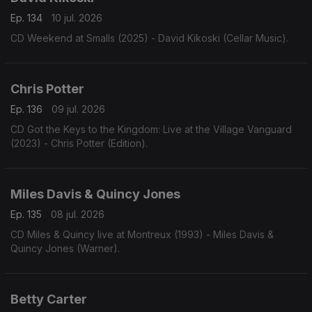
Ep. 134
10 jul. 2026
CD Weekend at Smalls (2025) - David Kikoski (Cellar Music).
Chris Potter
Ep. 136
09 jul. 2026
CD Got the Keys to the Kingdom: Live at the Village Vanguard
(2023) - Chris Potter (Edition).
Miles Davis & Quincy Jones
Ep. 135
08 jul. 2026
CD Miles & Quincy live at Montreux (1993) - Miles Davis &
Quincy Jones (Warner).
Betty Carter