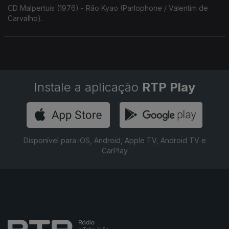
CD Malpertuis (1976) - Rão Kyao (Parlophone / Valentim de
Carvalho).
Instale a aplicação
RTP Play
Disponível para iOS, Android, Apple TV, Android TV e
CarPlay