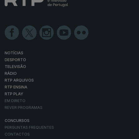
NOTÍCIAS
DESPORTO
TELEVISÃO
RÁDIO
RTP ARQUIVOS
RTP ENSINA
RTP PLAY
EM DIRETO
REVER PROGRAMAS
CONCURSOS
PERGUNTAS FREQUENTES
CONTACTOS