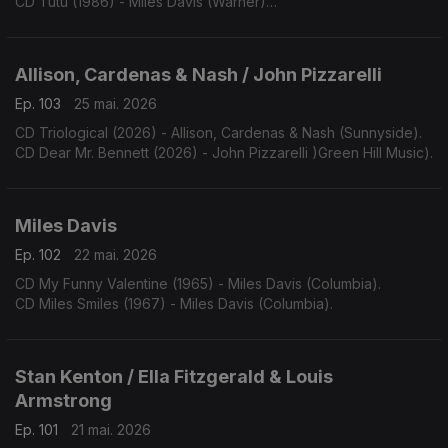
CD Tutu (1986) - Miles Davis (Warner)
CD Amandla (1989) - Miles Davis (Warner)
Allison, Cardenas & Nash / John Pizzarelli
Ep. 103
25 mai. 2026
CD Triological (2026) - Allison, Cardenas & Nash (Sunnyside).
CD Dear Mr. Bennett (2026) - John Pizzarelli )Green Hill Music).
Miles Davis
Ep. 102
22 mai. 2026
CD My Funny Valentine (1965) - Miles Davis (Columbia).
CD Miles Smiles (1967) - Miles Davis (Columbia).
Stan Kenton / Ella Fitzgerald & Louis
Armstrong
Ep. 101
21 mai. 2026