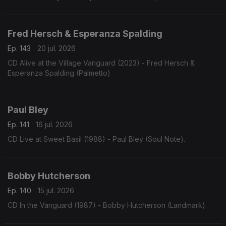
Fred Hersch & Esperanza Spalding
Ep. 143
20 jul. 2026
CD Alive at the Village Vanguard (2023) - Fred Hersch &
Esperanza Spalding (Palmetto)
Paul Bley
Ep. 141
16 jul. 2026
CD Live at Sweet Basil (1988) - Paul Bley (Soul Note).
Bobby Hutcherson
Ep. 140
15 jul. 2026
CD In the Vanguard (1987) - Bobby Hutcherson (Landmark).