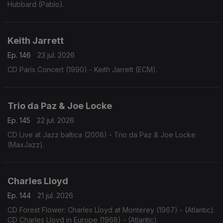
Hubbard (Pablo).
Keith Jarrett
Ep. 146
23 jul. 2026
CD Paris Concert (1990) - Keith Jarrett (ECM).
Trio da Paz & Joe Locke
Ep. 145
22 jul. 2026
CD Live at Jazz baltica (2008) - Trio da Paz & Joe Locke
(MaxJazz).
Charles Lloyd
Ep. 144
21 jul. 2026
CD Forest Flower: Charles Lloyd at Monterey (1967) - (Atlantic).
CD Charles Lloyd in Europe (1968) - (Atlantic).