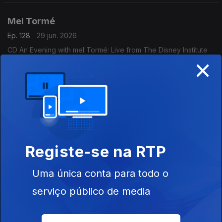
Mel Tormé
Ep. 128
29 jun. 2026
CD An Evening with mel Tormé: Live from The Disney Institute
×
(1996) - (Concord).
Marcus Miller
Ep. 127
26 jun. 2026
CD Dreyfus Night in Paris (2004) - Marcus Miller (Dreyfus
Jazz).
Registe-se na RTP
Peter Bernstein
Uma única conta para todo o
Ep. 126
25 jun. 2026
serviço público de media
CD Signs Live! (2017) - Peter Bernstein (Smoke Sessions
Records).