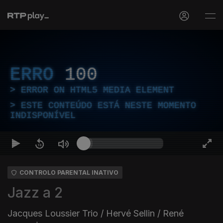
ERRO
100
ERROR ON HTML5 MEDIA ELEMENT
ESTE CONTEÚDO ESTÁ NESTE MOMENTO
INDISPONÍVEL
CONTROLO PARENTAL INATIVO
Jazz a 2
Jacques Loussier Trio / Hervé Sellin / René