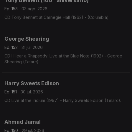
Tony Bennett (100º aniversário)
Ep. 153
03 ago. 2026
CD Tony Bennett at Carnegie Hall (1962) - (Columbia).
George Shearing
Ep. 152
31 jul. 2026
CD I Hear a Rhapsody: Live at tha Blue Note (1992) - George
Shearing (Telarc).
Harry Sweets Edison
Ep. 151
30 jul. 2026
CD Live at the Iridium (1997) - Harry Sweets Edison (Telarc).
Ahmad Jamal
Ep. 150
29 jul. 2026