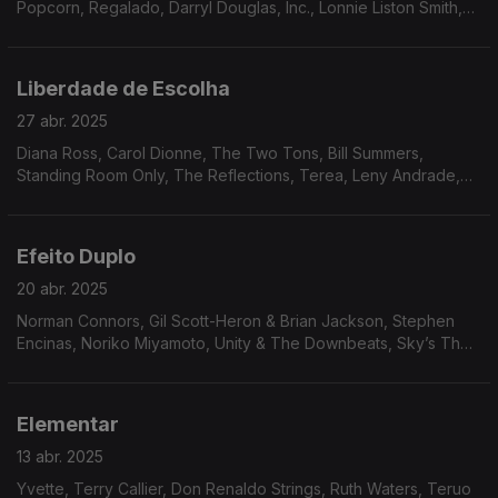
Popcorn, Regalado, Darryl Douglas, Inc., Lonnie Liston Smith,
Trace of Smoke, Tony Gregory, James Tatum, Andy Bey.
Liberdade de Escolha
27 abr. 2025
Diana Ross, Carol Dionne, The Two Tons, Bill Summers,
Standing Room Only, The Reflections, Terea, Leny Andrade,
Luiz Carlos Vinhas, Paulo Moura, Alan Lee, Wreckin’ Crew
Band, The Isley Brothers...
Efeito Duplo
20 abr. 2025
Norman Connors, Gil Scott-Heron & Brian Jackson, Stephen
Encinas, Noriko Miyamoto, Unity & The Downbeats, Sky’s The
Limit, Claudya, Silvio Cesar, Brazilian Octopus, Elsie Bianchi
Trio, Mal Waldron, Patrice Rushen.
Elementar
13 abr. 2025
Yvette, Terry Callier, Don Renaldo Strings, Ruth Waters, Teruo