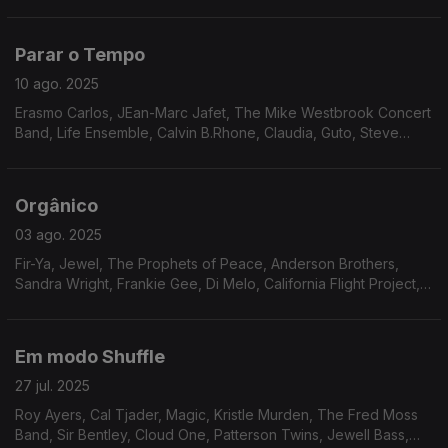
David Durrah, Roger Allan Hughes, Jimmy Mack, Manzel, Keith
Florence & The Associates, Patti Shaw,
Parar o Tempo
10 ago. 2025
Erasmo Carlos, JEan-Marc Jafet, The Mike Westbrook Concert
Band, Life Ensemble, Calvin B.Rhone, Claudia, Guto, Steve
Arrington, Ramp, Joe Pugliese, Ruby Rushton, Chicago
Gangsters
Orgânico
03 ago. 2025
Fir-Ya, Jewel, The Prophets of Peace, Anderson Brothers,
Sandra Wright, Frankie Gee, Di Melo, California Flight Project,
Legacy, Walt Barr, Fire Water, Attitudes, Gino Dentie & Family,
Dunn Pearson JR.
Em modo Shuffle
27 jul. 2025
Roy Ayers, Cal Tjader, Magic, Kristle Murden, The Fred Moss
Band, Sir Bentley, Cloud One, Patterson Twins, Jewell Bass,