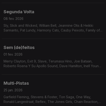
Segunda Volta
08 fev. 2026
Sly, Slick and Wicked, William Bell, Jeannine Otis & Heikki
Sarmanto, Pat Lundy, Harmony Cats, Cauby Peixoto, Family of
Eve, Buton Down Brass, Human Egg, Cesar 830, C.B. Overton,
Rickey Kelly, Sven Wunder, Soius, Jorge D
Sem (de)feitos
01 fev. 2026
Merry Clayton, Exit 9, Slave, Terumasa Hino, Joe Bataan,
Roberto Roena Y Su Apollo Sound, Dave Hamilton, Inell Young,
24 Carat Black, Alice Baabs, The Blackbyrds, Terry Callier, The
Sound Gold Orchestra, Gloster Williams
Multi-Pistas
25 jan. 2026
Garfield Fleming, Stevens & Foster, Ton Saga, One Way,
Ronald Langestraat, Reflex, The Jones Girls, Chain Reaction,