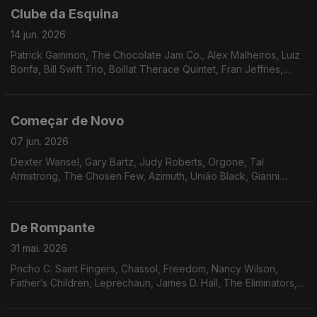
Clube da Esquina
14 jun. 2026
Patrick Gammon, The Chocolate Jam Co., Alex Malheiros, Luiz
Bonfa, Bill Swift Trio, Boillat Therace Quintet, Fran Jeffries,
Frank Minion, Neves e Silva, Toninho Horta, Tropico de
Capriccio, Minnie Ripperton, Gil Scott Heron & Brian Jackson
Começar de Novo
07 jun. 2026
Dexter Wansel, Gary Bartz, Judy Roberts, Orgone, Tal
Armstrong, The Chosen Few, Azimuth, União Black, Gianni
Fallabrino, Walter Wolfman Washington, Cal Tjader, Funk, Inc.
De Rompante
31 mai. 2026
Pncho C. Saint Fingers, Chassol, Freedom, Nancy Wilson,
Father’s Children, Leprechaun, James D. Hall, The Eliminators,
Mariana Zwarg, Osmar Milito, Nicola conte, Switch, Oby
Onyioha, Idris Muhammad.