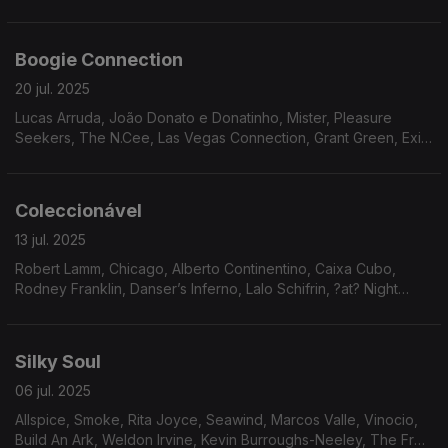
Eko, Reflections, John Simmons, Avatar.
Boogie Connection
20 jul. 2025
Lucas Arruda, João Donato e Donatinho, Mister, Pleasure
Seekers, The N.Cee, Las Vegas Connection, Grant Green, Exit
9, Ebony Expressions, Infinity, Clifford Nyren, Ariana, Donny
McCullough
Coleccionável
13 jul. 2025
Robert Lamm, Chicago, Alberto Continentino, Caixa Cubo,
Rodney Franklin, Danser’s Inferno, Lalo Schifrin, ?at? Night
Music Band, Harold Wheeler Consort, Plunk & Oneness Of
Juju, The Natural Four, Freedom Express.
Silky Soul
06 jul. 2025
Allspice, Smoke, Rita Joyce, Seawind, Marcos Valle, Vinocio,
Build An Ark, Weldon Irvine, Kevin Burroughs-Neeley, The Fred