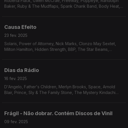
Roberta Flack, Gwen McCrae, Freeway, Poppeye, Randolph
Baker, Ruby & The Mudflaps, Spank Chank Band, Body Heat,
True Transfusion & Linco, Excursion, Phil Upchurch, Ash Soul,
Inc., Prime Cut, Roman Andren, Monsieur.
Causa Efeito
23 fev. 2025
Solaris, Power of Attorney, Nick Marks, Clonzo May Sextet,
Milton Hamilton, Hidden Strength, BBP, The Star Beams,
Midnight Movers, Unltd., James Tatum, Dedos, Patt & McClain,
Webster Lewis.
Dias da Rádio
16 fev. 2025
D'Angelo, Father's Children, Merlyn Brooks, Space, Arnold
Blair, Prince, Sly & The Family Stone, The Mystery Kindachi
Band, Lonnie Liston Smith, Flowers, Sherrick, Rare Silk, The
Lost Generation.
Frágil - Não dobrar. Contém Discos de Vinil
09 fev. 2025