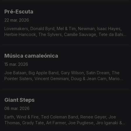
Pré-Escuta
22 mar. 2026
Lovemakers, Donald Byrd, Mel & Tim, Newman, Isaac Hayes,
Herbie Hancock, The Sylvers, Camille Sauvage, Tete da Bahia,
Dimensão 5, Hiroshi Fukumura, Fujimaru Band, The Pumphouse
Gang, Unity & The Downbeats.
Música camaleónica
15 mar. 2026
Joe Bataan, Big Apple Band, Gary Wilson, Satin Dream, The
Pointer Sisters, Vincent Geminiani, Doug & Jean Carn, Mario
Castro Neves & Samba S.A., Rogê, Chosen Few, Mave & Dave,
Milton Wright, Pleasure Seekers, Weldon Irvi
Giant Steps
08 mar. 2026
Earth, Wind & Fire, Ted Coleman Band, Renee Geyer, Joe
Thomas, Grady Tate, Art Farmer, Joe Pugliese, Jiro Iganaki &
His Soul Media, Chet Baker, Procedures, China Burton, Erykah