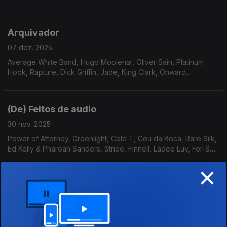
Essence, Pleasure, AllSpice, Gene Harris, Roy Ayers Ubiquity
Arquivador
07 dez. 2025
Average White Band, Hugo Moolenar, Oliver Sain, Platinum
Hook, Rapture, Dick Griffin, Jade, King Clark, Onward
International, Serginho Meritti, Stairsteps, The Four M
Company, Revelation
(De) Feitos de audio
30 nov. 2025
Power of Attorney, Greenlight, Cold T, Ceu da Boca, Rare Silk,
Ed Kelly & Pharoah Sanders, Stride, Finnell, Ladee Luv, For-Sett
& Williams, The Eastern Gang, Willie Hutch
×
A Singularidade Está Próxima
23 nov. 2025
Nuovi Fratelli & Nimbus Sextet , High Pulp, Jards Macale, Gay
Vaquer,Pleasure, Gil Scott Heron, Carpenters, Byron Morris &