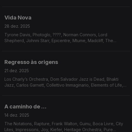
Mariano & CIA, Chain Reaction, Fanfair, Marshall, Donovan,
Broomfield, Portia, Fanfair, Voyage, Gregory Charles Royal,
Erasmo Carlos, Jaco Pastorius
Vida Nova
28 dez. 2025
Tyrone Davis, Photoglo, ????, Norman Connors, Lord
Shepherd, Johnni Starr, Epicentre, Mtume, Madcliff, The
Circling Sun, Remo Usai, Luiz Carlos Vinhas, Steve Leach, Eko
Regresso às origens
21 dez. 2025
Los Charly’s Orchestra, Dom Salvador Jazz is Dead, Bhakti
Jazz, Carlos Garnett, Collettivo Immaginario, Elements of Life,
Meela, Pamela Samiha Wise, Dave Holland, Norma Winstone;
Alberto Continentino, Dana and Alden
A caminho de …
14 dez. 2025
The Notations, Rapture, Frank Walton, Guinu, Boca Livre, City
Lites, Impressions, Joy, Kiefer, Heritage Orchestra, Pure