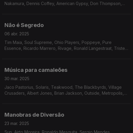
Nakamura, Dennis Coffey, American Gypsy, Don Thompson,
Beckie Bell, Solid Gold revue Ft. Ray Crumley, The Nu-Rons,
Os Panteras, Donny Hathaway e Band X.
Não é Segredo
06 abr. 2025
Tim Maia, Soul Supreme, Ohio Players, Poppeye, Pure
Essence, Ricardo Marrero, Rivage, Ronald Langestraat, Triste
Janero, João Donato, Marcos Valle, Matt Johnson, Placebo,
Don Blackman.
Música para camaleões
30 mar. 2025
Jaco Pastorius, Solaris, Teakwood, The Blackbyrds, Village
Crusaders, Albert Jones, Brian Jackson, Outside, Metropolis,
Tyree Glenn Jr., Pure Release, Arthur Foy, The Jacksonians,
Nate Evans, Tony Sherman, Roy Ayers.
Manobras de Diversão
23 mar. 2025
Sun, Airto Moreira, Ronaldo Mesquita, Sergio Mendes,