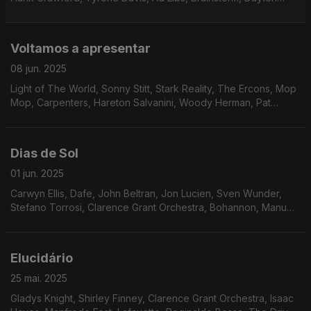
sidewinders, The Revolution of St.Vincent, The Notations,
Rufus & Chaka Khan, Herbie Hancock.
Voltamos a apresentar
08 jun. 2025
Light of The World, Sonny Stitt, Stark Reality, The Ercons, Mop
Mop, Carpenters, Hareton Salvanini, Woody Herman, Pat
Lundy, Jean-Marc Jafet, Natural Lateral, Eddie Russ, Jack
DeJohnette, John Simmons.
Dias de Sol
01 jun. 2025
Carwyn Ellis, Dafe, John Beltran, Jon Lucien, Sven Wunder,
Stefano Torrosi, Clarence Grant Orchestra, Bohannon, Manu
Dibango, Phillip Wright, Freddie Hubbard, Friday, Saturday and
Sunday, Jack Ashford, Joyce Williams.
Elucidário
25 mai. 2025
Gladys Knight, Shirley Finney, Clarence Grant Orchestra, Isaac