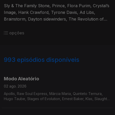
Sly & The Family Stone, Prince, Flora Purim, Crystal’s
Image, Hank Crawford, Tyrone Davis, Ad Libs,
Brainstorm, Dayton sidewinders, The Revolution of
St.Vincent, The Notations, Rufus & Chaka Khan,
Herbie Hancock.
opções
993
episódios disponíveis
929392
910269
892782
875219
858261
839525
819983
Modo Aleatório
02 ago. 2026
Apollis, Raw Soul Express, Márcia Maria, Quinteto Ternura,
Hugo Taube, Stages of Evolution, Ernest Baker, Klas, Slaughter
Incorporated, The True Pages of Life, Mike James Kirkland,
Steve Gray, Adrian Gurvitz.