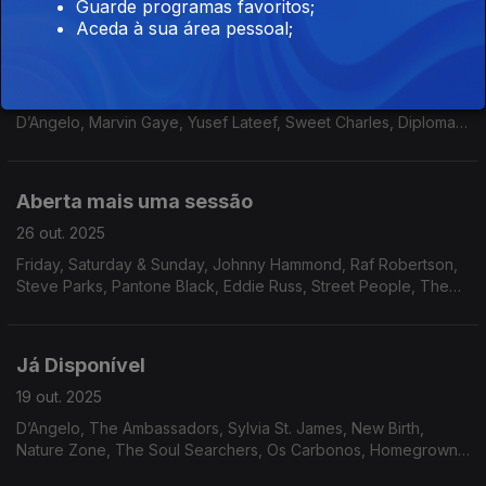
Guarde programas favoritos;
Aceda à sua área pessoal;
Na íntegra
02 nov. 2025
Don Elliott, Antonio Carlos & Jocafi, Yasuko Agawa, Catalyst,
D’Angelo, Marvin Gaye, Yusef Lateef, Sweet Charles, Diplomats
Of Soul, Emilio Santiago, Beto Strada, Marcos Valle, Soul
Invaders, Marion Javius, Angela Boffil
Aberta mais uma sessão
26 out. 2025
Friday, Saturday & Sunday, Johnny Hammond, Raf Robertson,
Steve Parks, Pantone Black, Eddie Russ, Street People, The
Independents, Cortex, Banda Black Rio, The James Family, Ty
Karim & George Griffin, Groove Collective.
Já Disponível
19 out. 2025
D’Angelo, The Ambassadors, Sylvia St. James, New Birth,
Nature Zone, The Soul Searchers, Os Carbonos, Homegrown
Syndrome, Cho-Ko, The Flashback Band, Outside, Leo’s