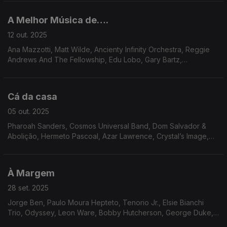
Sunshine.
A Melhor Música de….
12 out. 2025
Ana Mazzotti, Matt Wilde, Ancienty Infinity Orchestra, Reggie
Andrews And The Fellowship, Edu Lobo, Gary Bartz,
Amalgamated Funk Co., Gil Scott Heron, Soul Liberation, Martin
L.Dumas Jr. Cream de Coco, Roman Andre.
Cá da casa
05 out. 2025
Pharoah Sanders, Cosmos Universal Band, Dom Salvador &
Abolição, Hermeto Pascoal, Azar Lawrence, Crystal’s Image,
Las Vegas Connection, Matthew Larkin Cassell, Ash Soul, Inc.
Milton Wright, Raf Robertson, Nukhet Ruacan.
À Margem
28 set. 2025
Jorge Ben, Paulo Moura Hepteto, Tenorio Jr., Elsie Bianchi
Trio, Odyssey, Leon Ware, Bobby Hutcherson, George Duke,
David Axelrod, Martine Girault, Mtume, Brian Jackson, Dynasty,