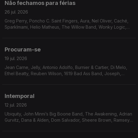
Não fechamos para férias
26 jul. 2026
Greg Perry, Poncho C. Saint Fingers, Aura, Nel Oliver, Caché,
Sparklmami, Helio Matheus, The Willow Band, Wonky Logic,
Mighty Ryeders, Terea, Eddie Drennon, Marlena Shaw, The
Havey Averne Band.
Procuram-se
19 jul. 2026
Jean Carne, Jelly, Antonio Adolfo, Burnier & Cartier, Di Melo,
Ethel Beatty, Reuben Wilson, 1619 Bad Ass Band, Joseph,
Moyses dos Santos, Walt Barr, Peter Brown, The Tropicals,
Gene Harris, Faze-O
Intemporal
12 jul. 2026
Ubiquity, John Minni’s Big Boone Band, The Awakening, Adrian
Gurvitz, Dana & Alden, Dom Salvador, Sheere Brown, Ramsey
Lewis, Bobbi Humphrey, Don West, Jimmie Green & Shoestring,
Skip Mahoney and The Casuals, Magnum.