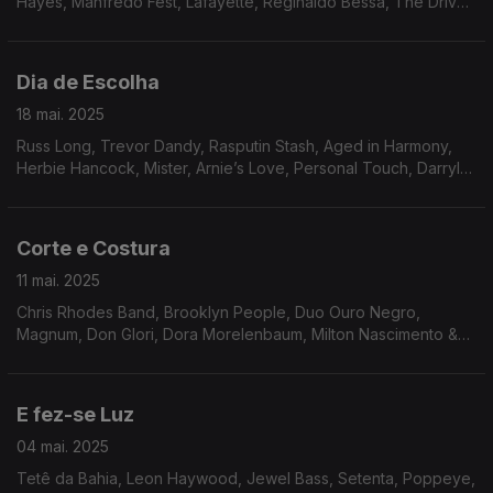
Hayes, Manfredo Fest, Lafayette, Reginaldo Bessa, The Drive,
Tony Owens, Toby Rhodes, Quasar, Bileo, Flora Purim,
Southern Energy Ensemble.
Dia de Escolha
18 mai. 2025
Russ Long, Trevor Dandy, Rasputin Stash, Aged in Harmony,
Herbie Hancock, Mister, Arnie’s Love, Personal Touch, Darryl
Douglas, Inc, Arthur Verocai, Som Imaginário, Milton Banana
Trio, Tenorio JR, Amado Maita.
Corte e Costura
11 mai. 2025
Chris Rhodes Band, Brooklyn People, Duo Ouro Negro,
Magnum, Don Glori, Dora Morelenbaum, Milton Nascimento &
Lô Borges, The Counts, Sly & The Family Stone, Friction Band,
Jordan Rakei, Experience Unlimited.
E fez-se Luz
04 mai. 2025
Tetê da Bahia, Leon Haywood, Jewel Bass, Setenta, Poppeye,