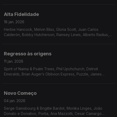
Stride, Flowers, Bossa Três, Triste Janeiro, Walter Murphy,
Pure Pleasure
Alta Fidelidade
18 jan. 2026
Herbie Hancock, Melvin Bliss, Gloria Scott, Juan Carlos
Calderón, Bobby Hutcherson, Ramsey Lewis, Alberto Radius,
Breakwater, Solid Gold Revue, Tony Aiken and The Future
2000, Al Stevens, Tony Crockett
Regresso às origens
11 jan. 2026
Spirit of Naima & Psalm Trees, Phil Upchchurch, Detroit
Emeralds, Brian Auger’s Oblivion Express, Puzzle, James
Moody, Messenger, James Tatum, Samurai, Ted Coleman
Band, Mad Honey, Chateau, The S.S.O. Orchestra, Ace Spec
Novo Começo
04 jan. 2026
Serge Gainsbourg & Brigitte Bardot, Monika Linges, João
Donato e Donativo, Portia, Ana Mazzotti, Cesar Camargo