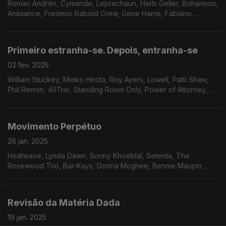
Roman Andrén, Cymande, Leprechaun, Herb Geller, Bohannon,
Ambiance, Frederic Rabold Crew, Gene Harris, Fabiano
Orchestra, Lamont Dozier, The Emotions, Blue Mink, Freudian
Funk Band.
Primeiro estranha-se. Depois, entranha-se
02 fev. 2025
William Stuckey, Mieko Hirota, Roy Ayers, Lowell, Patti Shaw,
Phil Rennin, 45Trio, Standing Room Only, Power of Attorney,
Black White and Co, James Family, Gem Prewitt feat. Loretta
Mathison, Roland Hayes, Pure Release.
Movimento Perpétuo
26 jan. 2025
Heatwave, Lynda Dawn, Sonny Khoeblal, Setenta, The
Rosewood Trio, Bar-Kays, Donna Mcghee, Bennie Maupin,
Joe Bataan, Dana And Alden, Odyssey Group, Orlandivo, Taj
Mahal
Revisão da Matéria Dada
19 jan. 2025