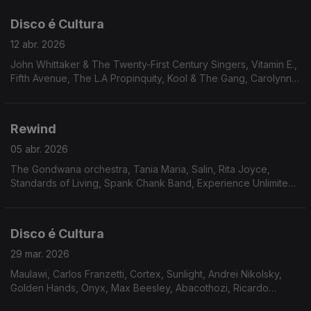
Scott, Johnny Lytle. Mal Waldron
Disco é Cultura
12 abr. 2026
John Whittaker & The Twenty-First Century Singers, Vitamin E.,
Fifth Avenue, The L.A Propinquity, Kool & The Gang, Carolynn
Porter, Jerome Jones, Bobby Caldwell, The Dalton Jazz
Ensemble , The Outer Worlds Jazz Ensemble, Bruno Pernadas,
Cullen Knight, Independent Movement
Rewind
05 abr. 2026
The Gondwana orchestra, Tania Maria, Salin, Rita Joyce,
Standards of Living, Spank Chank Band, Experience Unlimited,
Lonnie Liston Smith, Harrison & Jaleel Shaw, Excursion, Jimmy
McGriff, Airto, Oliver Sain.
Disco é Cultura
29 mar. 2026
Maulawi, Carlos Franzetti, Cortex, Sunlight, Andrei Nikolsky,
Golden Hands, Onyx, Max Beesley, Abacothozi, Ricardo
Marrero, Flashback, Le Cop