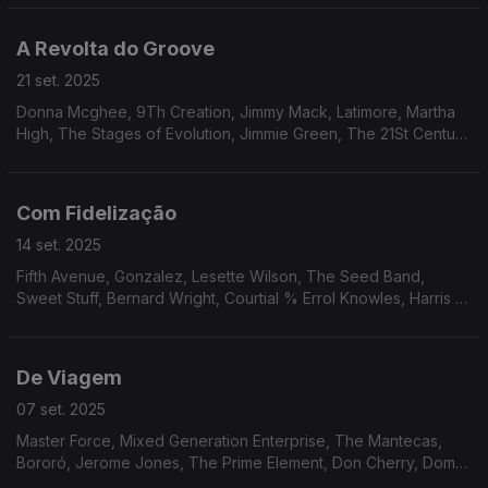
Os Cobras, Hareton Salvanini.
A Revolta do Groove
21 set. 2025
Donna Mcghee, 9Th Creation, Jimmy Mack, Latimore, Martha
High, The Stages of Evolution, Jimmie Green, The 21St Century
Singers, Klas, The Blackbirds, Ray, Goodman & Brown, Mike
James Kirkland.
Com Fidelização
14 set. 2025
Fifth Avenue, Gonzalez, Lesette Wilson, The Seed Band,
Sweet Stuff, Bernard Wright, Courtial % Errol Knowles, Harris &
Orr, Barry White, Bobbi Humphrey, Jordi Sabatés, Jean-Marc
Jafet, Charlie Mitchell.
De Viagem
07 set. 2025
Master Force, Mixed Generation Enterprise, The Mantecas,
Bororó, Jerome Jones, The Prime Element, Don Cherry, Dom
Salvador & Abolição, The Village Choir, The Imperials, The