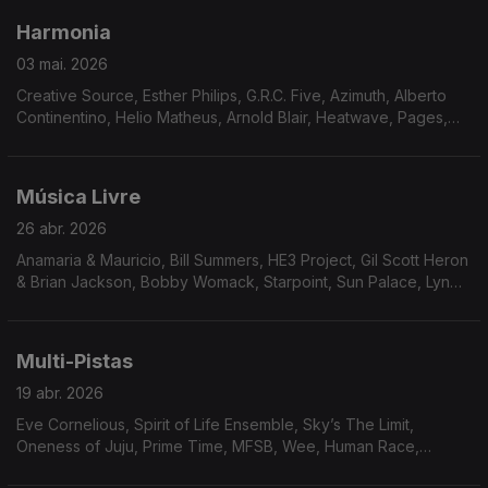
Harmonia
03 mai. 2026
Creative Source, Esther Philips, G.R.C. Five, Azimuth, Alberto
Continentino, Helio Matheus, Arnold Blair, Heatwave, Pages,
Niteflyte, Catch Up!, Friday, Saturday & Sunday, Means of
Persuasion, The Reality Band And Show
Música Livre
26 abr. 2026
Anamaria & Mauricio, Bill Summers, HE3 Project, Gil Scott Heron
& Brian Jackson, Bobby Womack, Starpoint, Sun Palace, Lyn
Christopher, Johnny Hammond, Neil Hardley, Art Carey & The
Magnum Force, Curt Darin, Billy Parker’s Fourth World,
Brainstorm.
Multi-Pistas
19 abr. 2026
Eve Cornelious, Spirit of Life Ensemble, Sky’s The Limit,
Oneness of Juju, Prime Time, MFSB, Wee, Human Race,
Ronnie Keaton, Visions of Tomorrow, Arthur Verocai, Tom