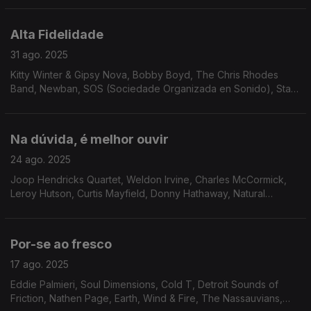
Right Combination, Cedric IM Brooks...
Alta Fidelidade
31 ago. 2025
Kitty Winter & Gipsy Nova, Bobby Boyd, The Chris Rhodes
Band, Newban, SOS (Sociedade Organizada en Sonido), Stark
Reality, Silky Vincent Group, Odyssey Group, Matt Wilde,
AllSpice, Donald Byrd, Gay Vaquer, The CJP Band.
Na dúvida, é melhor ouvir
24 ago. 2025
Joop Hendricks Quartet, Weldon Irvine, Charles McCormick,
Leroy Hutson, Curtis Mayfield, Donny Hathaway, Natural
Essence, The Drive, Brian Auger, Anamaria e Mauricio,
Brooklyn People, Stages of Evolution, Ben Sidran...
Por-se ao fresco
17 ago. 2025
Eddie Palmieri, Soul Dimensions, Cold T, Detroit Sounds of
Friction, Nathen Page, Earth, Wind & Fire, The Nassauvians,