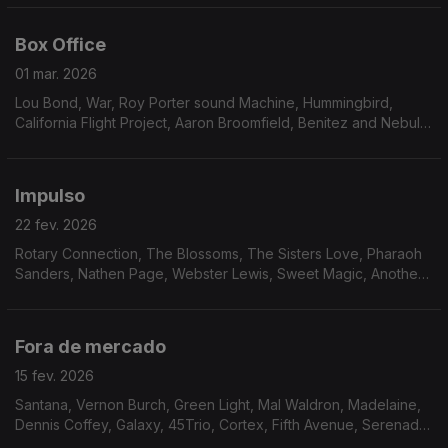
Badu
Box Office
01 mar. 2026
Lou Bond, War, Roy Porter sound Machine, Hummingbird,
California Flight Project, Aaron Broomfield, Benitez and Nebula,
Marilyn Scott, Hermeto Pascoal, Mustafa Ozkent, Keither
Florence & The Associates, Midnight Express,
Impulso
22 fev. 2026
Rotary Connection, The Blossoms, The Sisters Love, Pharaoh
Sanders, Nathen Page, Webster Lewis, Sweet Magic, Another
Beginning, Avatar, Robson Jorge & Lincoln Olivetti, Furman &
Johnson, Garden of Eden
Fora de mercado
15 fev. 2026
Santana, Vernon Burch, Green Light, Mal Waldron, Madelaine,
Dennis Coffey, Galaxy, 45Trio, Cortex, Fifth Avenue, Serenade,
Magic Tower, Gift of Dreams