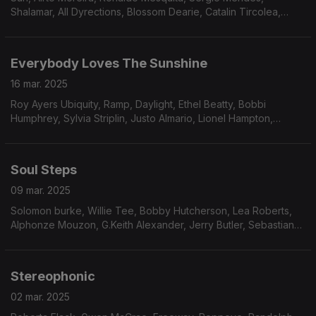
Shalamar, All Dyrections, Blossom Dearie, Catalin Tircolea,
James Polk & Co., The Grandells, Gonzalez, South Funk Blvd,
The Parker Brothers, Positive Force.
Everybody Loves The Sunshine
16 mar. 2025
Roy Ayers Ubiquity, Ramp, Daylight, Ethel Beatty, Bobbi
Humphrey, Sylvia Striplin, Justo Almario, Lionel Hampton,
Erykah Badu, The Reason Why, Malone & Barnes and
Spontaneous Simplicity
Soul Steps
09 mar. 2025
Solomon burke, Willie Tee, Bobby Hutcherson, Lea Roberts,
Alphonze Mouzon, G.Keith Alexander, Jerry Butler, Sebastian
GGahler, Greg Foat, Experience Unlimited, Larry Willis,
Amalgamated nFunk Co., Cleveland Eaton.
Stereophonic
02 mar. 2025