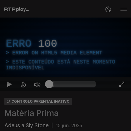
ERRO
100
ERROR ON HTML5 MEDIA ELEMENT
ESTE CONTEÚDO ESTÁ NESTE MOMENTO
INDISPONÍVEL
CONTROLO PARENTAL INATIVO
Matéria Prima
Adeus a Sly Stone
|
15 jun. 2025