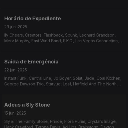
Moss Band, Paradise, New Horizon, The Salsoul Orchestra.
Horário de Expediente
29 jun. 2025
lly Chears, Creators, Flashback, Spunk, Leonard Grandson,
Merv Murphy, East Wind Band, E.K.G., Las Vegas Connection,
Sam Butler, Odell Brown, Nukhet Ruakam, Jay And Cathy’s
Clows, Powerhouse, Liberation
Saída de Emergência
22 jun. 2025
Instant Funk, Central Line, Jo Boyer, Solat, Jade, Coal Kitchen,
George Dawson Trio, Starvue, Leaf, Hatfield And The North,
Brandee Younger, Zé Ibarra, The Gentle Rain, Ike White
Adeus a Sly Stone
15 jun. 2025
Sly & The Family Stone, Prince, Flora Purim, Crystal’s Image,
Hank Crawford, Tyrone Davis, Ad Libs, Brainstorm, Dayton