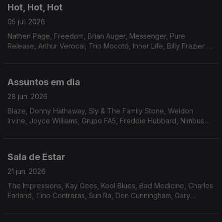
Hot, Hot, Hot
05 jul. 2026
Nathen Page, Freedom, Brian Auger, Messenger, Pure
Release, Arthur Verocai, Trio Mocotó, Inner Life, Billy Frazier &
Friends, Pages, Beloyed, Franky & Jamo, Setenta, Joao
Donato & Donatinho.
Assuntos em dia
28 jun. 2026
Blaze, Donny Hathaway, Sly & The Family Stone, Weldon
Irvine, Joyce Williams, Grupo FA5, Freddie Hubbard, Nimbus
Sextet, Ben Sidran, Marcos Valle, Marcos Valle & Dana and
Alden, Soyous, Archie Bell & The Drells.
Sala de Estar
21 jun. 2026
The Impressions, Kay Gees, Kool Blues, Bad Medicine, Charles
Earland, Tino Contreras, Sun Ra, Don Cunningham, Gary
Wilson, Cortex, Karin Krog, Human Race.