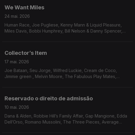
We Want Miles
24 mai. 2026
Human Race, Joe Pugliese, Kenny Mann & Liquid Pleasure,
Miles Davis, Bobbi Humphrey, Bill Nelson & Danny Spencer,
Blacklash, Paulinho da Costa, Race’ N’ Rhythm, George Duke,
Hysear Don Walker, Family circle, Sonia Rosa & Yukon Ohno
Collector’s Item
17 mai. 2026
Joe Bataan, Seu Jorge, Wilfred Luckie, Cream de Coco,
Jimmie green , Melvin Moore, The Fabulous Play Mates,
Waldo, Mister, Steve Parks, Dee Dee Bridgewater, Delegation,
True Transforsion & Linco
Reservado o direito de admissão
10 mai. 2026
Dana & Alden, Robbie Hill’s Family Affair, Gap Mangione, Edda
Dell’Orso, Romano Mussolini, The Three Pieces, Average
White Band, Georgie Fame, Marcos Valle, Bobby Womack,
O’Bryan, Momie O, James Mason, Leroy Hutson