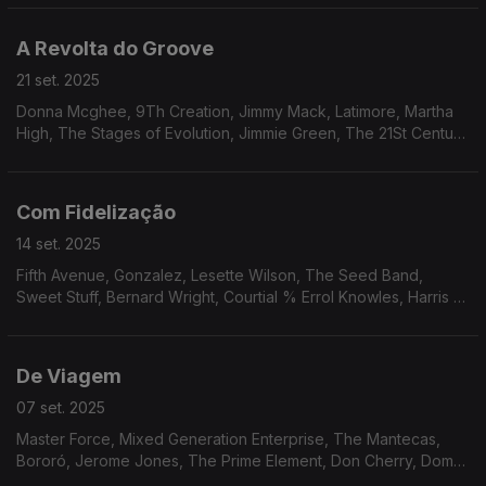
Os Cobras, Hareton Salvanini.
A Revolta do Groove
21 set. 2025
Donna Mcghee, 9Th Creation, Jimmy Mack, Latimore, Martha
High, The Stages of Evolution, Jimmie Green, The 21St Century
Singers, Klas, The Blackbirds, Ray, Goodman & Brown, Mike
James Kirkland.
Com Fidelização
14 set. 2025
Fifth Avenue, Gonzalez, Lesette Wilson, The Seed Band,
Sweet Stuff, Bernard Wright, Courtial % Errol Knowles, Harris &
Orr, Barry White, Bobbi Humphrey, Jordi Sabatés, Jean-Marc
Jafet, Charlie Mitchell.
De Viagem
07 set. 2025
Master Force, Mixed Generation Enterprise, The Mantecas,
Bororó, Jerome Jones, The Prime Element, Don Cherry, Dom
Salvador & Abolição, The Village Choir, The Imperials, The