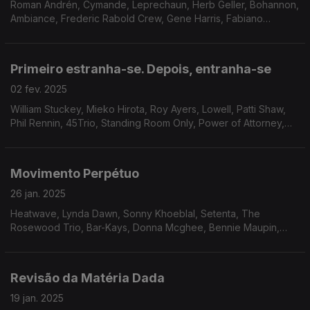
Roman Andrén, Cymande, Leprechaun, Herb Geller, Bohannon,
Ambiance, Frederic Rabold Crew, Gene Harris, Fabiano
Orchestra, Lamont Dozier, The Emotions, Blue Mink, Freudian
Funk Band.
Primeiro estranha-se. Depois, entranha-se
02 fev. 2025
William Stuckey, Mieko Hirota, Roy Ayers, Lowell, Patti Shaw,
Phil Rennin, 45Trio, Standing Room Only, Power of Attorney,
Black White and Co, James Family, Gem Prewitt feat. Loretta
Mathison, Roland Hayes, Pure Release.
Movimento Perpétuo
26 jan. 2025
Heatwave, Lynda Dawn, Sonny Khoeblal, Setenta, The
Rosewood Trio, Bar-Kays, Donna Mcghee, Bennie Maupin,
Joe Bataan, Dana And Alden, Odyssey Group, Orlandivo, Taj
Mahal
Revisão da Matéria Dada
19 jan. 2025