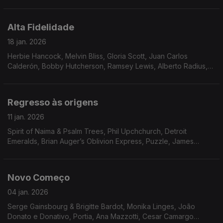
Stride, Flowers, Bossa Três, Triste Janeiro, Walter Murphy,
Pure Pleasure
Alta Fidelidade
18 jan. 2026
Herbie Hancock, Melvin Bliss, Gloria Scott, Juan Carlos
Calderón, Bobby Hutcherson, Ramsey Lewis, Alberto Radius,
Breakwater, Solid Gold Revue, Tony Aiken and The Future
2000, Al Stevens, Tony Crockett
Regresso às origens
11 jan. 2026
Spirit of Naima & Psalm Trees, Phil Upchchurch, Detroit
Emeralds, Brian Auger’s Oblivion Express, Puzzle, James
Moody, Messenger, James Tatum, Samurai, Ted Coleman
Band, Mad Honey, Chateau, The S.S.O. Orchestra, Ace Spec
Novo Começo
04 jan. 2026
Serge Gainsbourg & Brigitte Bardot, Monika Linges, João
Donato e Donativo, Portia, Ana Mazzotti, Cesar Camargo