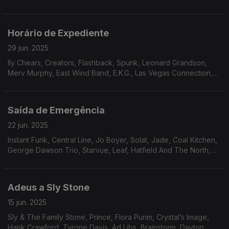
Moss Band, Paradise, New Horizon, The Salsoul Orchestra.
Horário de Expediente
29 jun. 2025
lly Chears, Creators, Flashback, Spunk, Leonard Grandson,
Merv Murphy, East Wind Band, E.K.G., Las Vegas Connection,
Sam Butler, Odell Brown, Nukhet Ruakam, Jay And Cathy’s
Clows, Powerhouse, Liberation
Saída de Emergência
22 jun. 2025
Instant Funk, Central Line, Jo Boyer, Solat, Jade, Coal Kitchen,
George Dawson Trio, Starvue, Leaf, Hatfield And The North,
Brandee Younger, Zé Ibarra, The Gentle Rain, Ike White
Adeus a Sly Stone
15 jun. 2025
Sly & The Family Stone, Prince, Flora Purim, Crystal’s Image,
Hank Crawford, Tyrone Davis, Ad Libs, Brainstorm, Dayton