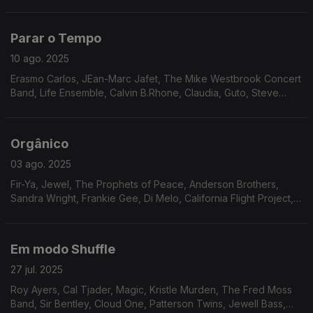
David Durrah, Roger Allan Hughes, Jimmy Mack, Manzel, Keith
Florence & The Associates, Patti Shaw,
Parar o Tempo
10 ago. 2025
Erasmo Carlos, JEan-Marc Jafet, The Mike Westbrook Concert
Band, Life Ensemble, Calvin B.Rhone, Claudia, Guto, Steve
Arrington, Ramp, Joe Pugliese, Ruby Rushton, Chicago
Gangsters
Orgânico
03 ago. 2025
Fir-Ya, Jewel, The Prophets of Peace, Anderson Brothers,
Sandra Wright, Frankie Gee, Di Melo, California Flight Project,
Legacy, Walt Barr, Fire Water, Attitudes, Gino Dentie & Family,
Dunn Pearson JR.
Em modo Shuffle
27 jul. 2025
Roy Ayers, Cal Tjader, Magic, Kristle Murden, The Fred Moss
Band, Sir Bentley, Cloud One, Patterson Twins, Jewell Bass,