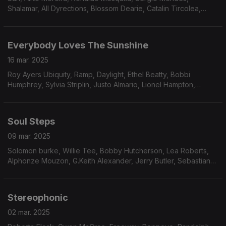
Shalamar, All Dyrections, Blossom Dearie, Catalin Tircolea,
James Polk & Co., The Grandells, Gonzalez, South Funk Blvd,
The Parker Brothers, Positive Force.
Everybody Loves The Sunshine
16 mar. 2025
Roy Ayers Ubiquity, Ramp, Daylight, Ethel Beatty, Bobbi
Humphrey, Sylvia Striplin, Justo Almario, Lionel Hampton,
Erykah Badu, The Reason Why, Malone & Barnes and
Spontaneous Simplicity
Soul Steps
09 mar. 2025
Solomon burke, Willie Tee, Bobby Hutcherson, Lea Roberts,
Alphonze Mouzon, G.Keith Alexander, Jerry Butler, Sebastian
GGahler, Greg Foat, Experience Unlimited, Larry Willis,
Amalgamated nFunk Co., Cleveland Eaton.
Stereophonic
02 mar. 2025