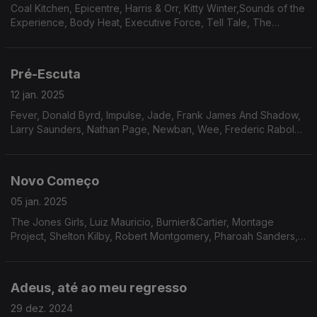
Coal Kitchen, Epicentre, Harris & Orr, Kitty Winter,Sounds of the
Experience, Body Heat, Executive Force, Tell Tale, The
Lightmen Plus One, Sam Sanders, S.O.L.A.R., Positive Force,
Shawn Philips.
Pré-Escuta
12 jan. 2025
Fever, Donald Byrd, Impulse, Jade, Frank James And Shadow,
Larry Saunders, Nathan Page, Newban, Wee, Frederic Rabold,
Dana And Alden, Jean Carn, Darwins Theory
Novo Começo
05 jan. 2025
The Jones Girls, Luiz Mauricio, Burnier&Cartier, Montage
Project, Shelton Kilby, Robert Montgomery, Pharoah Sanders,
Devadip, Amado Maita, Sociedad Organizada En Sonido,
Archie Shepp, Carlos Garnett, Minnie Riperton
Adeus, até ao meu regresso
29 dez. 2024