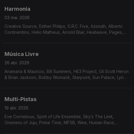
Harmonia
03 mai. 2026
Creative Source, Esther Philips, G.R.C. Five, Azimuth, Alberto
Continentino, Helio Matheus, Arnold Blair, Heatwave, Pages,
Niteflyte, Catch Up!, Friday, Saturday & Sunday, Means of
Persuasion, The Reality Band And Show
Música Livre
26 abr. 2026
Anamaria & Mauricio, Bill Summers, HE3 Project, Gil Scott Heron
& Brian Jackson, Bobby Womack, Starpoint, Sun Palace, Lyn
Christopher, Johnny Hammond, Neil Hardley, Art Carey & The
Magnum Force, Curt Darin, Billy Parker’s Fourth World,
Brainstorm.
Multi-Pistas
19 abr. 2026
Eve Cornelious, Spirit of Life Ensemble, Sky’s The Limit,
Oneness of Juju, Prime Time, MFSB, Wee, Human Race,
Ronnie Keaton, Visions of Tomorrow, Arthur Verocai, Tom