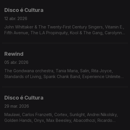
Scott, Johnny Lytle. Mal Waldron
Disco é Cultura
12 abr. 2026
John Whittaker & The Twenty-First Century Singers, Vitamin E.,
Fifth Avenue, The L.A Propinquity, Kool & The Gang, Carolynn
Porter, Jerome Jones, Bobby Caldwell, The Dalton Jazz
Ensemble , The Outer Worlds Jazz Ensemble, Bruno Pernadas,
Cullen Knight, Independent Movement
Rewind
05 abr. 2026
The Gondwana orchestra, Tania Maria, Salin, Rita Joyce,
Standards of Living, Spank Chank Band, Experience Unlimited,
Lonnie Liston Smith, Harrison & Jaleel Shaw, Excursion, Jimmy
McGriff, Airto, Oliver Sain.
Disco é Cultura
29 mar. 2026
Maulawi, Carlos Franzetti, Cortex, Sunlight, Andrei Nikolsky,
Golden Hands, Onyx, Max Beesley, Abacothozi, Ricardo
Marrero, Flashback, Le Cop