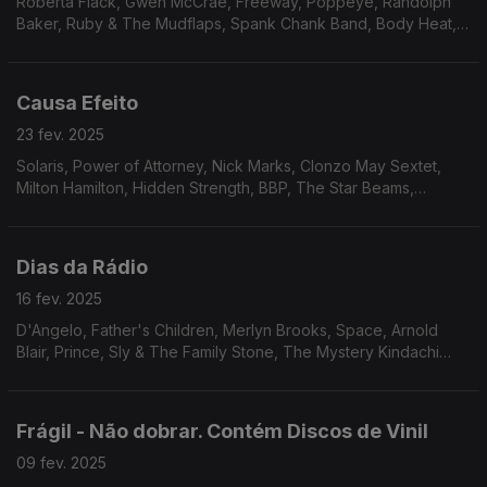
Roberta Flack, Gwen McCrae, Freeway, Poppeye, Randolph
Baker, Ruby & The Mudflaps, Spank Chank Band, Body Heat,
True Transfusion & Linco, Excursion, Phil Upchurch, Ash Soul,
Inc., Prime Cut, Roman Andren, Monsieur.
Causa Efeito
23 fev. 2025
Solaris, Power of Attorney, Nick Marks, Clonzo May Sextet,
Milton Hamilton, Hidden Strength, BBP, The Star Beams,
Midnight Movers, Unltd., James Tatum, Dedos, Patt & McClain,
Webster Lewis.
Dias da Rádio
16 fev. 2025
D'Angelo, Father's Children, Merlyn Brooks, Space, Arnold
Blair, Prince, Sly & The Family Stone, The Mystery Kindachi
Band, Lonnie Liston Smith, Flowers, Sherrick, Rare Silk, The
Lost Generation.
Frágil - Não dobrar. Contém Discos de Vinil
09 fev. 2025