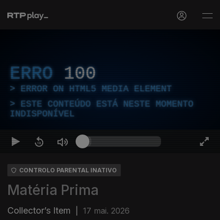
ERRO
100
ERROR ON HTML5 MEDIA ELEMENT
ESTE CONTEÚDO ESTÁ NESTE MOMENTO
INDISPONÍVEL
CONTROLO PARENTAL INATIVO
Matéria Prima
Collector’s Item
|
17 mai. 2026