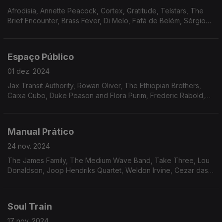
Afrodisia, Annette Peacock, Cortex, Gratitude, Telstars, The
Brief Encounter, Brass Fever, Di Melo, Fafá de Belém, Sérgio
Mendes, Milton Nascimento, Ed Lincoln, Eduardo Conde &
Yvette, Don Glori.
Espaço Público
01 dez. 2024
Jax Transit Authority, Rowan Oliver, The Ethiopian Brothers,
Caixa Cubo, Duke Peason and Flora Purim, Frederic Rabold,
Ron Everett, Frank James and Shadow, Haze, Jon Lucien,
Michael McDonald, Tony Gregory.
Manual Prático
24 nov. 2024
The James Family, The Medium Wave Band, Take Three, Lou
Donaldson, Joop Hendriks Quartet, Weldon Irvine, Cezar das
Mercês, Badbadnotgood, UPC All-Stars, Sonny Bravo, Archie
Bell & The Drells, Jimmie Green & Shoestring.
Soul Train
17 nov. 2024