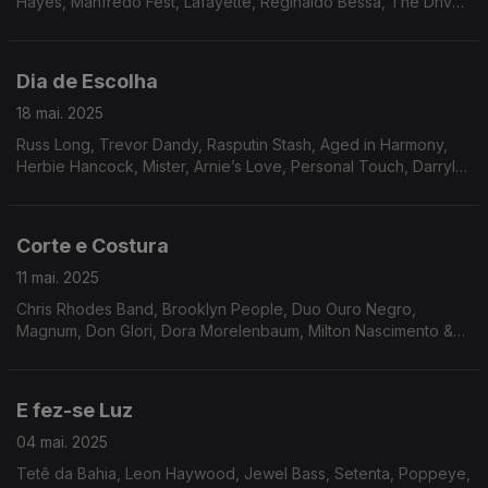
Hayes, Manfredo Fest, Lafayette, Reginaldo Bessa, The Drive,
Tony Owens, Toby Rhodes, Quasar, Bileo, Flora Purim,
Southern Energy Ensemble.
Dia de Escolha
18 mai. 2025
Russ Long, Trevor Dandy, Rasputin Stash, Aged in Harmony,
Herbie Hancock, Mister, Arnie’s Love, Personal Touch, Darryl
Douglas, Inc, Arthur Verocai, Som Imaginário, Milton Banana
Trio, Tenorio JR, Amado Maita.
Corte e Costura
11 mai. 2025
Chris Rhodes Band, Brooklyn People, Duo Ouro Negro,
Magnum, Don Glori, Dora Morelenbaum, Milton Nascimento &
Lô Borges, The Counts, Sly & The Family Stone, Friction Band,
Jordan Rakei, Experience Unlimited.
E fez-se Luz
04 mai. 2025
Tetê da Bahia, Leon Haywood, Jewel Bass, Setenta, Poppeye,