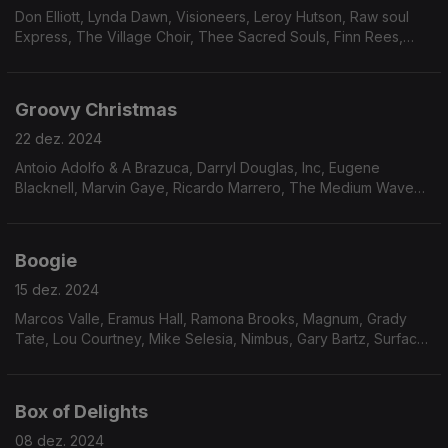
Don Elliott, Lynda Dawn, Visioneers, Leroy Hutson, Raw soul
Express, The Village Choir, Thee Sacred Souls, Finn Rees,
Roland Haynes, The Ellis Hall Group, Prime cut, Wizards of
Ooze, Nubya Garcia, Jeff Coffin.
Groovy Christmas
22 dez. 2024
Antoio Adolfo & A Brazuca, Darryl Douglas, Inc, Eugene
Blacknell, Marvin Gaye, Ricardo Marrero, The Medium Wave
Band, The Notations, Tommy Stewart, Mighty Ryeders, Ray
Barreto, Straight Jackset, Flora Purim. Judy Pollak
Boogie
15 dez. 2024
Marcos Valle, Eramus Hall, Ramona Brooks, Magnum, Grady
Tate, Lou Courtney, Mike Selesia, Nimbus, Gary Bartz, Surface
Noise, Dollete Mcdonald, The Sunburst Band, Leroy Burgess.
Box of Delights
08 dez. 2024