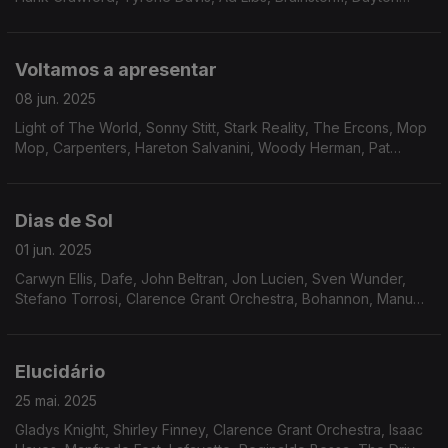
sidewinders, The Revolution of St.Vincent, The Notations,
Rufus & Chaka Khan, Herbie Hancock.
Voltamos a apresentar
08 jun. 2025
Light of The World, Sonny Stitt, Stark Reality, The Ercons, Mop
Mop, Carpenters, Hareton Salvanini, Woody Herman, Pat
Lundy, Jean-Marc Jafet, Natural Lateral, Eddie Russ, Jack
DeJohnette, John Simmons.
Dias de Sol
01 jun. 2025
Carwyn Ellis, Dafe, John Beltran, Jon Lucien, Sven Wunder,
Stefano Torrosi, Clarence Grant Orchestra, Bohannon, Manu
Dibango, Phillip Wright, Freddie Hubbard, Friday, Saturday and
Sunday, Jack Ashford, Joyce Williams.
Elucidário
25 mai. 2025
Gladys Knight, Shirley Finney, Clarence Grant Orchestra, Isaac