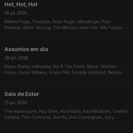
Hot, Hot, Hot
05 jul. 2026
Nathen Page, Freedom, Brian Auger, Messenger, Pure
Release, Arthur Verocai, Trio Mocotó, Inner Life, Billy Frazier &
Friends, Pages, Beloyed, Franky & Jamo, Setenta, Joao
Donato & Donatinho.
Assuntos em dia
28 jun. 2026
Blaze, Donny Hathaway, Sly & The Family Stone, Weldon
Irvine, Joyce Williams, Grupo FA5, Freddie Hubbard, Nimbus
Sextet, Ben Sidran, Marcos Valle, Marcos Valle & Dana and
Alden, Soyous, Archie Bell & The Drells.
Sala de Estar
21 jun. 2026
The Impressions, Kay Gees, Kool Blues, Bad Medicine, Charles
Earland, Tino Contreras, Sun Ra, Don Cunningham, Gary
Wilson, Cortex, Karin Krog, Human Race.