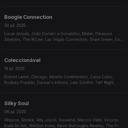
Eko, Reflections, John Simmons, Avatar.
Boogie Connection
20 jul. 2025
Lucas Arruda, João Donato e Donatinho, Mister, Pleasure
Seekers, The N.Cee, Las Vegas Connection, Grant Green, Exit
9, Ebony Expressions, Infinity, Clifford Nyren, Ariana, Donny
McCullough
Coleccionável
13 jul. 2025
Robert Lamm, Chicago, Alberto Continentino, Caixa Cubo,
Rodney Franklin, Danser’s Inferno, Lalo Schifrin, ?at? Night
Music Band, Harold Wheeler Consort, Plunk & Oneness Of
Juju, The Natural Four, Freedom Express.
Silky Soul
06 jul. 2025
Allspice, Smoke, Rita Joyce, Seawind, Marcos Valle, Vinocio,
Build An Ark, Weldon Irvine, Kevin Burroughs-Neeley, The Fred