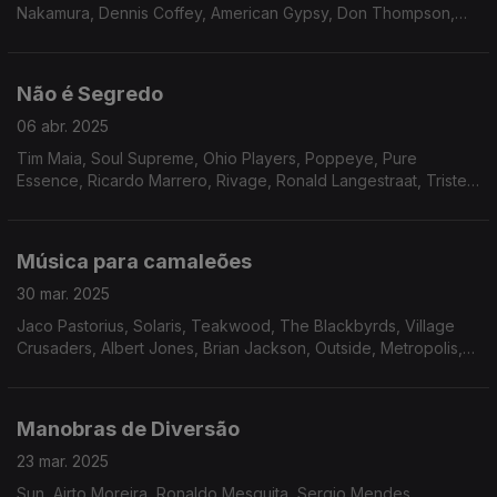
Nakamura, Dennis Coffey, American Gypsy, Don Thompson,
Beckie Bell, Solid Gold revue Ft. Ray Crumley, The Nu-Rons,
Os Panteras, Donny Hathaway e Band X.
Não é Segredo
06 abr. 2025
Tim Maia, Soul Supreme, Ohio Players, Poppeye, Pure
Essence, Ricardo Marrero, Rivage, Ronald Langestraat, Triste
Janero, João Donato, Marcos Valle, Matt Johnson, Placebo,
Don Blackman.
Música para camaleões
30 mar. 2025
Jaco Pastorius, Solaris, Teakwood, The Blackbyrds, Village
Crusaders, Albert Jones, Brian Jackson, Outside, Metropolis,
Tyree Glenn Jr., Pure Release, Arthur Foy, The Jacksonians,
Nate Evans, Tony Sherman, Roy Ayers.
Manobras de Diversão
23 mar. 2025
Sun, Airto Moreira, Ronaldo Mesquita, Sergio Mendes,