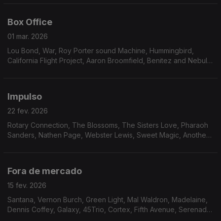
Badu
Box Office
01 mar. 2026
Lou Bond, War, Roy Porter sound Machine, Hummingbird,
California Flight Project, Aaron Broomfield, Benitez and Nebula,
Marilyn Scott, Hermeto Pascoal, Mustafa Ozkent, Keither
Florence & The Associates, Midnight Express,
Impulso
22 fev. 2026
Rotary Connection, The Blossoms, The Sisters Love, Pharaoh
Sanders, Nathen Page, Webster Lewis, Sweet Magic, Another
Beginning, Avatar, Robson Jorge & Lincoln Olivetti, Furman &
Johnson, Garden of Eden
Fora de mercado
15 fev. 2026
Santana, Vernon Burch, Green Light, Mal Waldron, Madelaine,
Dennis Coffey, Galaxy, 45Trio, Cortex, Fifth Avenue, Serenade,
Magic Tower, Gift of Dreams