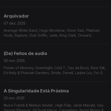
Essence, Pleasure, AllSpice, Gene Harris, Roy Ayers Ubiquity
Arquivador
07 dez. 2025
Average White Band, Hugo Moolenar, Oliver Sain, Platinum
Hook, Rapture, Dick Griffin, Jade, King Clark, Onward
International, Serginho Meritti, Stairsteps, The Four M
Company, Revelation
(De) Feitos de audio
30 nov. 2025
Power of Attorney, Greenlight, Cold T, Ceu da Boca, Rare Silk,
Ed Kelly & Pharoah Sanders, Stride, Finnell, Ladee Luv, For-Sett
& Williams, The Eastern Gang, Willie Hutch
A Singularidade Está Próxima
23 nov. 2025
Nuovi Fratelli & Nimbus Sextet , High Pulp, Jards Macale, Gay
Vaquer,Pleasure, Gil Scott Heron, Carpenters, Byron Morris &