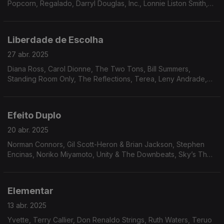
Popcorn, Regalado, Darryl Douglas, Inc., Lonnie Liston Smith,
Trace of Smoke, Tony Gregory, James Tatum, Andy Bey.
Liberdade de Escolha
27 abr. 2025
Diana Ross, Carol Dionne, The Two Tons, Bill Summers,
Standing Room Only, The Reflections, Terea, Leny Andrade,
Luiz Carlos Vinhas, Paulo Moura, Alan Lee, Wreckin’ Crew
Band, The Isley Brothers...
Efeito Duplo
20 abr. 2025
Norman Connors, Gil Scott-Heron & Brian Jackson, Stephen
Encinas, Noriko Miyamoto, Unity & The Downbeats, Sky’s The
Limit, Claudya, Silvio Cesar, Brazilian Octopus, Elsie Bianchi
Trio, Mal Waldron, Patrice Rushen.
Elementar
13 abr. 2025
Yvette, Terry Callier, Don Renaldo Strings, Ruth Waters, Teruo