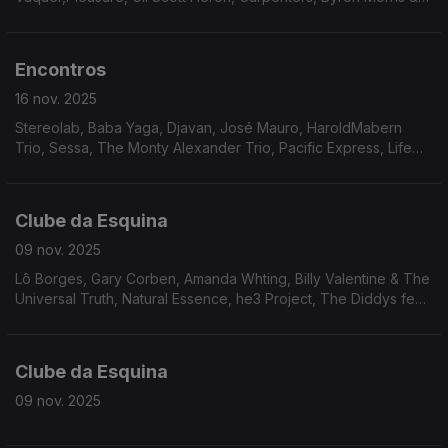
Unity, Andy Hay, Noriko Miyamito & Isao Suzuki, Ahmad Jamal,
Rainbow Team, Keither Florence & The Associates, Annette
Peacock
Encontros
16 nov. 2025
Stereolab, Baba Yaga, Djavan, José Mauro, HaroldMabern
Trio, Sessa, The Monty Alexander Trio, Pacific Express, Life
Ensemble, Smoke, The Heritage Orchestra, Donald Byrd
Clube da Esquina
09 nov. 2025
Lô Borges, Gary Corben, Amanda Whting, Billy Valentine & The
Universal Truth, Natural Essence, he3 Project, The Diddys feat.
Paige Douglas, Jack DeJohnette, The Fatback Band,
J.R.Bailey, L.A. Boppers, Ralph Graham, The Chants, The Minits,
Lawrence Payton
Clube da Esquina
09 nov. 2025