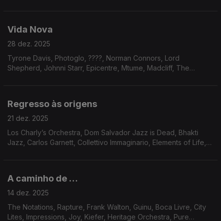
Mariano & CIA, Chain Reaction, Fanfair, Marshall, Donovan,
Broomfield, Portia, Fanfair, Voyage, Gregory Charles Royal,
Erasmo Carlos, Jaco Pastorius
Vida Nova
28 dez. 2025
Tyrone Davis, Photoglo, ????, Norman Connors, Lord
Shepherd, Johnni Starr, Epicentre, Mtume, Madcliff, The
Circling Sun, Remo Usai, Luiz Carlos Vinhas, Steve Leach, Eko
Regresso às origens
21 dez. 2025
Los Charly’s Orchestra, Dom Salvador Jazz is Dead, Bhakti
Jazz, Carlos Garnett, Collettivo Immaginario, Elements of Life,
Meela, Pamela Samiha Wise, Dave Holland, Norma Winstone;
Alberto Continentino, Dana and Alden
A caminho de …
14 dez. 2025
The Notations, Rapture, Frank Walton, Guinu, Boca Livre, City
Lites, Impressions, Joy, Kiefer, Heritage Orchestra, Pure