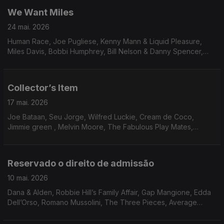
We Want Miles
24 mai. 2026
Human Race, Joe Pugliese, Kenny Mann & Liquid Pleasure,
Miles Davis, Bobbi Humphrey, Bill Nelson & Danny Spencer,
Blacklash, Paulinho da Costa, Race’ N’ Rhythm, George Duke,
Hysear Don Walker, Family circle, Sonia Rosa & Yukon Ohno
Collector’s Item
17 mai. 2026
Joe Bataan, Seu Jorge, Wilfred Luckie, Cream de Coco,
Jimmie green , Melvin Moore, The Fabulous Play Mates,
Waldo, Mister, Steve Parks, Dee Dee Bridgewater, Delegation,
True Transforsion & Linco
Reservado o direito de admissão
10 mai. 2026
Dana & Alden, Robbie Hill’s Family Affair, Gap Mangione, Edda
Dell’Orso, Romano Mussolini, The Three Pieces, Average
White Band, Georgie Fame, Marcos Valle, Bobby Womack,
O’Bryan, Momie O, James Mason, Leroy Hutson