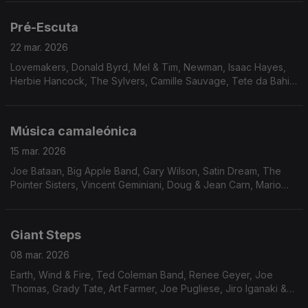
Pré-Escuta
22 mar. 2026
Lovemakers, Donald Byrd, Mel & Tim, Newman, Isaac Hayes,
Herbie Hancock, The Sylvers, Camille Sauvage, Tete da Bahia,
Dimensão 5, Hiroshi Fukumura, Fujimaru Band, The Pumphouse
Gang, Unity & The Downbeats.
Música camaleónica
15 mar. 2026
Joe Bataan, Big Apple Band, Gary Wilson, Satin Dream, The
Pointer Sisters, Vincent Geminiani, Doug & Jean Carn, Mario
Castro Neves & Samba S.A., Rogê, Chosen Few, Mave & Dave,
Milton Wright, Pleasure Seekers, Weldon Irvi
Giant Steps
08 mar. 2026
Earth, Wind & Fire, Ted Coleman Band, Renee Geyer, Joe
Thomas, Grady Tate, Art Farmer, Joe Pugliese, Jiro Iganaki &
His Soul Media, Chet Baker, Procedures, China Burton, Erykah