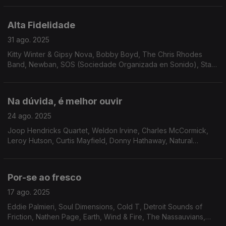
Right Combination, Cedric IM Brooks...
Alta Fidelidade
31 ago. 2025
Kitty Winter & Gipsy Nova, Bobby Boyd, The Chris Rhodes
Band, Newban, SOS (Sociedade Organizada en Sonido), Stark
Reality, Silky Vincent Group, Odyssey Group, Matt Wilde,
AllSpice, Donald Byrd, Gay Vaquer, The CJP Band.
Na dúvida, é melhor ouvir
24 ago. 2025
Joop Hendricks Quartet, Weldon Irvine, Charles McCormick,
Leroy Hutson, Curtis Mayfield, Donny Hathaway, Natural
Essence, The Drive, Brian Auger, Anamaria e Mauricio,
Brooklyn People, Stages of Evolution, Ben Sidran...
Por-se ao fresco
17 ago. 2025
Eddie Palmieri, Soul Dimensions, Cold T, Detroit Sounds of
Friction, Nathen Page, Earth, Wind & Fire, The Nassauvians,