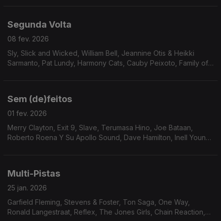
Segunda Volta
08 fev. 2026
Sly, Slick and Wicked, William Bell, Jeannine Otis & Heikki
Sarmanto, Pat Lundy, Harmony Cats, Cauby Peixoto, Family of
Eve, Buton Down Brass, Human Egg, Cesar 830, C.B. Overton,
Rickey Kelly, Sven Wunder, Soius, Jorge D
Sem (de)feitos
01 fev. 2026
Merry Clayton, Exit 9, Slave, Terumasa Hino, Joe Bataan,
Roberto Roena Y Su Apollo Sound, Dave Hamilton, Inell Young,
24 Carat Black, Alice Baabs, The Blackbyrds, Terry Callier, The
Sound Gold Orchestra, Gloster Williams
Multi-Pistas
25 jan. 2026
Garfield Fleming, Stevens & Foster, Ton Saga, One Way,
Ronald Langestraat, Reflex, The Jones Girls, Chain Reaction,