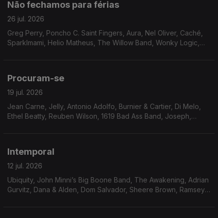
Não fechamos para férias
26 jul. 2026
Greg Perry, Poncho C. Saint Fingers, Aura, Nel Oliver, Caché,
Sparklmami, Helio Matheus, The Willow Band, Wonky Logic,
Mighty Ryeders, Terea, Eddie Drennon, Marlena Shaw, The
Havey Averne Band.
Procuram-se
19 jul. 2026
Jean Carne, Jelly, Antonio Adolfo, Burnier & Cartier, Di Melo,
Ethel Beatty, Reuben Wilson, 1619 Bad Ass Band, Joseph,
Moyses dos Santos, Walt Barr, Peter Brown, The Tropicals,
Gene Harris, Faze-O
Intemporal
12 jul. 2026
Ubiquity, John Minni’s Big Boone Band, The Awakening, Adrian
Gurvitz, Dana & Alden, Dom Salvador, Sheere Brown, Ramsey
Lewis, Bobbi Humphrey, Don West, Jimmie Green & Shoestring,
Skip Mahoney and The Casuals, Magnum.