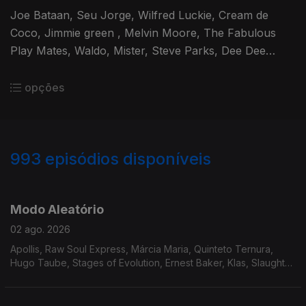
Joe Bataan, Seu Jorge, Wilfred Luckie, Cream de
Coco, Jimmie green , Melvin Moore, The Fabulous
Play Mates, Waldo, Mister, Steve Parks, Dee Dee
Bridgewater, Delegation, True Transforsion & Linco
opções
993
episódios disponíveis
929392
910269
892782
875219
858261
839525
819983
800706
784918
Modo Aleatório
02 ago. 2026
Apollis, Raw Soul Express, Márcia Maria, Quinteto Ternura,
Hugo Taube, Stages of Evolution, Ernest Baker, Klas, Slaughter
Incorporated, The True Pages of Life, Mike James Kirkland,
Steve Gray, Adrian Gurvitz.