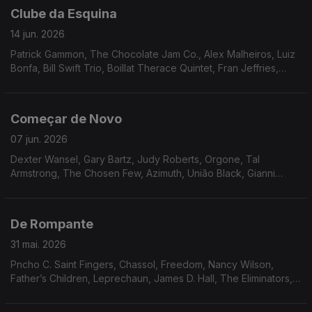
Clube da Esquina
14 jun. 2026
Patrick Gammon, The Chocolate Jam Co., Alex Malheiros, Luiz
Bonfa, Bill Swift Trio, Boillat Therace Quintet, Fran Jeffries,
Frank Minion, Neves e Silva, Toninho Horta, Tropico de
Capriccio, Minnie Ripperton, Gil Scott Heron & Brian Jackson
Começar de Novo
07 jun. 2026
Dexter Wansel, Gary Bartz, Judy Roberts, Orgone, Tal
Armstrong, The Chosen Few, Azimuth, União Black, Gianni
Fallabrino, Walter Wolfman Washington, Cal Tjader, Funk, Inc.
De Rompante
31 mai. 2026
Pncho C. Saint Fingers, Chassol, Freedom, Nancy Wilson,
Father’s Children, Leprechaun, James D. Hall, The Eliminators,
Mariana Zwarg, Osmar Milito, Nicola conte, Switch, Oby
Onyioha, Idris Muhammad.