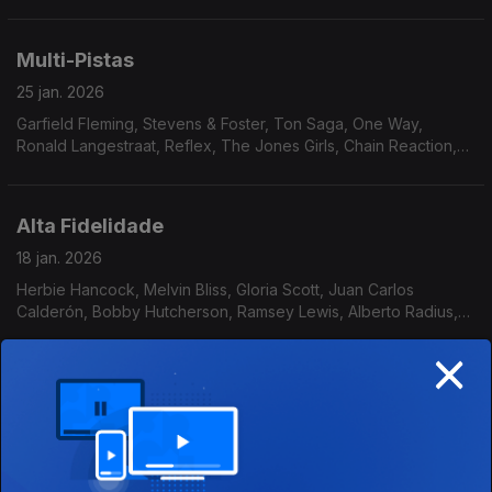
24 Carat Black, Alice Baabs, The Blackbyrds, Terry Callier, The
Sound Gold Orchestra, Gloster Williams
Multi-Pistas
25 jan. 2026
Garfield Fleming, Stevens & Foster, Ton Saga, One Way,
Ronald Langestraat, Reflex, The Jones Girls, Chain Reaction,
Stride, Flowers, Bossa Três, Triste Janeiro, Walter Murphy,
Pure Pleasure
Alta Fidelidade
18 jan. 2026
Herbie Hancock, Melvin Bliss, Gloria Scott, Juan Carlos
Calderón, Bobby Hutcherson, Ramsey Lewis, Alberto Radius,
Breakwater, Solid Gold Revue, Tony Aiken and The Future
×
2000, Al Stevens, Tony Crockett
Regresso às origens
11 jan. 2026
Spirit of Naima & Psalm Trees, Phil Upchchurch, Detroit
Emeralds, Brian Auger’s Oblivion Express, Puzzle, James