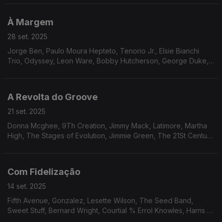
Milton Wright, Raf Robertson, Nukhet Ruacan.
À Margem
28 set. 2025
Jorge Ben, Paulo Moura Hepteto, Tenorio Jr., Elsie Bianchi
Trio, Odyssey, Leon Ware, Bobby Hutcherson, George Duke,
David Axelrod, Martine Girault, Mtume, Brian Jackson, Dynasty,
Os Cobras, Hareton Salvanini.
A Revolta do Groove
21 set. 2025
Donna Mcghee, 9Th Creation, Jimmy Mack, Latimore, Martha
High, The Stages of Evolution, Jimmie Green, The 21St Century
Singers, Klas, The Blackbirds, Ray, Goodman & Brown, Mike
James Kirkland.
Com Fidelização
14 set. 2025
Fifth Avenue, Gonzalez, Lesette Wilson, The Seed Band,
Sweet Stuff, Bernard Wright, Courtial % Errol Knowles, Harris &
Orr, Barry White, Bobbi Humphrey, Jordi Sabatés, Jean-Marc