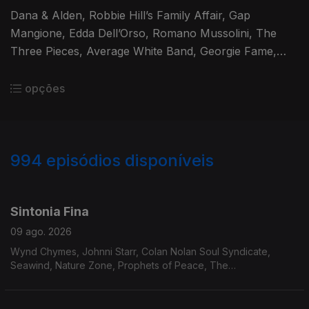
Dana & Alden, Robbie Hill’s Family Affair, Gap
Mangione, Edda Dell’Orso, Romano Mussolini, The
Three Pieces, Average White Band, Georgie Fame,
Marcos Valle, Bobby Womack, O’Bryan, Momie O,
James Mason, Leroy Hutson
opções
994
episódios disponíveis
931069
911986
894012
875218
860184
841078
Sintonia Fina
09 ago. 2026
Wynd Chymes, Johnni Starr, Colan Nolan Soul Syndicate,
Seawind, Nature Zone, Prophets of Peace, The
Ambassadores, Billy Paul, Cortex, Eumir Deodato, Tim Maia,
João Donato, Lafayette, Rosa Maria, Cold Bold & Together,
Bunky Green