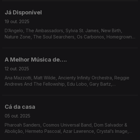
Karim & George Griffin, Groove Collective.
Já Disponível
19 out. 2025
D’Angelo, The Ambassadors, Sylvia St. James, New Birth,
Nature Zone, The Soul Searchers, Os Carbonos, Homegrown
Syndrome, Cho-Ko, The Flashback Band, Outside, Leo’s
Sunshine.
A Melhor Música de….
12 out. 2025
Ana Mazzotti, Matt Wilde, Ancienty Infinity Orchestra, Reggie
Andrews And The Fellowship, Edu Lobo, Gary Bartz,
Amalgamated Funk Co., Gil Scott Heron, Soul Liberation, Martin
L.Dumas Jr. Cream de Coco, Roman Andre.
Cá da casa
05 out. 2025
Pharoah Sanders, Cosmos Universal Band, Dom Salvador &
Abolição, Hermeto Pascoal, Azar Lawrence, Crystal’s Image,
Las Vegas Connection, Matthew Larkin Cassell, Ash Soul, Inc.