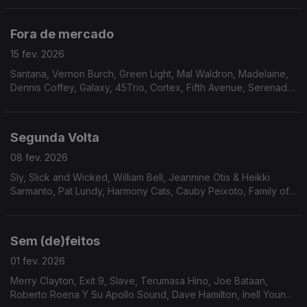
Johnson, Garden of Eden
Fora de mercado
15 fev. 2026
Santana, Vernon Burch, Green Light, Mal Waldron, Madelaine,
Dennis Coffey, Galaxy, 45Trio, Cortex, Fifth Avenue, Serenade,
Magic Tower, Gift of Dreams
Segunda Volta
08 fev. 2026
Sly, Slick and Wicked, William Bell, Jeannine Otis & Heikki
Sarmanto, Pat Lundy, Harmony Cats, Cauby Peixoto, Family of
Eve, Buton Down Brass, Human Egg, Cesar 830, C.B. Overton,
Rickey Kelly, Sven Wunder, Soius, Jorge D
Sem (de)feitos
01 fev. 2026
Merry Clayton, Exit 9, Slave, Terumasa Hino, Joe Bataan,
Roberto Roena Y Su Apollo Sound, Dave Hamilton, Inell Young,