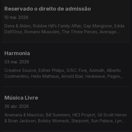
Reservado o direito de admissão
10 mai. 2026
Dana & Alden, Robbie Hill’s Family Affair, Gap Mangione, Edda
Dell’Orso, Romano Mussolini, The Three Pieces, Average
White Band, Georgie Fame, Marcos Valle, Bobby Womack,
O’Bryan, Momie O, James Mason, Leroy Hutson
Harmonia
03 mai. 2026
Creative Source, Esther Philips, G.R.C. Five, Azimuth, Alberto
Continentino, Helio Matheus, Arnold Blair, Heatwave, Pages,
Niteflyte, Catch Up!, Friday, Saturday & Sunday, Means of
Persuasion, The Reality Band And Show
Música Livre
26 abr. 2026
Anamaria & Mauricio, Bill Summers, HE3 Project, Gil Scott Heron
& Brian Jackson, Bobby Womack, Starpoint, Sun Palace, Lyn
Christopher, Johnny Hammond, Neil Hardley, Art Carey & The