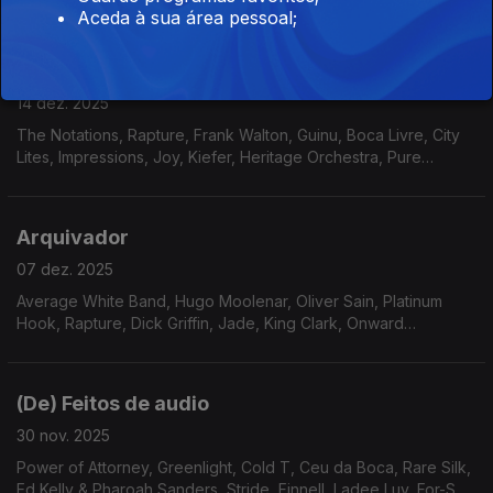
Meela, Pamela Samiha Wise, Dave Holland, Norma Winstone;
Aceda à sua área pessoal;
Alberto Continentino, Dana and Alden
A caminho de …
14 dez. 2025
The Notations, Rapture, Frank Walton, Guinu, Boca Livre, City
Lites, Impressions, Joy, Kiefer, Heritage Orchestra, Pure
Essence, Pleasure, AllSpice, Gene Harris, Roy Ayers Ubiquity
Arquivador
07 dez. 2025
Average White Band, Hugo Moolenar, Oliver Sain, Platinum
Hook, Rapture, Dick Griffin, Jade, King Clark, Onward
International, Serginho Meritti, Stairsteps, The Four M
Company, Revelation
(De) Feitos de audio
30 nov. 2025
Power of Attorney, Greenlight, Cold T, Ceu da Boca, Rare Silk,
Ed Kelly & Pharoah Sanders, Stride, Finnell, Ladee Luv, For-Sett