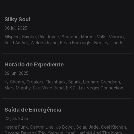
Music Band, Harold Wheeler Consort, Plunk & Oneness Of
Juju, The Natural Four, Freedom Express.
Silky Soul
06 jul. 2025
Allspice, Smoke, Rita Joyce, Seawind, Marcos Valle, Vinocio,
Build An Ark, Weldon Irvine, Kevin Burroughs-Neeley, The Fred
Moss Band, Paradise, New Horizon, The Salsoul Orchestra.
Horário de Expediente
29 jun. 2025
lly Chears, Creators, Flashback, Spunk, Leonard Grandson,
Merv Murphy, East Wind Band, E.K.G., Las Vegas Connection,
Sam Butler, Odell Brown, Nukhet Ruakam, Jay And Cathy’s
Clows, Powerhouse, Liberation
Saída de Emergência
22 jun. 2025
Instant Funk, Central Line, Jo Boyer, Solat, Jade, Coal Kitchen,
George Dawson Trio, Starvue, Leaf, Hatfield And The North,