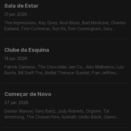
Sala de Estar
21 jun. 2026
The Impressions, Kay Gees, Kool Blues, Bad Medicine, Charles
Earland, Tino Contreras, Sun Ra, Don Cunningham, Gary
Wilson, Cortex, Karin Krog, Human Race.
Clube da Esquina
14 jun. 2026
Patrick Gammon, The Chocolate Jam Co., Alex Malheiros, Luiz
Bonfa, Bill Swift Trio, Boillat Therace Quintet, Fran Jeffries,
Frank Minion, Neves e Silva, Toninho Horta, Tropico de
Capriccio, Minnie Ripperton, Gil Scott Heron & Brian Jackson
Começar de Novo
07 jun. 2026
Dexter Wansel, Gary Bartz, Judy Roberts, Orgone, Tal
Armstrong, The Chosen Few, Azimuth, União Black, Gianni
Fallabrino, Walter Wolfman Washington, Cal Tjader, Funk, Inc.