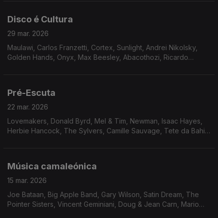
McGriff, Airto, Oliver Sain.
Disco é Cultura
29 mar. 2026
Maulawi, Carlos Franzetti, Cortex, Sunlight, Andrei Nikolsky,
Golden Hands, Onyx, Max Beesley, Abacothozi, Ricardo
Marrero, Flashback, Le Cop
Pré-Escuta
22 mar. 2026
Lovemakers, Donald Byrd, Mel & Tim, Newman, Isaac Hayes,
Herbie Hancock, The Sylvers, Camille Sauvage, Tete da Bahia,
Dimensão 5, Hiroshi Fukumura, Fujimaru Band, The Pumphouse
Gang, Unity & The Downbeats.
Música camaleónica
15 mar. 2026
Joe Bataan, Big Apple Band, Gary Wilson, Satin Dream, The
Pointer Sisters, Vincent Geminiani, Doug & Jean Carn, Mario
Castro Neves & Samba S.A., Rogê, Chosen Few, Mave & Dave,