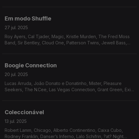
Legacy, Walt Barr, Fire Water, Attitudes, Gino Dentie & Family,
Dunn Pearson JR.
Em modo Shuffle
27 jul. 2025
Roy Ayers, Cal Tjader, Magic, Kristle Murden, The Fred Moss
Band, Sir Bentley, Cloud One, Patterson Twins, Jewell Bass,
Eko, Reflections, John Simmons, Avatar.
Boogie Connection
20 jul. 2025
Lucas Arruda, João Donato e Donatinho, Mister, Pleasure
Seekers, The N.Cee, Las Vegas Connection, Grant Green, Exit
9, Ebony Expressions, Infinity, Clifford Nyren, Ariana, Donny
McCullough
Coleccionável
13 jul. 2025
Robert Lamm, Chicago, Alberto Continentino, Caixa Cubo,
Rodney Franklin, Danser’s Inferno, Lalo Schifrin, ?at? Night