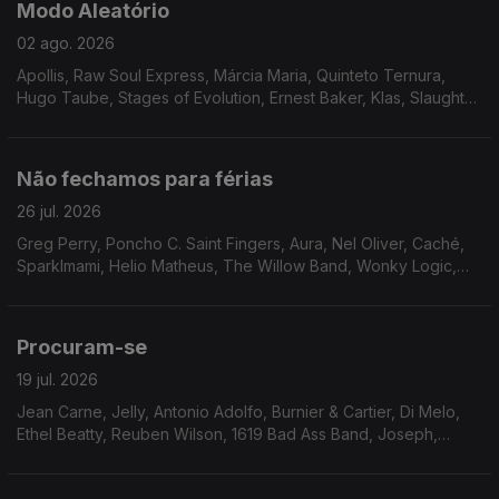
Modo Aleatório
02 ago. 2026
Apollis, Raw Soul Express, Márcia Maria, Quinteto Ternura,
Hugo Taube, Stages of Evolution, Ernest Baker, Klas, Slaughter
Incorporated, The True Pages of Life, Mike James Kirkland,
Steve Gray, Adrian Gurvitz.
Não fechamos para férias
26 jul. 2026
Greg Perry, Poncho C. Saint Fingers, Aura, Nel Oliver, Caché,
Sparklmami, Helio Matheus, The Willow Band, Wonky Logic,
Mighty Ryeders, Terea, Eddie Drennon, Marlena Shaw, The
Havey Averne Band.
Procuram-se
19 jul. 2026
Jean Carne, Jelly, Antonio Adolfo, Burnier & Cartier, Di Melo,
Ethel Beatty, Reuben Wilson, 1619 Bad Ass Band, Joseph,
Moyses dos Santos, Walt Barr, Peter Brown, The Tropicals,
Gene Harris, Faze-O