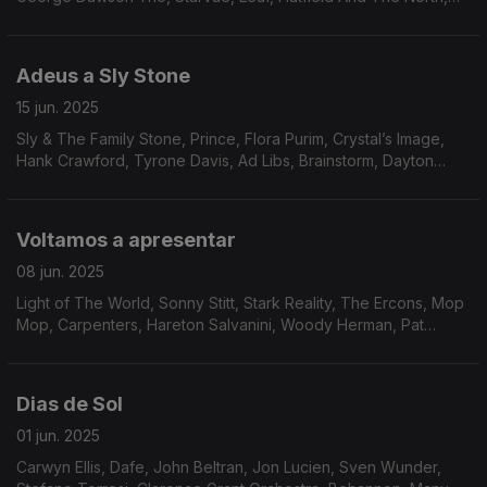
Brandee Younger, Zé Ibarra, The Gentle Rain, Ike White
Adeus a Sly Stone
15 jun. 2025
Sly & The Family Stone, Prince, Flora Purim, Crystal’s Image,
Hank Crawford, Tyrone Davis, Ad Libs, Brainstorm, Dayton
sidewinders, The Revolution of St.Vincent, The Notations,
Rufus & Chaka Khan, Herbie Hancock.
Voltamos a apresentar
08 jun. 2025
Light of The World, Sonny Stitt, Stark Reality, The Ercons, Mop
Mop, Carpenters, Hareton Salvanini, Woody Herman, Pat
Lundy, Jean-Marc Jafet, Natural Lateral, Eddie Russ, Jack
DeJohnette, John Simmons.
Dias de Sol
01 jun. 2025
Carwyn Ellis, Dafe, John Beltran, Jon Lucien, Sven Wunder,