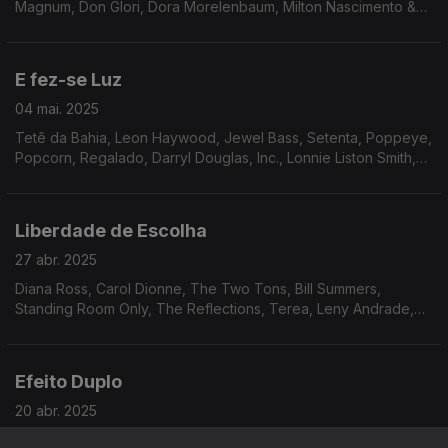
Magnum, Don Glori, Dora Morelenbaum, Milton Nascimento &
Lô Borges, The Counts, Sly & The Family Stone, Friction Band,
Jordan Rakei, Experience Unlimited.
E fez-se Luz
04 mai. 2025
Tetê da Bahia, Leon Haywood, Jewel Bass, Setenta, Poppeye,
Popcorn, Regalado, Darryl Douglas, Inc., Lonnie Liston Smith,
Trace of Smoke, Tony Gregory, James Tatum, Andy Bey.
Liberdade de Escolha
27 abr. 2025
Diana Ross, Carol Dionne, The Two Tons, Bill Summers,
Standing Room Only, The Reflections, Terea, Leny Andrade,
Luiz Carlos Vinhas, Paulo Moura, Alan Lee, Wreckin’ Crew
Band, The Isley Brothers...
Efeito Duplo
20 abr. 2025
Norman Connors, Gil Scott-Heron & Brian Jackson, Stephen