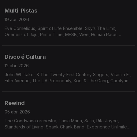
Magnum Force, Curt Darin, Billy Parker’s Fourth World,
Brainstorm.
Multi-Pistas
19 abr. 2026
Eve Cornelious, Spirit of Life Ensemble, Sky’s The Limit,
Oneness of Juju, Prime Time, MFSB, Wee, Human Race,
Ronnie Keaton, Visions of Tomorrow, Arthur Verocai, Tom
Scott, Johnny Lytle. Mal Waldron
Disco é Cultura
12 abr. 2026
John Whittaker & The Twenty-First Century Singers, Vitamin E.,
Fifth Avenue, The L.A Propinquity, Kool & The Gang, Carolynn
Porter, Jerome Jones, Bobby Caldwell, The Dalton Jazz
Ensemble , The Outer Worlds Jazz Ensemble, Bruno Pernadas,
Cullen Knight, Independent Movement
Rewind
05 abr. 2026
The Gondwana orchestra, Tania Maria, Salin, Rita Joyce,
Standards of Living, Spank Chank Band, Experience Unlimited,
Lonnie Liston Smith, Harrison & Jaleel Shaw, Excursion, Jimmy