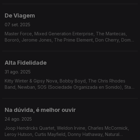
Jafet, Charlie Mitchell.
De Viagem
07 set. 2025
Master Force, Mixed Generation Enterprise, The Mantecas,
Bororó, Jerome Jones, The Prime Element, Don Cherry, Dom
Salvador & Abolição, The Village Choir, The Imperials, The
Right Combination, Cedric IM Brooks...
Alta Fidelidade
31 ago. 2025
Kitty Winter & Gipsy Nova, Bobby Boyd, The Chris Rhodes
Band, Newban, SOS (Sociedade Organizada en Sonido), Stark
Reality, Silky Vincent Group, Odyssey Group, Matt Wilde,
AllSpice, Donald Byrd, Gay Vaquer, The CJP Band.
Na dúvida, é melhor ouvir
24 ago. 2025
Joop Hendricks Quartet, Weldon Irvine, Charles McCormick,
Leroy Hutson, Curtis Mayfield, Donny Hathaway, Natural