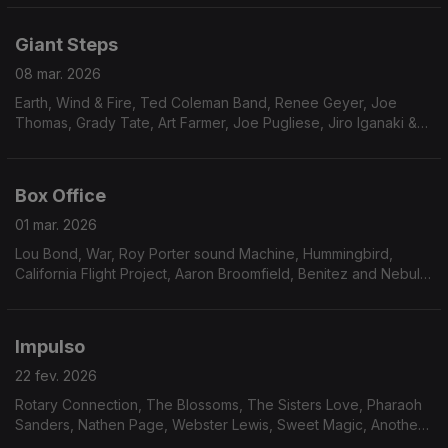
Milton Wright, Pleasure Seekers, Weldon Irvi
Giant Steps
08 mar. 2026
Earth, Wind & Fire, Ted Coleman Band, Renee Geyer, Joe
Thomas, Grady Tate, Art Farmer, Joe Pugliese, Jiro Iganaki &
His Soul Media, Chet Baker, Procedures, China Burton, Erykah
Badu
Box Office
01 mar. 2026
Lou Bond, War, Roy Porter sound Machine, Hummingbird,
California Flight Project, Aaron Broomfield, Benitez and Nebula,
Marilyn Scott, Hermeto Pascoal, Mustafa Ozkent, Keither
Florence & The Associates, Midnight Express,
Impulso
22 fev. 2026
Rotary Connection, The Blossoms, The Sisters Love, Pharaoh
Sanders, Nathen Page, Webster Lewis, Sweet Magic, Another
Beginning, Avatar, Robson Jorge & Lincoln Olivetti, Furman &