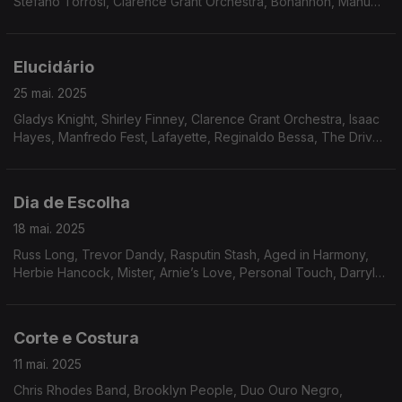
Stefano Torrosi, Clarence Grant Orchestra, Bohannon, Manu
Dibango, Phillip Wright, Freddie Hubbard, Friday, Saturday and
Sunday, Jack Ashford, Joyce Williams.
Elucidário
25 mai. 2025
Gladys Knight, Shirley Finney, Clarence Grant Orchestra, Isaac
Hayes, Manfredo Fest, Lafayette, Reginaldo Bessa, The Drive,
Tony Owens, Toby Rhodes, Quasar, Bileo, Flora Purim,
Southern Energy Ensemble.
Dia de Escolha
18 mai. 2025
Russ Long, Trevor Dandy, Rasputin Stash, Aged in Harmony,
Herbie Hancock, Mister, Arnie’s Love, Personal Touch, Darryl
Douglas, Inc, Arthur Verocai, Som Imaginário, Milton Banana
Trio, Tenorio JR, Amado Maita.
Corte e Costura
11 mai. 2025
Chris Rhodes Band, Brooklyn People, Duo Ouro Negro,