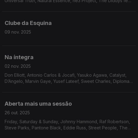
Universal Truth, Natural Essence, he3 Project, The Diddys feat.
Paige Douglas, Jack DeJohnette, The Fatback Band,
J.R.Bailey, L.A. Boppers, Ralph Graham, The Chants, The Minits,
Lawrence Payton
Clube da Esquina
09 nov. 2025
Na íntegra
02 nov. 2025
Don Elliott, Antonio Carlos & Jocafi, Yasuko Agawa, Catalyst,
D’Angelo, Marvin Gaye, Yusef Lateef, Sweet Charles, Diplomats
Of Soul, Emilio Santiago, Beto Strada, Marcos Valle, Soul
Invaders, Marion Javius, Angela Boffil
Aberta mais uma sessão
26 out. 2025
Friday, Saturday & Sunday, Johnny Hammond, Raf Robertson,
Steve Parks, Pantone Black, Eddie Russ, Street People, The
Independents, Cortex, Banda Black Rio, The James Family, Ty