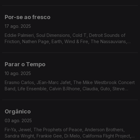
Essence, The Drive, Brian Auger, Anamaria e Mauricio,
Brooklyn People, Stages of Evolution, Ben Sidran...
Por-se ao fresco
17 ago. 2025
Eddie Palmieri, Soul Dimensions, Cold T, Detroit Sounds of
Friction, Nathen Page, Earth, Wind & Fire, The Nassauvians,
David Durrah, Roger Allan Hughes, Jimmy Mack, Manzel, Keith
Florence & The Associates, Patti Shaw,
Parar o Tempo
10 ago. 2025
Erasmo Carlos, JEan-Marc Jafet, The Mike Westbrook Concert
Band, Life Ensemble, Calvin B.Rhone, Claudia, Guto, Steve
Arrington, Ramp, Joe Pugliese, Ruby Rushton, Chicago
Gangsters
Orgânico
03 ago. 2025
Fir-Ya, Jewel, The Prophets of Peace, Anderson Brothers,
Sandra Wright, Frankie Gee, Di Melo, California Flight Project,