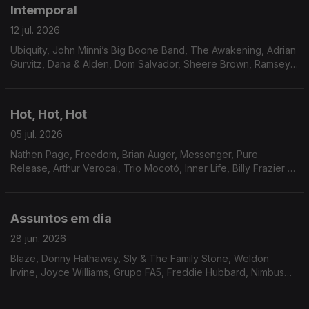
Intemporal
12 jul. 2026
Ubiquity, John Minni’s Big Boone Band, The Awakening, Adrian
Gurvitz, Dana & Alden, Dom Salvador, Sheere Brown, Ramsey
Lewis, Bobbi Humphrey, Don West, Jimmie Green & Shoestring,
Skip Mahoney and The Casuals, Magnum.
Hot, Hot, Hot
05 jul. 2026
Nathen Page, Freedom, Brian Auger, Messenger, Pure
Release, Arthur Verocai, Trio Mocotó, Inner Life, Billy Frazier &
Friends, Pages, Beloyed, Franky & Jamo, Setenta, Joao
Donato & Donatinho.
Assuntos em dia
28 jun. 2026
Blaze, Donny Hathaway, Sly & The Family Stone, Weldon
Irvine, Joyce Williams, Grupo FA5, Freddie Hubbard, Nimbus
Sextet, Ben Sidran, Marcos Valle, Marcos Valle & Dana and
Alden, Soyous, Archie Bell & The Drells.