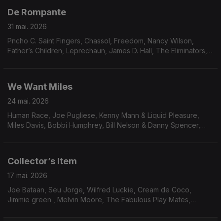
De Rompante
31 mai. 2026
Pncho C. Saint Fingers, Chassol, Freedom, Nancy Wilson,
Father’s Children, Leprechaun, James D. Hall, The Eliminators,
Mariana Zwarg, Osmar Milito, Nicola conte, Switch, Oby
Onyioha, Idris Muhammad.
We Want Miles
24 mai. 2026
Human Race, Joe Pugliese, Kenny Mann & Liquid Pleasure,
Miles Davis, Bobbi Humphrey, Bill Nelson & Danny Spencer,
Blacklash, Paulinho da Costa, Race’ N’ Rhythm, George Duke,
Hysear Don Walker, Family circle, Sonia Rosa & Yukon Ohno
Collector’s Item
17 mai. 2026
Joe Bataan, Seu Jorge, Wilfred Luckie, Cream de Coco,
Jimmie green , Melvin Moore, The Fabulous Play Mates,
Waldo, Mister, Steve Parks, Dee Dee Bridgewater, Delegation,
True Transforsion & Linco