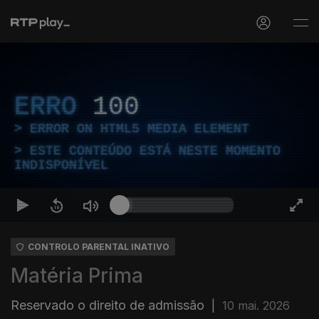
ERRO
100
ERROR ON HTML5 MEDIA ELEMENT
ESTE CONTEÚDO ESTÁ NESTE MOMENTO
INDISPONÍVEL
CONTROLO PARENTAL INATIVO
Matéria Prima
Reservado o direito de admissão
|
10 mai. 2026