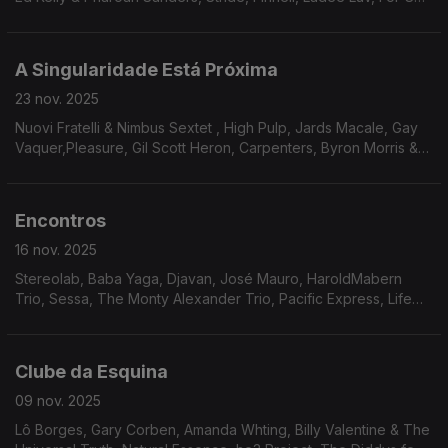
& Williams, The Eastern Gang, Willie Hutch
A Singularidade Está Próxima
23 nov. 2025
Nuovi Fratelli & Nimbus Sextet , High Pulp, Jards Macale, Gay
Vaquer,Pleasure, Gil Scott Heron, Carpenters, Byron Morris &
Unity, Andy Hay, Noriko Miyamito & Isao Suzuki, Ahmad Jamal,
Rainbow Team, Keither Florence & The Associates, Annette
Peacock
Encontros
16 nov. 2025
Stereolab, Baba Yaga, Djavan, José Mauro, HaroldMabern
Trio, Sessa, The Monty Alexander Trio, Pacific Express, Life
Ensemble, Smoke, The Heritage Orchestra, Donald Byrd
Clube da Esquina
09 nov. 2025
Lô Borges, Gary Corben, Amanda Whting, Billy Valentine & The