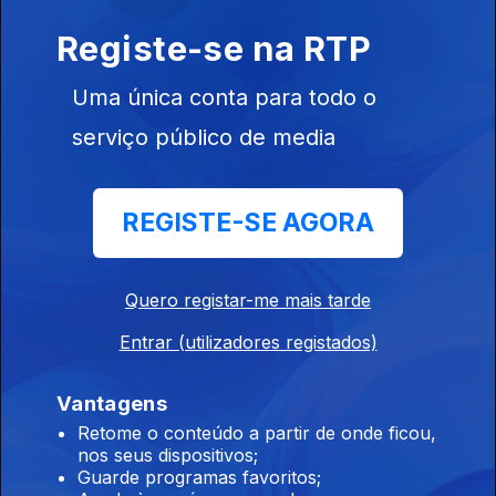
Primus, Teaze, Fjords.
Registe-se na RTP
11 jun. 2026
Uma única conta para todo o
Primus, Teaze, Phantomy, The 69 Eyes, Down, Warkings,
Trelldom, Isegrim, Fjords .
serviço público de media
Crypta, Undersave, Destroyers Of All.
REGISTE-SE AGORA
10 jun. 2026
Crypta, Krisiun, Undersave, Tvmvlo, Destroyers Of All, Rival
Cults, The 69 Eyes, Black Swan, Dark Mile, Angellore.
Quero registar-me mais tarde
Entrar (utilizadores registados)
Insvla - Especial / Entrevista
09 jun. 2026
Vantagens
Insvla - Especial / Entrevista
Retome o conteúdo a partir de onde ficou,
nos seus dispositivos;
Guarde programas favoritos;