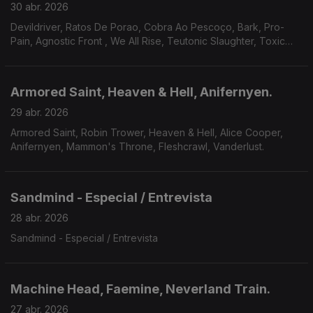
30 abr. 2026
Devildriver, Ratos De Porao, Cobra Ao Pescoço, Bark, Pro-
Pain, Agnostic Front , We All Rise, Teutonic Slaughter, Toxic
Shock, Bitterness, Godsnake, Warsenal, Novembers Doom.
Armored Saint, Heaven & Hell, Anifernyen.
29 abr. 2026
Armored Saint, Robin Trower, Heaven & Hell, Alice Cooper,
Anifernyen, Mammon's Throne, Fleshcrawl, Vanderlust.
Sandmind - Especial / Entrevista
28 abr. 2026
Sandmind - Especial / Entrevista
Machine Head, Faemine, Neverland Train.
27 abr. 2026