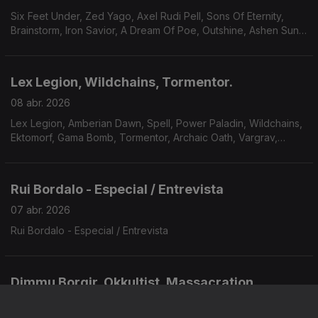
Six Feet Under, Zed Yago, Axel Rudi Pell, Sons Of Eternity,
Brainstorm, Iron Savior, A Dream Of Poe, Outshine, Ashen Sun,
Kal El.
Lex Legion, Wildchains, Tormentor.
08 abr. 2026
Lex Legion, Amberian Dawn, Spell, Power Paladin, Wildchains,
Ektomorf, Gama Bomb, Tormentor, Archaic Oath, Vargrav,
Domhain.
Rui Bordalo - Especial / Entrevista
07 abr. 2026
Rui Bordalo - Especial / Entrevista
Dimmu Borgir, Okkultist, Massacration.
06 abr. 2026