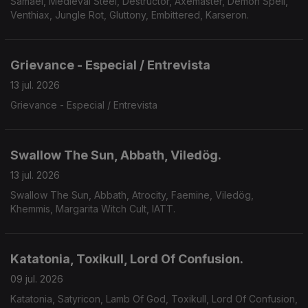
Samael, Medieval Steel, Destructor, Axemaster, Demon Spell,
Venthiax, Jungle Rot, Gluttony, Embittered, Karseron.
Grievance - Especial / Entrevista
13 jul. 2026
Grievance - Especial / Entrevista
Swallow The Sun, Abbath, Viledög.
13 jul. 2026
Swallow The Sun, Abbath, Atrocity, Faemine, Viledög,
Khemmis, Margarita Witch Cult, IATT.
Katatonia, Toxikull, Lord Of Confusion.
09 jul. 2026
Katatonia, Satyricon, Lamb Of God, Toxikull, Lord Of Confusion,