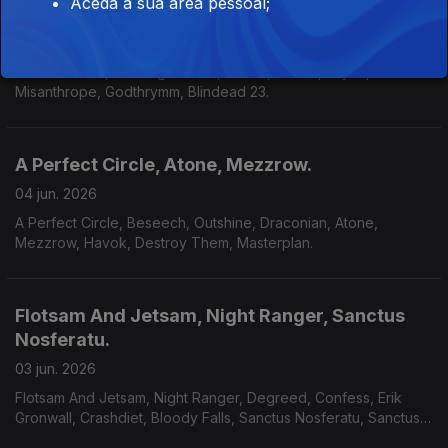
Aceda à sua área pessoal;
Heavenwood, Jayler, Misanthrope.
08 jun. 2026
Heavenwood, Moonlight Haze, Narnia, Kaasin, Jayler,
Misanthrope, Godthrymm, Blindead 23.
A Perfect Circle, Atone, Mezzrow.
04 jun. 2026
A Perfect Circle, Beseech, Outshine, Draconian, Atone,
Mezzrow, Havok, Destroy Them, Masterplan.
Flotsam And Jetsam, Night Ranger, Sanctus
Nosferatu.
03 jun. 2026
Flotsam And Jetsam, Night Ranger, Degreed, Confess, Erik
Gronwall, Crashdiet, Bloody Falls, Sanctus Nosferatu, Sanctus
Nosferatu, Avarice, Defiled, Galvanist.