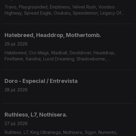
Travo, Playgrounded, Emptiness, Velvet Rush, Voodoo
Highway, Spread Eagle, Osukaru, Speedemon, Legacy Of
Payne, Master Massive.
Hatebreed, Headdrop, Mothertomb.
29 jul. 2026
Hatebreed, Cro-Mags, Madball, Devildriver, Headdrop,
Fireflame, Xandria, Lucid Dreaming, Shadowborne,
Mothertomb.
Doro - Especial / Entrevista
28 jul. 2026
Ruthless, L7, Nothisera.
27 jul. 2026
Ruthless, L7, King Ultramega, Nothisera, Sigyn, Numento,