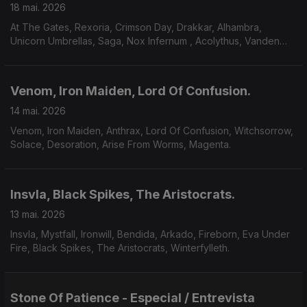
18 mai. 2026
At The Gates, Rexoria, Crimson Day, Drakkar, Alhambra,
Unicorn Umbrellas, Saga, Nox Infernum , Acolythus, Vanden
Plas.
Venom, Iron Maiden, Lord Of Confusion.
14 mai. 2026
Venom, Iron Maiden, Anthrax, Lord Of Confusion, Witchsorrow,
Solace, Desoration, Arise From Worms, Magenta.
Insvla, Black Spikes, The Aristocrats.
13 mai. 2026
Insvla, Mystfall, Ironwill, Bendida, Arkado, Fireborn, Eva Under
Fire, Black Spikes, The Aristocrats, Winterfylleth.
Stone Of Patience - Especial / Entrevista