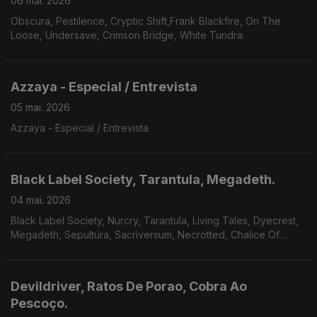
06 mai. 2026
Obscura, Pestilence, Cryptic Shift,Frank Blackfire, On The
Loose, Undersave, Crimson Bridge, White Tundra.
Azzaya - Especial / Entrevista
05 mai. 2026
Azzaya - Especial / Entrevista
Black Label Society, Tarantula, Megadeth.
04 mai. 2026
Black Label Society, Nurcry, Tarantula, Living Tales, Dyecrest,
Megadeth, Sepultura, Sacriversum, Necrotted, Chalice Of
Suffering.
Devildriver, Ratos De Porao, Cobra Ao
Pescoço.