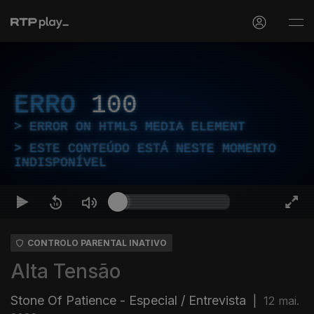
ERRO
100
ERROR ON HTML5 MEDIA ELEMENT
ESTE CONTEÚDO ESTÁ NESTE MOMENTO
INDISPONÍVEL
CONTROLO PARENTAL INATIVO
Alta Tensão
Stone Of Patience - Especial / Entrevista
|
12 mai.