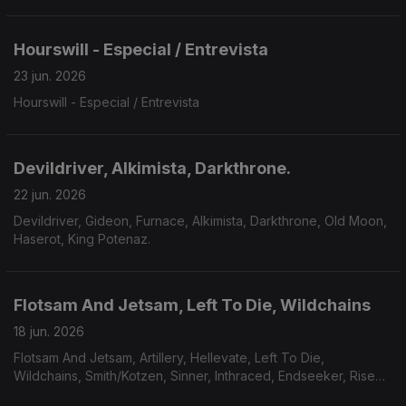
Hourswill - Especial / Entrevista
23 jun. 2026
Hourswill - Especial / Entrevista
Devildriver, Alkimista, Darkthrone.
22 jun. 2026
Devildriver, Gideon, Furnace, Alkimista, Darkthrone, Old Moon,
Haserot, King Potenaz.
Flotsam And Jetsam, Left To Die, Wildchains
18 jun. 2026
Flotsam And Jetsam, Artillery, Hellevate, Left To Die,
Wildchains, Smith/Kotzen, Sinner, Inthraced, Endseeker, Rise
Of Kronos, Grimveil.