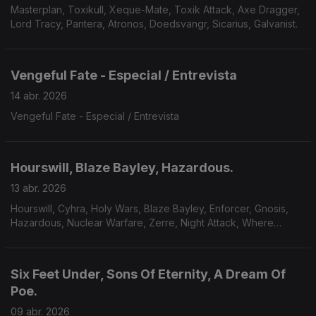
Masterplan, Toxikull, Xeque-Mate, Toxik Attack, Axe Dragger,
Lord Tracy, Pantera, Atronos, Doedsvangr, Sicarius, Galvanist.
Vengeful Fate - Especial / Entrevista
14 abr. 2026
Vengeful Fate - Especial / Entrevista
Hourswill, Blaze Bayley, Hazardous.
13 abr. 2026
Hourswill, Cyhra, Holy Wars, Blaze Bayley, Enforcer, Gnosis,
Hazardous, Nuclear Warfare, Zerre, Night Attack, Where
Victims Lie, Solnegre.
Six Feet Under, Sons Of Eternity, A Dream Of
Poe.
09 abr. 2026