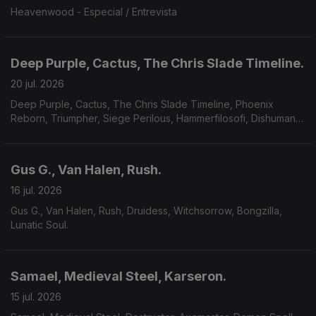
Heavenwood - Especial / Entrevista
Deep Purple, Cactus, The Chris Slade Timeline.
20 jul. 2026
Deep Purple, Cactus, The Chris Slade Timeline, Phoenix
Reborn, Triumpher, Siege Perilous, Hammerfilosofi, Dishumane,
Chamber Of Unlight, Sojourner.
Gus G., Van Halen, Rush.
16 jul. 2026
Gus G., Van Halen, Rush, Druidess, Witchsorrow, Bongzilla,
Lunatic Soul.
Samael, Medieval Steel, Karseron.
15 jul. 2026