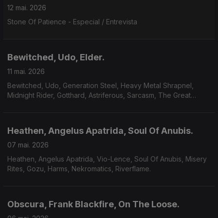
12 mai. 2026
Stone Of Patience - Especial / Entrevista
Bewitched, Udo, Elder.
11 mai. 2026
Bewitched, Udo, Generation Steel, Heavy Metal Shrapnel,
Midnight Rider, Gotthard, Astriferous, Sarcasm, The Great
Observer, Volcandra, Elder.
Heathen, Angelus Apatrida, Soul Of Anubis.
07 mai. 2026
Heathen, Angelus Apatrida, Vio-Lence, Soul Of Anubis, Misery
Rites, Gozu, Harms, Nekromatics, Riverflame.
Obscura, Frank Blackfire, On The Loose.