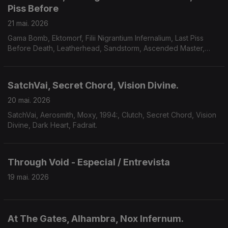
Piss Before
21 mai. 2026
Gama Bomb, Ektomorf, Filii Nigrantium Infernalium, Last Piss
Before Death, Leatherhead, Sandstorm, Ascended Master,
Midnight Fortress, Savage Mania, Accuser, Scarab.
SatchVai, Secret Chord, Vision Divine.
20 mai. 2026
SatchVai, Aerosmith, Moxy, 1994:, Clutch, Secret Chord, Vision
Divine, Dark Heart, Fadrait.
Through Void - Especial / Entrevista
19 mai. 2026
At The Gates, Alhambra, Nox Infernum.