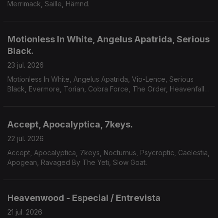
Merrimack, Saille, Hämnd.
Motionless In White, Angelus Apatrida, Serious
Black.
23 jul. 2026
Motionless In White, Angelus Apatrida, Vio-Lence, Serious
Black, Evermore, Torian, Cobra Force, The Order, Heavenfall,
Finsterforst.
Accept, Apocalyptica, 7keys.
22 jul. 2026
Accept, Apocalyptica, 7keys, Nocturnus, Psycroptic, Caelestia,
Apogean, Ravaged By The Yeti, Slow Goat.
Heavenwood - Especial / Entrevista
21 jul. 2026