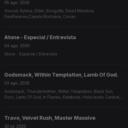
05 ago. 2026
Voivod, Kylesa, Elder, Bongzilla, Dead Meadow,
Deafheaven,Capela Mortuária, Conan.
Atone - Especial / Entrevista
04 ago. 2026
Atone - Especial / Entrevista
Godsmack, Within Temptation, Lamb Of God.
03 ago. 2026
Godsmack, Thundermother, Within Temptation, Black Sun,
Doro, Lamb Of God, In Flames, Katatonia, Holocausto Canibal,
Filii Nigrantium Infernalium,Toxikull, Satyricon.
Travo, Velvet Rush, Master Massive
30 jul. 2026