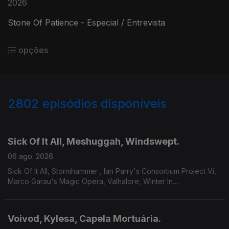
2026
Stone Of Patience - Especial / Entrevista
opções
2802
episódios disponíveis
943670
939169
934126
929277
924562
919865
Sick Of It All, Meshuggah, Windswept.
06 ago. 2026
Sick Of It All, Stormhammer , Ian Parry's Consortium Project Vi,
Marco Garau's Magic Opera, Valhalore, Winter In
Eden,Meshuggah, Mire, Windswept.
Voivod, Kylesa, Capela Mortuária.