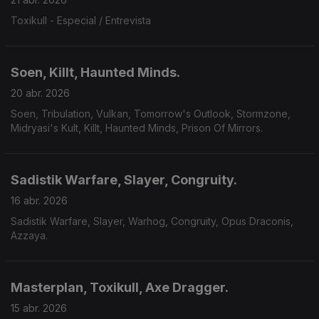
Toxikull - Especial / Entrevista
Soen, Killt, Haunted Minds.
20 abr. 2026
Soen, Tribulation, Vulkan, Tomorrow's Outlook, Stormzone,
Midryasi's Kult, Killt, Haunted Minds, Prison Of Mirrors.
Sadistik Warfare, Slayer, Congruity.
16 abr. 2026
Sadistik Warfare, Slayer, Warhog, Congruity, Opus Draconis,
Azzaya.
Masterplan, Toxikull, Axe Dragger.
15 abr. 2026