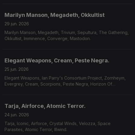
Marilyn Manson, Megadeth, Okkultist
29 jun. 2026
Marilyn Manson, Megadeth, Trivium, Sepultura, The Gathering,
Okkultist, Imminence, Converge, Mastodon.
Elegant Weapons, Cream, Peste Negra.
25 jun. 2026
Elegant Weapons, Ian Parry's Consortium Project, Zornheym,
Evergrey, Cream, Scorpions, Peste Negra, Horizon Of
Aeons,Dark Millennium, Hecate.
Tarja, Airforce, Atomic Terror.
24 jun. 2026
Tarja, Iconic, Airforce, Crystal Winds, Velozza, Space
Parasites, Atomic Terror, Illwind.