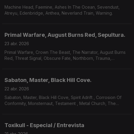
Machine Head, Faemine, Ashes In The Ocean, Sevendust,
Atreyu, Edenbridge, Anthea, Neverland Train, Warning.
Primal Warfare, August Burns Red, Sepultura.
23 abr. 2026
Primal Warfare, Crown The Beast, The Narrator, August Burns
Red, Threat Signal, Obscure Fate, Northborn, Trauma,
Thorium, Sepultura, Wrang.
Sabaton, Master, Black Hill Cove.
22 abr. 2026
Sabaton, Master, Black Hill Cove, Spirit Adrift , Corrosion Of
Conformity, Monsternaut, Testament , Metal Church, The
Paradox Twin.
Toxikull - Especial / Entrevista
21 abr. 2026