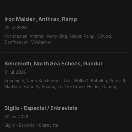
Plaindrifter.
Iron Maiden, Anthrax, Ramp
02 jul. 2026
Iron Maiden, Anthrax, Kerry King, Slayer, Ramp, Voivod,
Deafheaven, Voidmaker.
Behemoth, North Sea Echoes, Gandur
01 jul. 2026
Behemoth, North Sea Echoes, Lalu, Walls Of Babylon, Redshift,
Madvice, Eaten By Sharks, To The Grave, Hulder, Gandur,
Véhémence.
Sigilo - Especial / Entrevista
30 jun. 2026
Sigilo - Especial / Entrevista