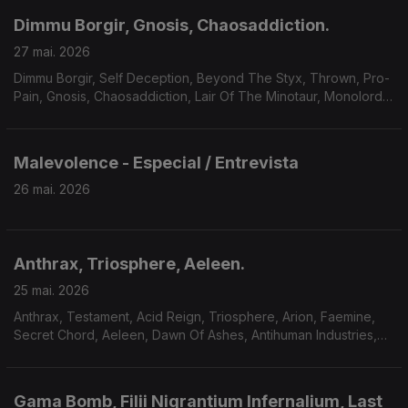
Dimmu Borgir, Gnosis, Chaosaddiction.
27 mai. 2026
Dimmu Borgir, Self Deception, Beyond The Styx, Thrown, Pro-
Pain, Gnosis, Chaosaddiction, Lair Of The Minotaur, Monolord,
Solar Mantra, A Forest Of Stars.
Malevolence - Especial / Entrevista
26 mai. 2026
Anthrax, Triosphere, Aeleen.
25 mai. 2026
Anthrax, Testament, Acid Reign, Triosphere, Arion, Faemine,
Secret Chord, Aeleen, Dawn Of Ashes, Antihuman Industries,
Sum Of Seven.
Gama Bomb, Filii Nigrantium Infernalium, Last