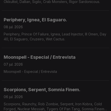
Okkultist, Dallian, Sigilo, Crab Monsters, Rigor Sardonicous.
Periphery, Ignea, El Saguaro.
08 jul. 2026
Periphery, Prince Of Failure, Ignea, Lead Injector, Ill Omen, Day
40, El Saguaro, Cruzeiro, Wet Cactus.
Moonspell - Especial / Entrevista
07 jul. 2026
Moonspell - Especial / Entrevista
Scorpions, Serpent, Somnia Finem.
06 jul. 2026
Scorpions, Raunchy, Rob Zombie, Serpent, Iron Kobra, Cold
Forged, Nuclear Messiah, Tygers Of Pan Tang, Somnia Finem,