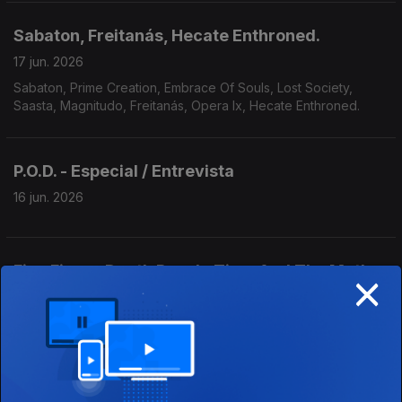
Sabaton, Freitanás, Hecate Enthroned.
17 jun. 2026
Sabaton, Prime Creation, Embrace Of Souls, Lost Society,
Saasta, Magnitudo, Freitanás, Opera Ix, Hecate Enthroned.
P.O.D. - Especial / Entrevista
16 jun. 2026
×
Five Finger Death Punch, Time And The Moth,
Trouble.
15 jun. 2026
Five Finger Death Punch, August Burns Red, Vault, Of Virtue,
Time And The Moth, Antirope, Trouble, Bloodbath, Burner,
Yoth Iria, Consecration.