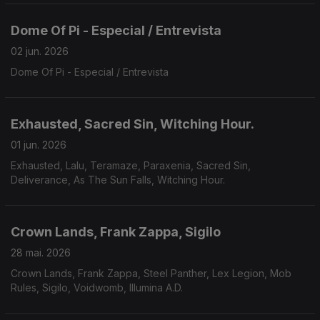
Dome Of Pi - Especial / Entrevista
02 jun. 2026
Dome Of Pi - Especial / Entrevista
Exhausted, Sacred Sin, Witching Hour.
01 jun. 2026
Exhausted, Lalu, Teramaze, Paraxenia, Sacred Sin,
Deliverance, As The Sun Falls, Witching Hour.
Crown Lands, Frank Zappa, Sigilo
28 mai. 2026
Crown Lands, Frank Zappa, Steel Panther, Lex Legion, Mob
Rules, Sigilo, Voidwomb, Illumina A.D.