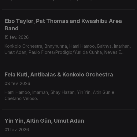
Ebo Taylor, Pat Thomas and Kwashibu Area
Band
15 fev. 2026
Konkolo Orchestra, Bnnyhunna, Hami Hamoo, Balthvs, Imarhan,
Umut Adan, Paulo Flores/Prodigio/Yuri da Cunha, Neves E
Silva,Caetano Veloso, Chico Buarque, Marcelo Camelo.
Fela Kuti, Antibalas & Konkolo Orchestra
08 fev. 2026
Hami Hamoo, Imarhan, Shay Hazan, Yin Yin, Altin Gün e
Caetano Veloso.
Yin Yin, Altin Gün, Umut Adan
01 fev. 2026