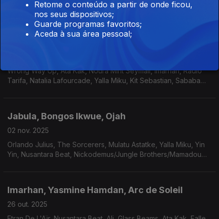
Retome o conteúdo a partir de onde ficou,
Black Jesus Experience, The Daktaris, Los Zheros.
nos seus dispositivos;
Guarde programas favoritos;
Aceda à sua área pessoal;
Urfali Babi, MOMO & Antibalas
09 nov. 2025
Wrong Way Up, Ata Kak, Noura Mint Seymali, Imarhan, Radio
Tarifa, Natalia Lafourcade, Yalla Miku, Kit Sebastian, Sababa
5/Canay Do?an e Iguanas.
Jabula, Bongos Ikwue, Ojah
02 nov. 2025
Orlando Julius, The Sorcerers, Mulatu Astatke, Yalla Miku, Yin
Yin, Nusantara Beat, Nickodemus/Jungle Brothers/Mamadou
Tangoudia.
Imarhan, Yasmine Hamdan, Arc de Soleil
26 out. 2025
Etran De L'Aïr, Nusantara Beat, Ali, Glass Beams, Ata Kak, Falle