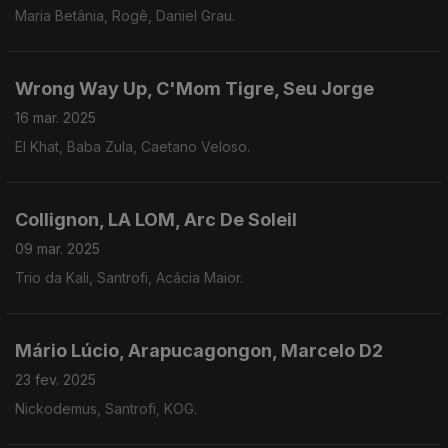
Maria Betânia, Rogê, Daniel Grau.
Wrong Way Up, C'Mom Tigre, Seu Jorge
16 mar. 2025
El Khat, Baba Zula, Caetano Veloso.
Collignon, LA LOM, Arc De Soleil
09 mar. 2025
Trio da Kali, Santrofi, Acácia Maior.
Mário Lúcio, Arapucagongon, Marcelo D2
23 fev. 2025
Nickodemus, Santrofi, KOG.