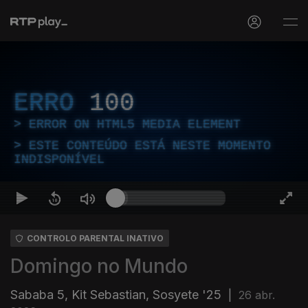
ERRO
100
ERROR ON HTML5 MEDIA ELEMENT
ESTE CONTEÚDO ESTÁ NESTE MOMENTO
INDISPONÍVEL
CONTROLO PARENTAL INATIVO
Domingo no Mundo
Sababa 5, Kit Sebastian, Sosyete '25
|
26 abr.