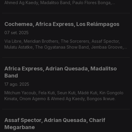
Ahmed Ag Kaedy, Madalitso Band, Paulo Flores Bonga,
BaianaSystem ft. Antônio Carlos e Jocafi, Dino d'Santiago e
Avan Samba.
Cochemea, Africa Express, Los Relámpagos
07 set. 2025
Via Libre, Meridian Brothers, The Sorcerers, Assaf Spector,
Mulatu Astatke, The Ogyatanaa Show Band, Jembaa Groove,
Captain Planet/Tony Allen, The Circling Sun, Carlos
Dafé/Adrian Younge, Roda de Santo…
Africa Express, Adrian Quesada, Madalitso
Band
17 ago. 2025
Mitchum Yacoub, Fela Kuti, Seun Kuti, Mádé Kuti, Kin Gongolo
Kiniata, Onom Agemo & Ahmed Ag Kaedy, Bongos Ikwue.
Assaf Spector, Adrian Quesada, Charif
Megarbane