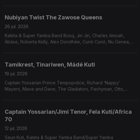
Hermanos Gutierrez, Gitkin, Natalia Lafourcade Los Macorinos,
Orquesta Akokán.
Nubiyan Twist The Zawose Queens
26 jul. 2026
Kaleta & Super Yamba Band Bosq, Jiri Jiri, Charles Amoah,
Àbáse, Roberta Kelly, Alex Dorothée, Curió Curió, Nu Genea,
Tonica & Dominante, Nusantara Beat, Saigon Soul Revivalo,
Boy Katindig.
Tamikrest, Tinariwen, Mádé Kuti
19 jul. 2026
Captain Yossarian Prince Tempopolice, Richard ‘Nappy’
Mayers, Mave and Dave, The Gladiators, Pachyman, Otto,
Clementina De Jesus Tia Doca Geraldo Filme, Os Tincoâs,
Curió Curió.
Captain Yossarian/Jimi Tenor, Fela Kuti/Africa
70
12 jul. 2026
Seun Kuti, Kaleta & Super Yamba Band/Super Yamba