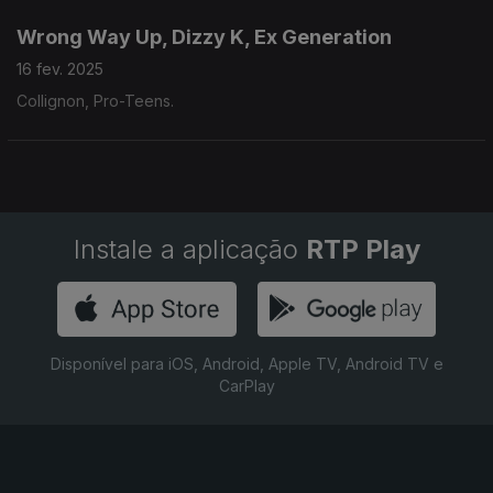
Wrong Way Up, Dizzy K, Ex Generation
16 fev. 2025
Collignon, Pro-Teens.
Instale a aplicação
RTP Play
Disponível para iOS, Android, Apple TV, Android TV e
CarPlay