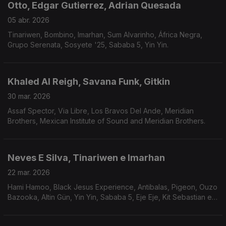
Otto, Edgar Gutierrez, Adrian Quesada
05 abr. 2026
Tinariwen, Bombino, Imarhan, Sum Alvarinho, África Negra,
Grupo Serenata, Sosyete '25, Sababa 5, Yin Yin.
Khaled Al Reigh, Savana Funk, Gitkin
30 mar. 2026
Assaf Spector, Via Libre, Los Bravos Del Ande, Meridian
Brothers, Mexican Institute of Sound and Meridian Brothers.
Neves E Silva, Tinariwen e Imarhan
22 mar. 2026
Hami Hamoo, Black Jesus Experience, Antibalas, Pigeon, Ouzo
Bazooka, Altin Gün, Yin Yin, Sababa 5, Eje Eje, Kit Sebastian e
Éme.