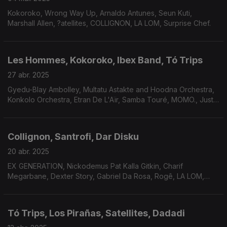
Kokoroko, Wrong Way Up, Arnaldo Antunes, Seun Kuti,
Marshall Allen, ?atellites, COLLIGNON, LA LOM, Surprise Chef.
Les Hommes, Kokoroko, Ibex Band, Tó Trips
27 abr. 2025
Gyedu-Blay Ambolley, Multatu Astakte and Hoodna Orchestra,
Konkolo Orchestra, Etran De L'Aïr, Samba Touré, MOMO., Justin
Adams and Mauro Durante, Charif Megarbane, Kit Sebastian e
Passion Coco.
Collignon, Santrofi, Dar Disku
20 abr. 2025
EX GENERATION, Nickodemus Pat Kalla Gitkin, Charif
Megarbane, Dexter Story, Gabriel Da Rosa, Rogê, LA LOM,
Fidju Kitxora, Scuru Fitxadu, Gyedu-Blay Ambolley, Santrofi.
Tó Trips, Los Pirañas, Satellites, Dadadi