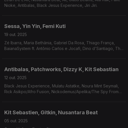
Nioke, Antibalas, Black Jesus Experience, Jiri Jiri.
Sessa, Yin Yin, Femi Kuti
19 out. 2025
Zé Ibarra, Maria Bethânia, Gabriel Da Rosa, Thiago França,
BaianaSystem ft. Antônio Carlos e Jocafi, Dino d'Santiago, The
Sorcerers, Gyedu-Blay Ambolley, Kokoroko, Mitchum Yacoub...
Antibalas, Patchworks, Dizzy K, Kit Sebastian
12 out. 2025
Black Jesus Experience, Mulatu Astatke, Noura Mint Seymali,
Rick Asikpo/Afro Fusion, Nickodemus/Apelika/The Spy From
Cairo, Yasmine Hamdan, Africa Express, Meridian Brothers,
COLLIGNON.
Kit Sebastien, Gitkin, Nusantara Beat
05 out. 2025