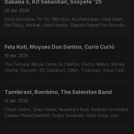
Sababa 5, Kit Sebastian, Sosyete '25
26 abr. 2026
Ouzo Bazooka, Yin Yin, Altin Gün, Ara Kekedjian, Umut Adan,
Dar Disku, Ata Kak, Hami Hamoo, Captain Planet/Trio Mocoto,
Ana Frango Elétrico/Marcos Valle, Rubinho Jacobina.
Fela Kuti, Moyses Dos Santos, Curió Curió
19 abr. 2026
Trio Ternura, Nicola Conte, El Calefón, Doctor Nativo, Money
Chicha, Sosyete '25, Sababa 5, Gitkin, Tinariwen, Vieux Farka
Touré & Khruangbin.
Tamikrest, Bombino, The Selenites Band
12 abr. 2026
Tilaye Gebre, Shay Hazan, Nusantara Beat, Konkolo Orchestra,
Captain Planet/Santrofi, Grupo Serenata, Curió Curió, Len
Leise, Sabine McCalla.