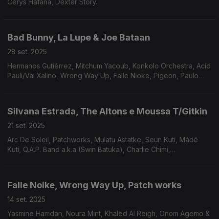
Cerys Hafana, Dexter Story.
Bad Bunny, La Lupe & Joe Bataan
28 set. 2025
Hermanos Gutiérrez, Mitchum Yacoub, Konkolo Orchestra, Acid
Pauli/Val Xalino, Wrong Way Up, Falle Nioke, Pigeon, Paulo
Flores, Paulo Flores, Nusantara Beat, Dar Disku e Ali.
Silvana Estrada, The Altons e Moussa T/Gitkin
21 set. 2025
Arc De Soleil, Patchworks, Mulatu Astatke, Seun Kuti, Mádé
Kuti, Q.A.P. Band a.k.a (Swin Batuka), Charlie Chimi,
COLLIGNON,Sababa 5 e Da Lata
Falle Noike, Wrong Way Up, Patch works
14 set. 2025
Yasmine Hamdan, Noura Mint, Khaled Al Reigh, Onom Agemo &