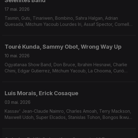
Selenites Band
17 mai. 2026
Tasmin, Guts, Tinariwen, Bombino, Sahra Halgan, Adrian
Quesada, Mitchum Yacoub Lourdes Iri, Assaf Spector, Cornell
Campbell.
Touré Kunda, Sammy Obot, Wrong Way Up
10 mai. 2026
Ogyatanaa Show Band, Don Bruce, Ibrahim Hesnawi, Charlie
Chimi, Edgar Gutierrez, Mitchum Yacoub, La Chooma, Curió
Curió, Grupo Serenata, Charif Megarbane.
Luis Morais, Erick Cosaque
03 mai. 2026
Kassav' Jean-Claude Naimro, Charles Amoah, Terry Mackson,
Maxwell Udoh, Super Elcados, Stanislas Tohon, Bongos Ikwue,
Tim Maia.