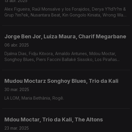
13 abr. 2025
Alex Figueira, Raúl Monsalve y los Forajidos, Derya Y?ld?r?m &
Grup ?im?ek, Nusantara Beat, Kin Gongolo Kiniata, Wrong Way
Up, Thiago França, Fafá de Belém, Marcelo D2, Thiago
França, Amadou & Mariam.
Jorge Ben Jor, Luiza Maura, Charif Megarbane
06 abr. 2025
Djalma Dias, Fidju Kitxora, Arnaldo Antunes, Mdou Moctar,
Songhoy Blues, Piers Faccini Ballaké Sissoko, Los Pirañas...
Mudou Moctarz Songhoy Blues, Trio da Kali
30 mar. 2025
LA LOM, Maria Bethânia, Rogê.
Mdou Moctar, Trio da Kali, The Altons
23 mar. 2025