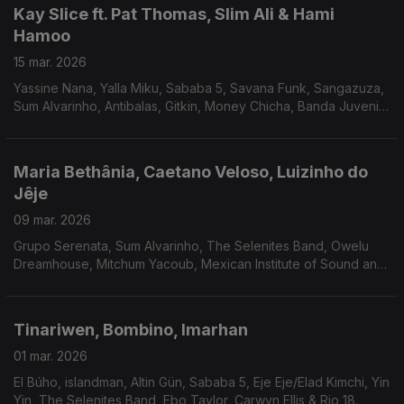
Kay Slice ft. Pat Thomas, Slim Ali & Hami
Hamoo
15 mar. 2026
Yassine Nana, Yalla Miku, Sababa 5, Savana Funk, Sangazuza,
Sum Alvarinho, Antibalas, Gitkin, Money Chicha, Banda Juvenil
Mayas Amautas e Los Bravos Del Ande.
Maria Bethânia, Caetano Veloso, Luizinho do
Jêje
09 mar. 2026
Grupo Serenata, Sum Alvarinho, The Selenites Band, Owelu
Dreamhouse, Mitchum Yacoub, Mexican Institute of Sound and
Meridian Brothers, Charlie Chimi, Savana Funk, Sababa 5 e Altin
Gün.
Tinariwen, Bombino, Imarhan
01 mar. 2026
El Búho, islandman, Altin Gün, Sababa 5, Eje Eje/Elad Kimchi, Yin
Yin, The Selenites Band, Ebo Taylor, Carwyn Ellis & Rio 18.