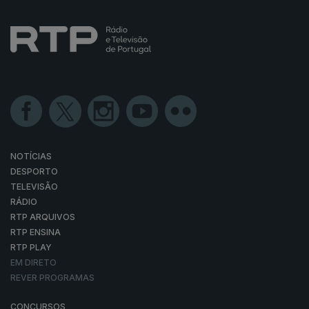
NOTÍCIAS
DESPORTO
TELEVISÃO
RÁDIO
RTP ARQUIVOS
RTP ENSINA
RTP PLAY
EM DIRETO
REVER PROGRAMAS
CONCURSOS