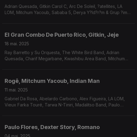
Adrian Quesada, Gitkin Carol C, Arc De Soleil, ?atellites, LA
LOM, Mitchum Yacoub, Sababa 5, Derya Y?ld?r?m & Grup ?im?
ek, COLLIGNON, Surprise Chef, Charif Megarbane, Kwashibu
Area Band, Mdou Moctar.
El Gran Combo De Puerto Rico, Gitkin, Jeje
18 mai. 2025
Ray Barretto y Su Orquesta, The White Bird Band, Adrian
Quesada, Charif Megarbane, Kwashibu Area Band, Mitchum
Yacoub, Mendes & Mendes, William Onyeabor, LA LOM, Paulo
Flores.
Rogê, Mitchum Yacoub, Indian Man
11 mai. 2025
Gabriel Da Rosa, Abelardo Carbono, Alex Figueira, LA LOM,
Vieux Farka Touré, Tarwa N-Tiniri, Madalitso Band, Paulo
Flores, Kit Sebastian, Indian Man, Dar Disku.
Paulo Flores, Dexter Story, Romano
04 mai. 2025