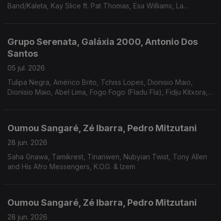
Band/Kaleta, Kay Slice ft. Pat Thomas, Esa Williams, La
Chooma, Mitchum Yacoub, Mexican Institute Of Sound.
Grupo Serenata, Galáxia 2000, Antonio Dos
Santos
05 jul. 2026
Tulipa Negra, Américo Brito, Tchiss Lopes, Dionisio Maio,
Dionisio Maio, Abel Lima, Fogo Fogo (Fladu Fla), Fidju Kitxora,
Acácia Maior /Berlock ( Vindo do Espaço), Cesária Evora
Oumou Sangaré, Zé Ibarra, Pedro Mitzutani
28 jun. 2026
Saha Gnawa, Tamikrest, Tinariwen, Nubyian Twist, Tony Allen
and His Afro Messengers, K.O.G. & Izem
Oumou Sangaré, Zé Ibarra, Pedro Mitzutani
28 jun. 2026