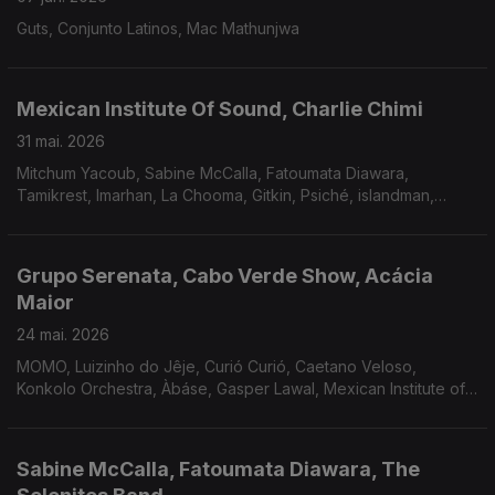
Guts, Conjunto Latinos, Mac Mathunjwa
Mexican Institute Of Sound, Charlie Chimi
31 mai. 2026
Mitchum Yacoub, Sabine McCalla, Fatoumata Diawara,
Tamikrest, Imarhan, La Chooma, Gitkin, Psiché, islandman,
Sosyete '25, Pupillo The Gaslamp Killer, João Gilberto.
Grupo Serenata, Cabo Verde Show, Acácia
Maior
24 mai. 2026
MOMO, Luizinho do Jêje, Curió Curió, Caetano Veloso,
Konkolo Orchestra, Àbáse, Gasper Lawal, Mexican Institute of
Sound and Meridian Brothers, Charlie Chimi e Rizomagic.
Sabine McCalla, Fatoumata Diawara, The