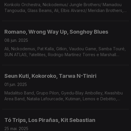
Konkolo Orchestra, Nickodemus/ Jungle Brothers/ Mamadou
Tangoudia, Glass Beams, Ali, Elbis Alvarez/ Meridian Brothers,
Mitchum Yacoub, Los Cheyennes, Gabriel Da Rosa.
Romano, Wrong Way Up, Songhoy Blues
08 jun. 2025
Ali, Nickodemus, Pat Kalla, Gitkin, Vaudou Game, Samba Touré,
SUN ATLAS, ?atellites, Rodrigo Martínez Torres e Marshall
Allen.
Seun Kuti, Kokoroko, Tarwa N-Tiniri
01 jun. 2025
Madalitso Band, Grupo Pilon, Gyedu-Blay Ambolley, Kwashibu
Area Band, Natalia Lafourcade, Kutiman, Lemos e Debétio,
Piers Faccini Ballaké Sissoko, Rogê, Marcelo D2 e Mr. Gallini.
Tó Trips, Los Pirañas, Kit Sebastian
25 mai. 2025