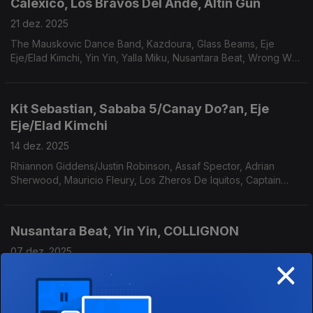
Calexico, Los Bravos Del Ande, Altin Gün
21 dez. 2025
The Mauskovic Dance Band, Kazdoura, Glass Beams, Eje
Eje/Elad Kimchi, Yin Yin, Yalla Miku, Nusantara Beat, Wrong Way
Up, Bombino, Ali Farka Touré. Antibalas.
Kit Sebastian, Sababa 5/Canay Do?an, Eje
Eje/Elad Kimchi
14 dez. 2025
Rhiannon Giddens/Justin Robinson, Assaf Spector, Adrian
Sherwood, Mauricio Fleury, Los Zheros De Iquitos, Captain
Planet/Chico Mann, Mac Mathunjwa, Imarhan.
Nusantara Beat, Yin Yin, COLLIGNON
07 dez. 2025
×
Yalla Miku, The Mauskovic Dance Band, BALTHVS, Mulatu
Astatke, Adrian Sherwood, Alex Figueira, Antibalas, Anton de
Bruin, Jembaa Groove.