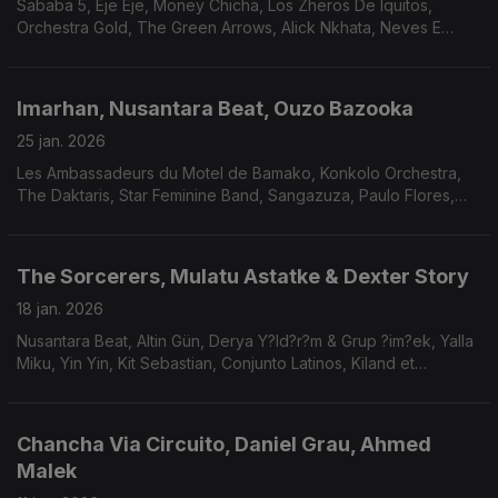
Sababa 5, Eje Eje, Money Chicha, Los Zheros De Iquitos,
Orchestra Gold, The Green Arrows, Alick Nkhata, Neves E
Silva, Mauricio Fleury, Me and My Friends.
Imarhan, Nusantara Beat, Ouzo Bazooka
25 jan. 2026
Les Ambassadeurs du Motel de Bamako, Konkolo Orchestra,
The Daktaris, Star Feminine Band, Sangazuza, Paulo Flores,
António dos Santos.
The Sorcerers, Mulatu Astatke & Dexter Story
18 jan. 2026
Nusantara Beat, Altin Gün, Derya Y?ld?r?m & Grup ?im?ek, Yalla
Miku, Yin Yin, Kit Sebastian, Conjunto Latinos, Kiland et
L'Orchestre Mabatalaï E Mateus Aleluia.
Chancha Via Circuito, Daniel Grau, Ahmed
Malek