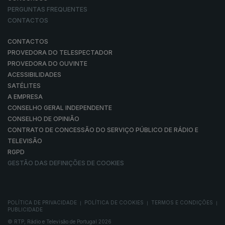
PERGUNTAS FREQUENTES
CONTACTOS
CONTACTOS
PROVEDORA DO TELESPECTADOR
PROVEDORA DO OUVINTE
ACESSIBILIDADES
SATÉLITES
A EMPRESA
CONSELHO GERAL INDEPENDENTE
CONSELHO DE OPINIÃO
CONTRATO DE CONCESSÃO DO SERVIÇO PÚBLICO DE RÁDIO E
TELEVISÃO
RGPD
GESTÃO DAS DEFINIÇÕES DE COOKIES
POLÍTICA DE PRIVACIDADE
POLÍTICA DE COOKIES
TERMOS E CONDIÇÕES
|
|
|
PUBLICIDADE
© RTP, Rádio e Televisão de Portugal 2026