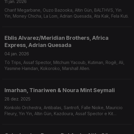
11 jan. 2026
Charif Megarbane, Ouzo Bazooka, Altin Gün, BALTHVS, Yin
Yin, Money Chicha, La Lom, Adrian Quesada, Ata Kak, Fela Kuti.
Eblis Alvarez/Meridian Brothers, Africa
Express, Adrian Quesada
04 jan. 2026
Tó Trips, Assaf Spector, Mitchum Yacoub, Kutiman, Rogê, Ali,
Yasmine Hamdan, Kokoroko, Marshall Allen.
Imarhan, Tinariwen & Noura Mint Seymali
28 dez. 2025
Konkolo Orchestra, Antibalas, Santrofi, Falle Nioke, Mauricio
Fleury, Yin Yin, Altin Gün, Kazdoura, Assaf Spector e Kit
Sebastian.