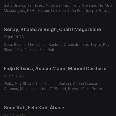
Saha Gnawa, Tamikrest, Nubyian Twist, Tony Allen and His Afro
Messengers, K.O.G. & Izem, Ireke, La Doña Son Rompe Pera,
Los Mirlos
Senay, Khaled Al Reigh, Charif Megarbane
21 jun. 2026
Glass Beams, The Lahaar, Konkolo Orchestra, Ebo Taylor, Kay
Slice ft. Pat Thomas, Fela Kuti
Fidju Kitxora, Acácia Maior, Manoel Corderio
14 jun. 2026
Plaka, Kay Slice ft. Pat Thomas, Voilaaa, Adrian Quesada, La
Chooma, Mexican Institute Of Sound, Nuevos Rios, Pedro
Mizutani, Phelippe Nunes Araújo, Sessa, Iberê.
Seun Kuti, Fela Kuti, Àbáse
07 jun. 2026