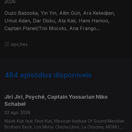
2026
Ouzo Bazooka, Yin Yin, Altin Gün, Ara Kekedjian,
Umut Adan, Dar Disku, Ata Kak, Hami Hamoo,
Captain Planet/Trio Mocoto, Ana Frango
Elétrico/Marcos Valle, Rubinho Jacobina.
opções
484
episódios disponíveis
932642
912337
893304
874264
851377
830752
Jiri Jiri, Psyché, Captain Yossarian Niko
Schabel
02 ago. 2026
Mádé Kuti feat. Femi Kuti, Mexican Institute Of Sound Meridian
Brothers Beck, Los Mirlos Chicha Libre, La Chooma, MOMO.,