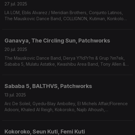
27 jul. 2025
LA LOM, Eblis Alvarez / Meridian Brothers, Conjunto Latinos,
The Mauskovic Dance Band, COLLIGNON, Kutiman, Konkolo
Orchestra, Santrofi, Arnaldo Antunes, Thiago França, Ali.
Ganavya, The Circling Sun, Patchworks
20 jul. 2025
The Mauskovic Dance Band, Derya Y?ld?r?m & Grup ?im?ek,
Sababa 5, Mulatu Astatke, Kwashibu Area Band, Tony Allen &
Hugh Masekela, Pigeon, Paulo Flores.
Sababa 5, BALTHVS, Patchworks
13 jul. 2025
Arc De Soleil, Gyedu-Blay Ambolley, El Michels Affair/Florence
Adooni, Khaled Al Reigh, Kokoroko, Najib Alhoush,
Nickodemus/Apelika/The Spy From Cairo, Tarwa N-Tiniri,
Mdou Moctar.
Kokoroko, Seun Kuti, Femi Kuti