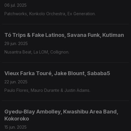
06 jul. 2025
Patchworks, Konkolo Orchestra, Ex Generation.
Tó Trips & Fake Latinos, Savana Funk, Kutiman
29 jun. 2025
Nusantra Beat, La LOM, Collignon.
Vieux Farka Touré, Jake Blount, Sababa5
22 jun. 2025
Paulo Flores, Mauro Durante & Justin Adams.
Gyedu-Blay Ambolley, Kwashibu Area Band,
Kokoroko
15 jun. 2025