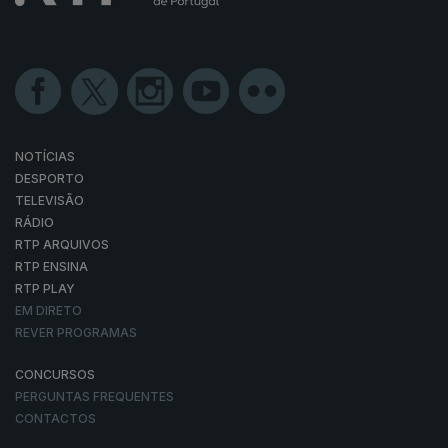
NOTÍCIAS
DESPORTO
TELEVISÃO
RÁDIO
RTP ARQUIVOS
RTP ENSINA
RTP PLAY
EM DIRETO
REVER PROGRAMAS
CONCURSOS
PERGUNTAS FREQUENTES
CONTACTOS