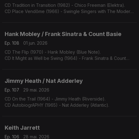
CD Tradition in Transition (1982) - Chico Freeman (Elektra).
CD Place Vendôme (1966) - Swingle Singers with The Modern
Jazz Quartet (Philips).
Hank Mobley / Frank Sinatra & Count Basie
Ep. 108
01 jun. 2026
CD The Flip (1970) - Hank Mobley (Blue Note).
CD It Might as Well be Swing (1964) - Frank Sinatra & Count
Basie (Reprise).
Jimmy Heath / Nat Adderley
Ep. 107
29 mai. 2026
CD On the Trail (1964) - Jimmy Heath (Riverside).
CD AutobiogrAPHY (1965) - Nat Adderley (Atlantic).
Keith Jarrett
Ep. 106
28 mai. 2026