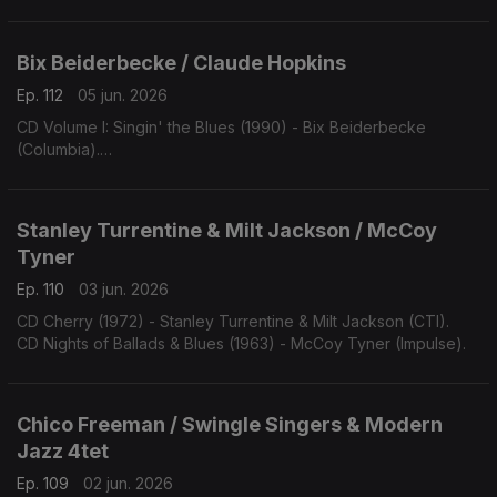
Bix Beiderbecke / Claude Hopkins
Ep. 112
05 jun. 2026
CD Volume I: Singin' the Blues (1990) - Bix Beiderbecke
(Columbia).
CD Swing Time! (1963) - Claude Hopkins (Swingville).
Stanley Turrentine & Milt Jackson / McCoy
Tyner
Ep. 110
03 jun. 2026
CD Cherry (1972) - Stanley Turrentine & Milt Jackson (CTI).
CD Nights of Ballads & Blues (1963) - McCoy Tyner (Impulse).
Chico Freeman / Swingle Singers & Modern
Jazz 4tet
Ep. 109
02 jun. 2026