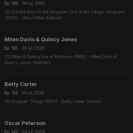
Ep. 136
09 jul. 2026
CD Got the Keys to the Kingdom: Live at the Village Vanguard
(2023) - Chris Potter (Edition).
Miles Davis & Quincy Jones
Ep. 135
08 jul. 2026
CD Miles & Quincy live at Montreux (1993) - Miles Davis &
Quincy Jones (Warner).
Betty Carter
Ep. 133
06 jul. 2026
CD Droppin' Things (1990) - Betty Carter (Verve).
Oscar Peterson
Ep. 142
04 jul. 2026