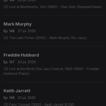
CD Live at Montmartre, Vol.1 (1985) - Stan Getz (SteepleChase).
Mark Murphy
Ep. 148
27 jul. 2026
CD The Latin Porter (2000) - Mark Murphy (Go Jazz).
Freddie Hubbard
Ep. 147
24 jul. 2026
CD Live at the North Sea Jazz Festival, 1980 (1980) - Freddie
Hubbard (Pablo).
Keith Jarrett
Ep. 146
23 jul. 2026
CD Paris Concert (1990) - Keith Jarrett (ECM).