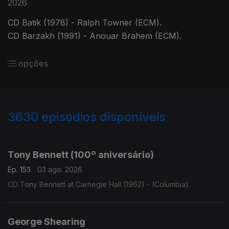
2026
CD Batik (1978) - Ralph Towner (ECM).
CD Barzakh (1991) - Anouar Brahem (ECM).
opções
3630
episódios disponíveis
941838
941835
941817
932073
Tony Bennett (100º aniversário)
Ep. 153
03 ago. 2026
CD Tony Bennett at Carnegie Hall (1962) - (Columbia).
George Shearing