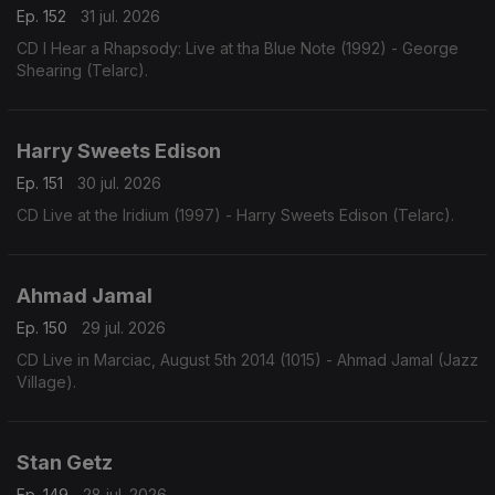
Ep. 152
31 jul. 2026
CD I Hear a Rhapsody: Live at tha Blue Note (1992) - George
Shearing (Telarc).
Harry Sweets Edison
Ep. 151
30 jul. 2026
CD Live at the Iridium (1997) - Harry Sweets Edison (Telarc).
Ahmad Jamal
Ep. 150
29 jul. 2026
CD Live in Marciac, August 5th 2014 (1015) - Ahmad Jamal (Jazz
Village).
Stan Getz
Ep. 149
28 jul. 2026