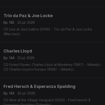
Trio da Paz & Joe Locke
Ep. 145
22 jul. 2026
CD Live at Jazz baltica (2008) - Trio da Paz & Joe Locke
(MaxJazz).
Charles Lloyd
Ep. 144
21 jul. 2026
CD Forest Flower: Charles Lloyd at Monterey (1967) - (Atlantic).
CD Charles Lloyd in Europe (1968) - (Atlantic).
Fred Hersch & Esperanza Spalding
Ep. 143
20 jul. 2026
CD Alive at the Village Vanguard (2023) - Fred Hersch &
Esperanza Spalding (Palmetto)