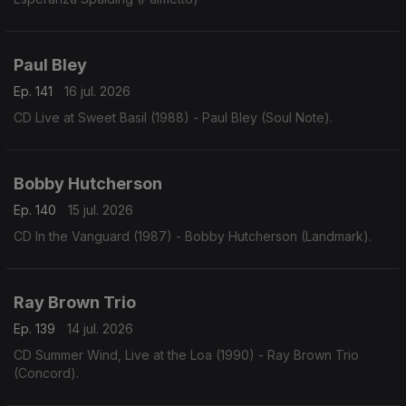
Paul Bley
Ep. 141
16 jul. 2026
CD Live at Sweet Basil (1988) - Paul Bley (Soul Note).
Bobby Hutcherson
Ep. 140
15 jul. 2026
CD In the Vanguard (1987) - Bobby Hutcherson (Landmark).
Ray Brown Trio
Ep. 139
14 jul. 2026
CD Summer Wind, Live at the Loa (1990) - Ray Brown Trio
(Concord).