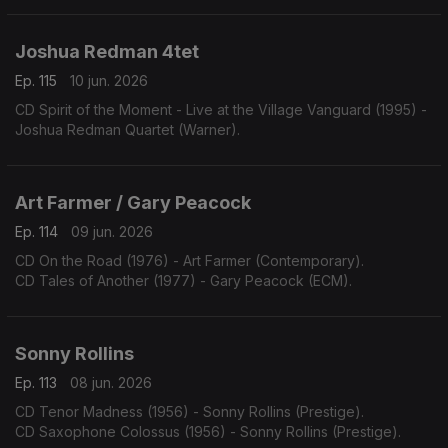
Joshua Redman 4tet
Ep. 115
10 jun. 2026
CD Spirit of the Moment - Live at the Village Vanguard (1995) -
Joshua Redman Quartet (Warner).
Art Farmer / Gary Peacock
Ep. 114
09 jun. 2026
CD On the Road (1976) - Art Farmer (Contemporary).
CD Tales of Another (1977) - Gary Peacock (ECM).
Sonny Rollins
Ep. 113
08 jun. 2026
CD Tenor Madness (1956) - Sonny Rollins (Prestige).
CD Saxophone Colossus (1956) - Sonny Rollins (Prestige).