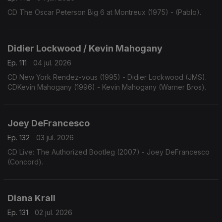
CD The Oscar Peterson Big 6 at Montreux (1975) - (Pablo).
Didier Lockwood / Kevin Mahogany
Ep. 111
04 jul. 2026
CD New York Rendez-vous (1995) - Didier Lockwood (JMS).
CDKevin Mahogany (1996) - Kevin Mahogany (Warner Bros).
Joey DeFrancesco
Ep. 132
03 jul. 2026
CD Live: The Authorized Bootleg (2007) - Joey DeFrancesco
(Concord).
Diana Krall
Ep. 131
02 jul. 2026