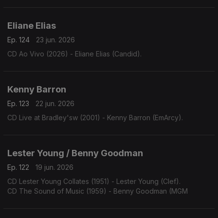
Eliane Elias
Ep. 124
23 jun. 2026
CD Ao Vivo (2026) - Eliane Elias (Candid).
Kenny Barron
Ep. 123
22 jun. 2026
CD Live at Bradley'sw (2001) - Kenny Barron (EmArcy).
Lester Young / Benny Goodman
Ep. 122
19 jun. 2026
CD Lester Young Collates (1951) - Lester Young (Clef).
CD The Sound of Music (1959) - Benny Goodman (MGM