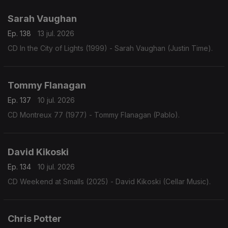
Sarah Vaughan
Ep. 138
13 jul. 2026
CD In the City of Lights (1999) - Sarah Vaughan (Justin Time).
Tommy Flanagan
Ep. 137
10 jul. 2026
CD Montreux 77 (1977) - Tommy Flanagan (Pablo).
David Kikoski
Ep. 134
10 jul. 2026
CD Weekend at Smalls (2025) - David Kikoski (Cellar Music).
Chris Potter