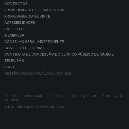
CONTACTOS
PROVEDORA DO TELESPECTADOR
PROVEDORA DO OUVINTE
ACESSIBILIDADES
SATÉLITES
A EMPRESA
CONSELHO GERAL INDEPENDENTE
CONSELHO DE OPINIÃO
CONTRATO DE CONCESSÃO DO SERVIÇO PÚBLICO DE RÁDIO E
TELEVISÃO
RGPD
GESTÃO DAS DEFINIÇÕES DE COOKIES
POLÍTICA DE PRIVACIDADE
POLÍTICA DE COOKIES
TERMOS E CONDIÇÕES
|
|
|
PUBLICIDADE
© RTP, Rádio e Televisão de Portugal 2026