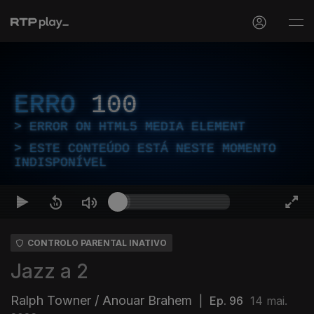
ERRO
100
ERROR ON HTML5 MEDIA ELEMENT
ESTE CONTEÚDO ESTÁ NESTE MOMENTO
INDISPONÍVEL
CONTROLO PARENTAL INATIVO
Jazz a 2
Ralph Towner / Anouar Brahem
|
Ep. 96
14 mai.