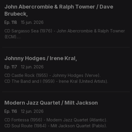
John Abercrombie & Ralph Towner / Dave
Brubeck,
Ep. 118
15 jun. 2026
CD Sargasso Sea (1976) - John Abercrombie & Ralph Towner
(ECM).
CD One Alone (2000) - Dave Bruibeck (Telarc).
Johnny Hodges / Irene Kral,
Ep. 117
12 jun. 2026
CD Castle Rock (1955) - Johnny Hodges (Verve).
CD The Band and I (1959) - Irene Kral (United Artists).
Modern Jazz Quartet / Milt Jackson
Ep. 116
12 jun. 2026
CD Fontessa (1956) - Modern Jazz Quartet (Atlantic).
CD Soul Route (1984) - Milt Jackson Quartet (Pablo).