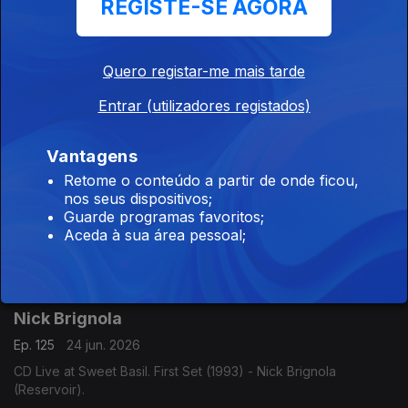
REGISTE-SE AGORA
Marcus Miller
Quero registar-me mais tarde
Ep. 127
26 jun. 2026
CD Dreyfus Night in Paris (2004) - Marcus Miller (Dreyfus
Entrar (utilizadores registados)
Jazz).
Vantagens
Retome o conteúdo a partir de onde ficou,
Peter Bernstein
nos seus dispositivos;
Ep. 126
25 jun. 2026
Guarde programas favoritos;
Aceda à sua área pessoal;
CD Signs Live! (2017) - Peter Bernstein (Smoke Sessions
Records).
Nick Brignola
Ep. 125
24 jun. 2026
CD Live at Sweet Basil. First Set (1993) - Nick Brignola
(Reservoir).