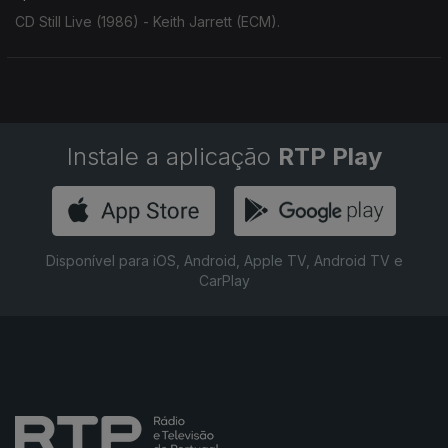
CD Still Live (1986) - Keith Jarrett (ECM).
Instale a aplicação
RTP Play
Disponível para iOS, Android, Apple TV, Android TV e
CarPlay