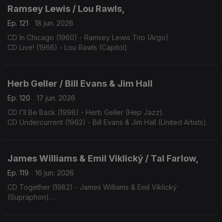
Ramsey Lewis / Lou Rawls,
Ep. 121
18 jun. 2026
CD In Chicago (1960) - Ramsey Lewis Trio (Argo).
CD Live! (1966) - Lou Rawls (Capitol).
Herb Geller / Bill Evans & Jim Hall
Ep. 120
17 jun. 2026
CD I'll Be Back (1998) - Herb Geller (Hep Jazz).
CD Undercurrent (1962) - Bill Evans & Jim Hall (United Artists).
James Williams & Emil Viklický / Tal Farlow,
Ep. 119
16 jun. 2026
CD Together (1982) - James Williams & Emil Viklický
(Supraphon).
CD Cookin' on all Burners (1983) - Tal Farlow (Concord).